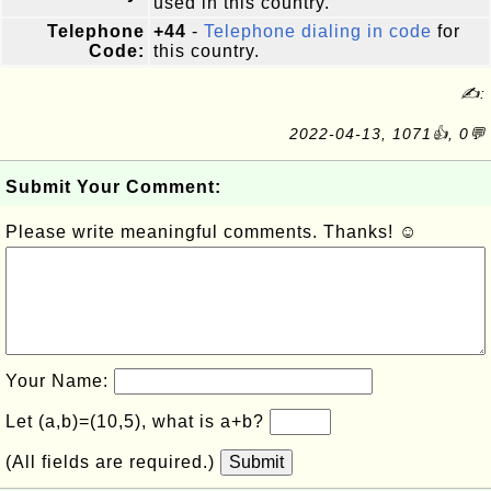
used in this country.
Telephone
+44
-
Telephone dialing in code
for
Code:
this country.
✍:
2022-04-13, 1071👍, 0💬
Submit Your Comment:
Please write meaningful comments. Thanks! ☺
Your Name:
Let (a,b)=(10,5), what is a+b?
(All fields are required.)
Submit