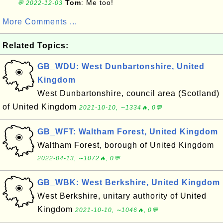
Tom
: Me too!
💬 2022-12-03
More Comments ...
Related Topics:
GB_WDU: West Dunbartonshire, United
Kingdom
West Dunbartonshire, council area (Scotland)
of United Kingdom
2021-10-10, ∼1334🔥, 0💬
GB_WFT: Waltham Forest, United Kingdom
Waltham Forest, borough of United Kingdom
2022-04-13, ∼1072🔥, 0💬
GB_WBK: West Berkshire, United Kingdom
West Berkshire, unitary authority of United
Kingdom
2021-10-10, ∼1046🔥, 0💬