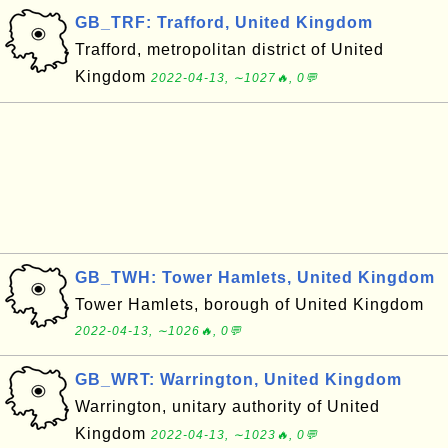
GB_TRF: Trafford, United Kingdom
Trafford, metropolitan district of United
Kingdom
2022-04-13, ∼1027🔥, 0💬
GB_TWH: Tower Hamlets, United Kingdom
Tower Hamlets, borough of United Kingdom
2022-04-13, ∼1026🔥, 0💬
GB_WRT: Warrington, United Kingdom
Warrington, unitary authority of United
Kingdom
2022-04-13, ∼1023🔥, 0💬