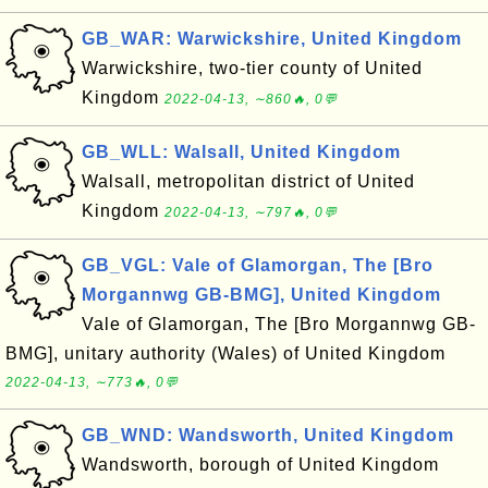
GB_WAR: Warwickshire, United Kingdom
Warwickshire, two-tier county of United
Kingdom
2022-04-13, ∼860🔥, 0💬
GB_WLL: Walsall, United Kingdom
Walsall, metropolitan district of United
Kingdom
2022-04-13, ∼797🔥, 0💬
GB_VGL: Vale of Glamorgan, The [Bro
Morgannwg GB-BMG], United Kingdom
Vale of Glamorgan, The [Bro Morgannwg GB-
BMG], unitary authority (Wales) of United Kingdom
2022-04-13, ∼773🔥, 0💬
GB_WND: Wandsworth, United Kingdom
Wandsworth, borough of United Kingdom