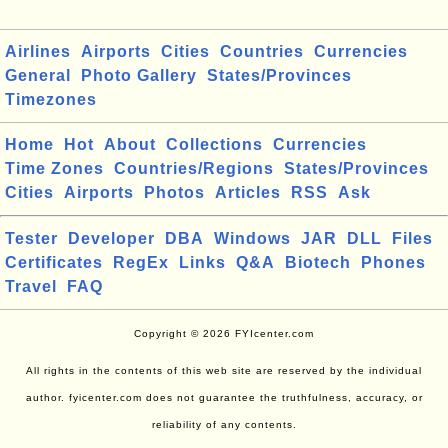
Airlines
Airports
Cities
Countries
Currencies
General
Photo Gallery
States/Provinces
Timezones
Home
Hot
About
Collections
Currencies
Time Zones
Countries/Regions
States/Provinces
Cities
Airports
Photos
Articles
RSS
Ask
Tester
Developer
DBA
Windows
JAR
DLL
Files
Certificates
RegEx
Links
Q&A
Biotech
Phones
Travel
FAQ
Copyright © 2026 FYIcenter.com
All rights in the contents of this web site are reserved by the individual
author. fyicenter.com does not guarantee the truthfulness, accuracy, or
reliability of any contents.