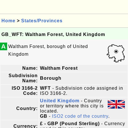
Home
>
States/Provinces
GB_WFT: Waltham Forest, United Kingdom
A
Waltham Forest, borough of United
Kingdom
Name:
Waltham Forest
Subdivision
Borough
Name:
ISO 3166-2
WFT
- Subdivision code assigned in
Code:
ISO 3166-2.
United Kingdom
- Country
or territory where this city is
Country:
located.
GB
-
ISO2 code of the country
.
£ - GBP (Pound Sterling)
- Currency
Currency: