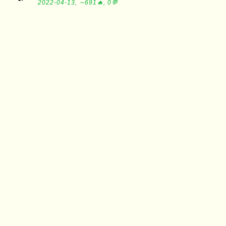
2022-04-13, ∼691🔥, 0💬