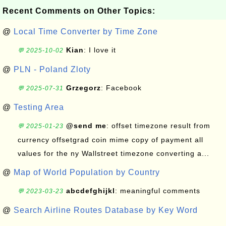
Recent Comments on Other Topics:
@
Local Time Converter by Time Zone
Kian
: I love it
💬 2025-10-02
@
PLN - Poland Zloty
Grzegorz
: Facebook
💬 2025-07-31
@
Testing Area
@send me
: offset timezone result from
💬 2025-01-23
currency offsetgrad coin mime copy of payment all
values for the ny Wallstreet timezone converting a...
@
Map of World Population by Country
abcdefghijkl
: meaningful comments
💬 2023-03-23
@
Search Airline Routes Database by Key Word