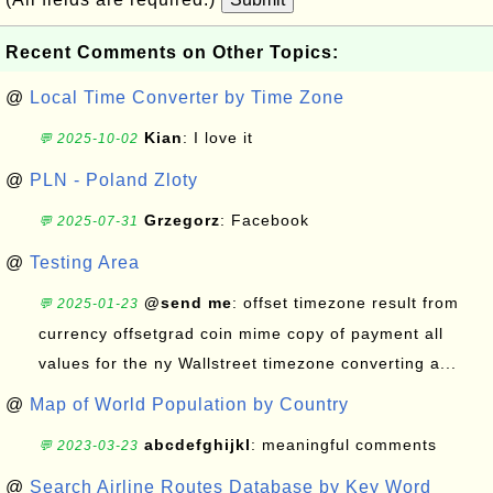
Recent Comments on Other Topics:
@
Local Time Converter by Time Zone
Kian
: I love it
💬 2025-10-02
@
PLN - Poland Zloty
Grzegorz
: Facebook
💬 2025-07-31
@
Testing Area
@send me
: offset timezone result from
💬 2025-01-23
currency offsetgrad coin mime copy of payment all
values for the ny Wallstreet timezone converting a...
@
Map of World Population by Country
abcdefghijkl
: meaningful comments
💬 2023-03-23
@
Search Airline Routes Database by Key Word