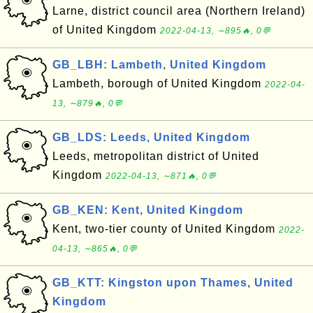
Larne, district council area (Northern Ireland)
of United Kingdom
2022-04-13, ∼895🔥, 0💬
GB_LBH: Lambeth, United Kingdom
Lambeth, borough of United Kingdom
2022-04-
13, ∼879🔥, 0💬
GB_LDS: Leeds, United Kingdom
Leeds, metropolitan district of United
Kingdom
2022-04-13, ∼871🔥, 0💬
GB_KEN: Kent, United Kingdom
Kent, two-tier county of United Kingdom
2022-
04-13, ∼865🔥, 0💬
GB_KTT: Kingston upon Thames, United
Kingdom