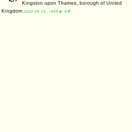
Kingston upon Thames, borough of United
Kingdom
2022-04-13, ∼859🔥, 0💬