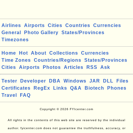
Airlines
Airports
Cities
Countries
Currencies
General
Photo Gallery
States/Provinces
Timezones
Home
Hot
About
Collections
Currencies
Time Zones
Countries/Regions
States/Provinces
Cities
Airports
Photos
Articles
RSS
Ask
Tester
Developer
DBA
Windows
JAR
DLL
Files
Certificates
RegEx
Links
Q&A
Biotech
Phones
Travel
FAQ
Copyright © 2026 FYIcenter.com
All rights in the contents of this web site are reserved by the individual
author. fyicenter.com does not guarantee the truthfulness, accuracy, or