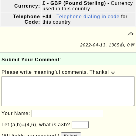
£ - GBP (Pound Sterling)
- Currency
Currency:
used in this country.
Telephone
+44
-
Telephone dialing in code
for
Code:
this country.
✍:
2022-04-13, 1365👍, 0💬
Submit Your Comment:
Please write meaningful comments. Thanks! ☺
Your Name:
Let (a,b)=(4,6), what is a×b?
(All fields are required.)
Submit