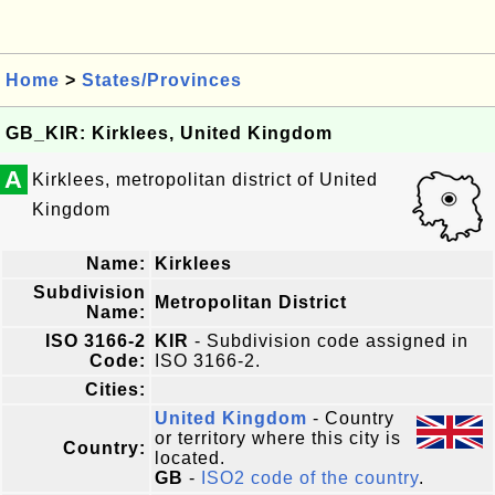
Home
>
States/Provinces
GB_KIR: Kirklees, United Kingdom
A
Kirklees, metropolitan district of United
Kingdom
Name:
Kirklees
Subdivision
Metropolitan District
Name:
ISO 3166-2
KIR
- Subdivision code assigned in
Code:
ISO 3166-2.
Cities:
United Kingdom
- Country
or territory where this city is
Country:
located.
GB
-
ISO2 code of the country
.