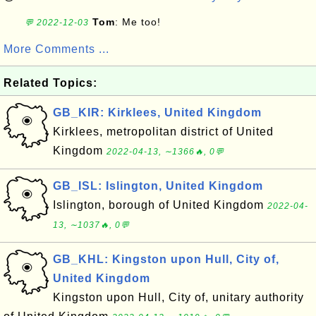
Tom
: Me too!
💬 2022-12-03
More Comments ...
Related Topics:
GB_KIR: Kirklees, United Kingdom
Kirklees, metropolitan district of United
Kingdom
2022-04-13, ∼1366🔥, 0💬
GB_ISL: Islington, United Kingdom
Islington, borough of United Kingdom
2022-04-
13, ∼1037🔥, 0💬
GB_KHL: Kingston upon Hull, City of,
United Kingdom
Kingston upon Hull, City of, unitary authority