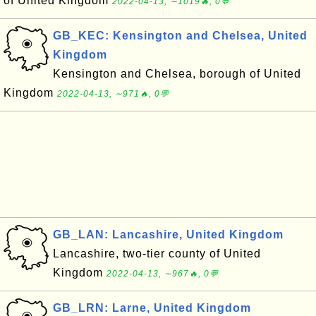
of United Kingdom
2022-04-13, ∼1019🔥, 0💬
GB_KEC: Kensington and Chelsea, United
Kingdom
Kensington and Chelsea, borough of United
Kingdom
2022-04-13, ∼971🔥, 0💬
GB_LAN: Lancashire, United Kingdom
Lancashire, two-tier county of United
Kingdom
2022-04-13, ∼967🔥, 0💬
GB_LRN: Larne, United Kingdom