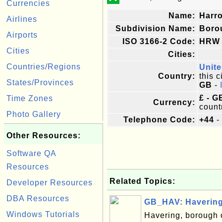
Currencies
Name:
Harr
Airlines
Subdivision Name:
Boro
Airports
ISO 3166-2 Code:
HRW
Cities
Cities:
Countries/Regions
Unit
Country:
this c
States/Provinces
GB
-
£ - G
Time Zones
Currency:
count
Photo Gallery
Telephone Code:
+44
-
Other Resources:
Software QA
Resources
Related Topics:
Developer Resources
DBA Resources
GB_HAV: Havering
Windows Tutorials
Havering, borough