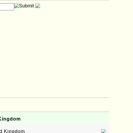
 Kingdom
ed Kingdom