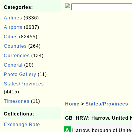
Categories:
Airlines
(6336)
Airports
(6637)
Cities
(82455)
Countries
(264)
Currencies
(134)
General
(20)
Photo Gallery
(11)
States/Provinces
(4415)
Timezones
(11)
Home
>
States/Provinces
Collections:
GB_HRW: Harrow, United
Exchange Rate
A
Harrow, borough of Unit