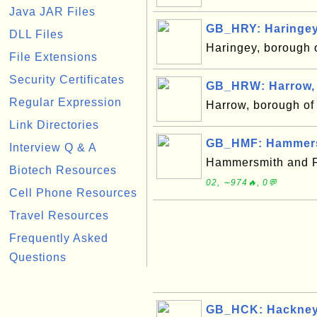
Java JAR Files
GB_HRY: Haringey
DLL Files
Haringey, borough
File Extensions
Security Certificates
GB_HRW: Harrow,
Regular Expression
Harrow, borough o
Link Directories
GB_HMF: Hammers
Interview Q & A
Hammersmith and F
Biotech Resources
02, ∼974🔥, 0💬
Cell Phone Resources
Travel Resources
Frequently Asked
Questions
GB_HCK: Hackney