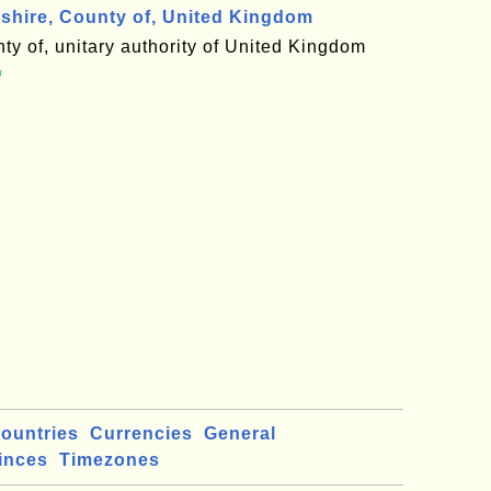
hire, County of, United Kingdom
ty of, unitary authority of United Kingdom

ountries
Currencies
General
inces
Timezones