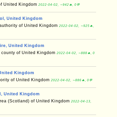
of United Kingdom
2022-04-02, ∼942🔥, 0💬
ol, United Kingdom
 authority of United Kingdom
2022-04-02, ∼925🔥,
re, United Kingdom
r county of United Kingdom
2022-04-02, ∼888🔥, 0
United Kingdom
hority of United Kingdom
2022-04-02, ∼886🔥, 0💬
, United Kingdom
area (Scotland) of United Kingdom
2022-04-13,