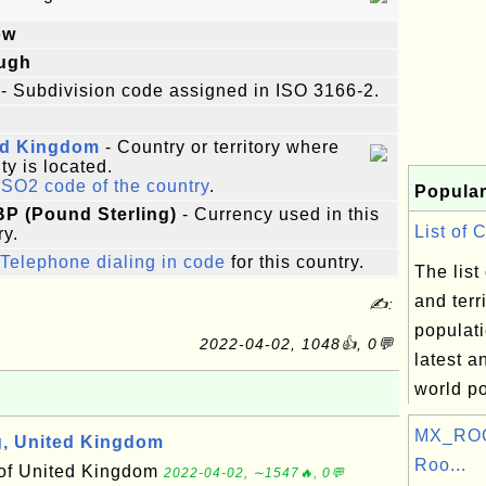
ow
ugh
- Subdivision code assigned in ISO 3166-2.
ed Kingdom
- Country or territory where
ity is located.
ISO2 code of the country
.
Popular
BP (Pound Sterling)
- Currency used in this
List of 
ry.
Telephone dialing in code
for this country.
The list
and terr
✍:
populati
2022-04-02, 1048👍, 0💬
latest a
world po
MX_ROO
, United Kingdom
Roo...
 of United Kingdom
2022-04-02, ∼1547🔥, 0💬