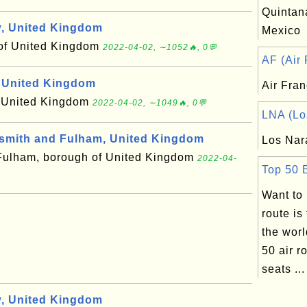
Quintana
, United Kingdom
Mexico
 of United Kingdom
2022-04-02, ∼1052🔥, 0💬
AF (Air 
 United Kingdom
Air Fra
f United Kingdom
2022-04-02, ∼1049🔥, 0💬
LNA (Los
mith and Fulham, United Kingdom
Los Nar
ulham, borough of United Kingdom
2022-04-
Top 50 B
Want to
route is
the wor
50 air r
seats ...
, United Kingdom