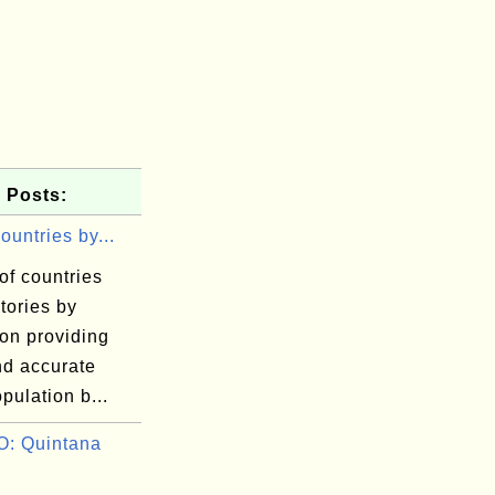
 Posts:
Countries by...
 of countries
itories by
on providing
nd accurate
pulation b...
: Quintana