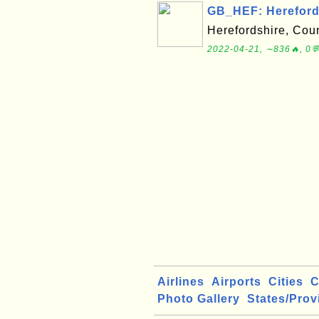
GB_HEF: Herefords
Herefordshire, Coun
2022-04-21, ∼836🔥, 0
Airlines
Airports
Cities
C
Photo Gallery
States/Prov