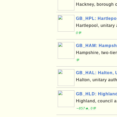
Hackney, borough 
GB_HPL: Hartlepo
Hartlepool, unitary
0💬
GB_HAM: Hampshi
Hampshire, two-tie
💬
GB_HAL: Halton, 
Halton, unitary aut
GB_HLD: Highland
Highland, council 
∼857🔥, 0💬