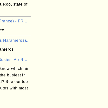
 Roo, state of
France) - FR...
nce
 Naranjeros)...
anjeros
usiest Air R...
 know which air
 the busiest in
ld? See our top
outes with most