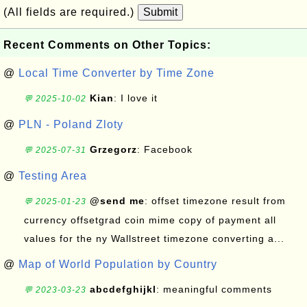
(All fields are required.)
Submit
Recent Comments on Other Topics:
@
Local Time Converter by Time Zone
Kian
: I love it
💬 2025-10-02
@
PLN - Poland Zloty
Grzegorz
: Facebook
💬 2025-07-31
@
Testing Area
@send me
: offset timezone result from
💬 2025-01-23
currency offsetgrad coin mime copy of payment all
values for the ny Wallstreet timezone converting a...
@
Map of World Population by Country
abcdefghijkl
: meaningful comments
💬 2023-03-23