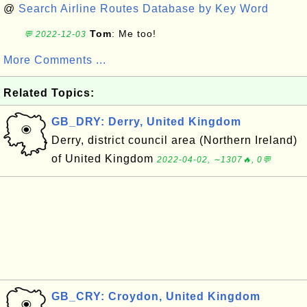
@
Search Airline Routes Database by Key Word
Tom
: Me too!
💬 2022-12-03
More Comments ...
Related Topics:
GB_DRY: Derry, United Kingdom
Derry, district council area (Northern Ireland)
of United Kingdom
2022-04-02, ∼1307🔥, 0💬
GB_CRY: Croydon, United Kingdom