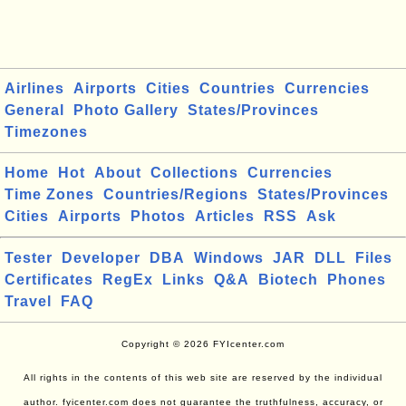
Airlines
Airports
Cities
Countries
Currencies
General
Photo Gallery
States/Provinces
Timezones
Home
Hot
About
Collections
Currencies
Time Zones
Countries/Regions
States/Provinces
Cities
Airports
Photos
Articles
RSS
Ask
Tester
Developer
DBA
Windows
JAR
DLL
Files
Certificates
RegEx
Links
Q&A
Biotech
Phones
Travel
FAQ
Copyright © 2026 FYIcenter.com
All rights in the contents of this web site are reserved by the individual
author. fyicenter.com does not guarantee the truthfulness, accuracy, or