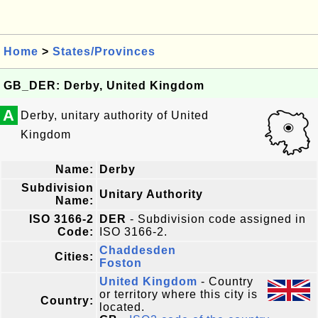
Home
>
States/Provinces
GB_DER: Derby, United Kingdom
A
Derby, unitary authority of United
Kingdom
Name:
Derby
Subdivision
Unitary Authority
Name:
ISO 3166-2
DER
- Subdivision code assigned in
Code:
ISO 3166-2.
Chaddesden
Cities:
Foston
United Kingdom
- Country
or territory where this city is
Country:
located.