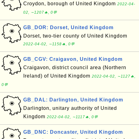
Croydon, borough of United Kingdom
2022-04-
02, ∼1207🔥, 0💬
GB_DOR: Dorset, United Kingdom
Dorset, two-tier county of United Kingdom
2022-04-02, ∼1158🔥, 0💬
GB_CGV: Craigavon, United Kingdom
Craigavon, district council area (Northern
Ireland) of United Kingdom
2022-04-02, ∼1127🔥,
0💬
GB_DAL: Darlington, United Kingdom
Darlington, unitary authority of United
Kingdom
2022-04-02, ∼1117🔥, 0💬
GB_DNC: Doncaster, United Kingdom