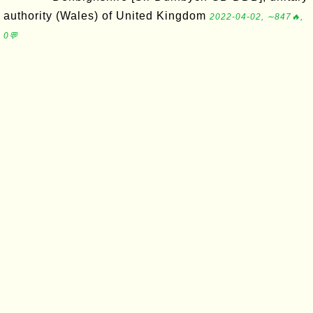
authority (Wales) of United Kingdom
2022-04-02, ∼847🔥,
0💬