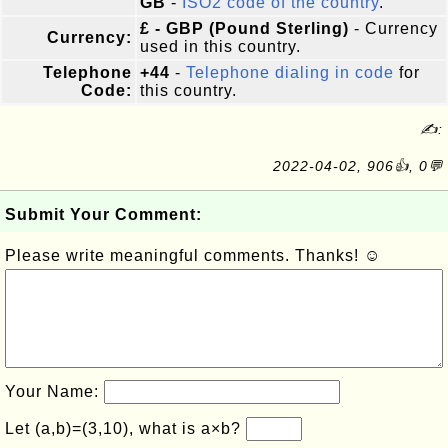
GB
-
ISO2 code of the country
.
£ - GBP (Pound Sterling)
- Currency
Currency:
used in this country.
Telephone
+44
-
Telephone dialing in code
for
Code:
this country.
✍:
2022-04-02, 906👍, 0💬
Submit Your Comment:
Please write meaningful comments. Thanks! ☺
Your Name:
Let (a,b)=(3,10), what is a×b?