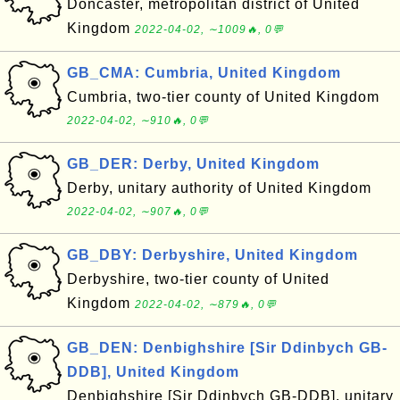
Doncaster, metropolitan district of United
Kingdom
2022-04-02, ∼1009🔥, 0💬
GB_CMA: Cumbria, United Kingdom
Cumbria, two-tier county of United Kingdom
2022-04-02, ∼910🔥, 0💬
GB_DER: Derby, United Kingdom
Derby, unitary authority of United Kingdom
2022-04-02, ∼907🔥, 0💬
GB_DBY: Derbyshire, United Kingdom
Derbyshire, two-tier county of United
Kingdom
2022-04-02, ∼879🔥, 0💬
GB_DEN: Denbighshire [Sir Ddinbych GB-
DDB], United Kingdom
Denbighshire [Sir Ddinbych GB-DDB], unitary