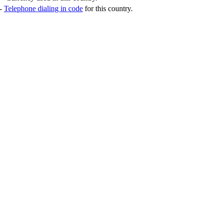
-
Telephone dialing in code
for this country.