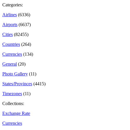
Categories:
Airlines
(6336)
Airports
(6637)
Cities
(82455)
Countries
(264)
Currencies
(134)
General
(20)
Photo Gallery
(11)
States/Provinces
(4415)
Timezones
(11)
Collections:
Exchange Rate
Currencies