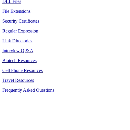
DLL Files
File Extensions
Security Certificates
Regular Expression
Link Directories
Interview Q & A
Biotech Resources
Cell Phone Resources
Travel Resources
Frequently Asked Questions