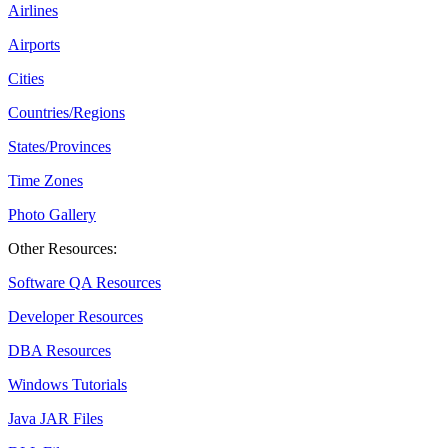
Airlines
Airports
Cities
Countries/Regions
States/Provinces
Time Zones
Photo Gallery
Other Resources:
Software QA Resources
Developer Resources
DBA Resources
Windows Tutorials
Java JAR Files