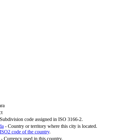
ra
ct
Subdivision code assigned in ISO 3166-2.
da
- Country or territory where this city is located.
ISO2 code of the country
.
- Currency used in this country.