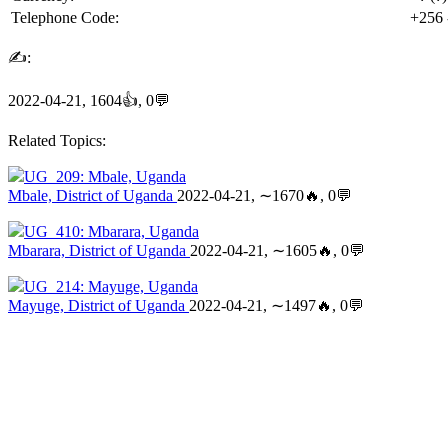
Telephone Code:
+256
✍:
2022-04-21, 1604👍, 0💬
Related Topics:
UG_209: Mbale, Uganda
Mbale, District of Uganda
2022-04-21, ∼1670🔥, 0💬
UG_410: Mbarara, Uganda
Mbarara, District of Uganda
2022-04-21, ∼1605🔥, 0💬
UG_214: Mayuge, Uganda
Mayuge, District of Uganda
2022-04-21, ∼1497🔥, 0💬