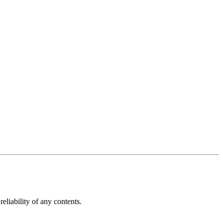
reliability of any contents.