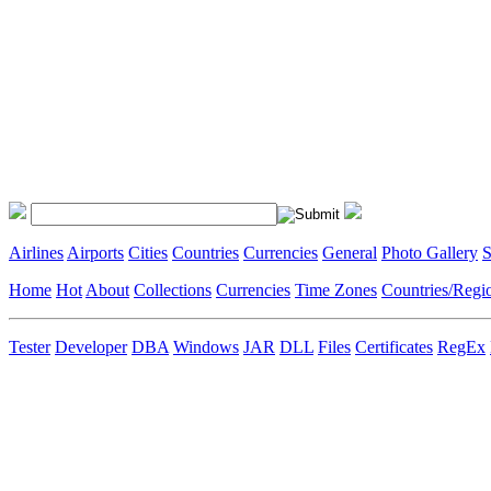
Airlines
Airports
Cities
Countries
Currencies
General
Photo Gallery
S
Home
Hot
About
Collections
Currencies
Time Zones
Countries/Regi
Tester
Developer
DBA
Windows
JAR
DLL
Files
Certificates
RegEx