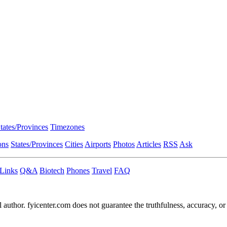
tates/Provinces
Timezones
ons
States/Provinces
Cities
Airports
Photos
Articles
RSS
Ask
Links
Q&A
Biotech
Phones
Travel
FAQ
l author. fyicenter.com does not guarantee the truthfulness, accuracy, or 