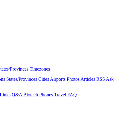
tates/Provinces
Timezones
ons
States/Provinces
Cities
Airports
Photos
Articles
RSS
Ask
Links
Q&A
Biotech
Phones
Travel
FAQ