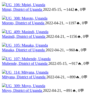
UG_106: Mpigi, Uganda
Mpigi, District of Uganda
2022-05-15, ∼1442🔥, 0💬
UG_308: Moroto, Uganda
Moroto, District of Uganda
2022-04-21, ∼1197🔥, 0💬
UG_409: Masindi, Uganda
Masindi, District of Uganda
2022-04-21, ∼1156🔥, 0💬
UG_105: Masaka, Uganda
Masaka, District of Uganda
2022-04-21, ∼960🔥, 0💬
UG_107: Mubende, Uganda
Mubende, District of Uganda
2022-05-15, ∼917🔥, 0💬
UG_114: Mityana, Uganda
Mityana, District of Uganda
2022-04-21, ∼899🔥, 0💬
UG_309: Moyo, Uganda
Moyo, District of Uganda
2022-04-21, ∼891🔥, 0💬