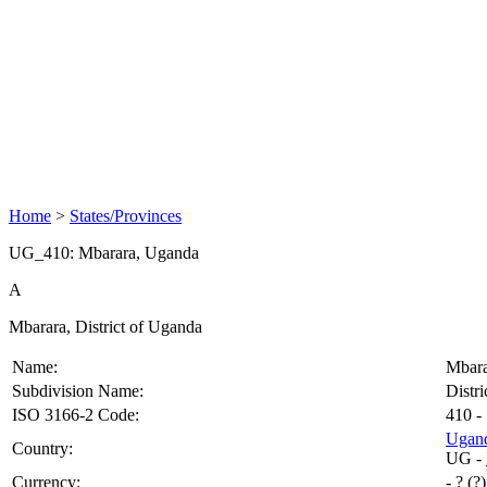
Home
>
States/Provinces
UG_410: Mbarara, Uganda
A
Mbarara, District of Uganda
Name:
Mbara
Subdivision Name:
Distri
ISO 3166-2 Code:
410
- 
Ugan
Country:
UG
-
Currency:
- ? (?)