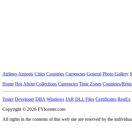
Airlines
Airports
Cities
Countries
Currencies
General
Photo Gallery
S
Home
Hot
About
Collections
Currencies
Time Zones
Countries/Regi
Tester
Developer
DBA
Windows
JAR
DLL
Files
Certificates
RegEx
Copyright © 2026 FYIcenter.com
All rights in the contents of this web site are reserved by the individua