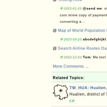
@send me
: 
💬 2025-01-23
coin mime copy of payment 
converting a...
@
Map of World Population 
abcdefghijkl
💬 2023-03-23
@
Search Airline Routes D
Tom
: Me too!
💬 2022-12-03
More Comments ...
Related Topics:
TW_HUA: Hualien, 
Hualien, district o
0💬