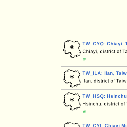
TW_CYQ: Chiayi, T
Chiayi, district of
💬
TW_ILA: Ilan, Tai
Ilan, district of T
TW_HSQ: Hsinchu,
Hsinchu, district o
💬
TW_CYI: Chiayi Mu