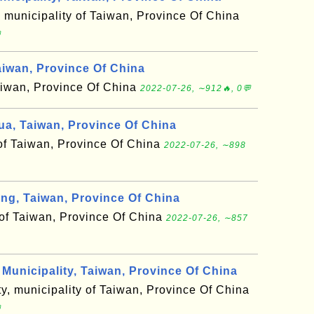
, municipality of Taiwan, Province Of China

aiwan, Province Of China
 Taiwan, Province Of China
2022-07-26, ∼912🔥, 0💬
, Taiwan, Province Of China
 of Taiwan, Province Of China
2022-07-26, ∼898
g, Taiwan, Province Of China
 of Taiwan, Province Of China
2022-07-26, ∼857
unicipality, Taiwan, Province Of China
y, municipality of Taiwan, Province Of China
