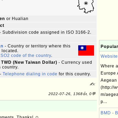
ien
or Hualian
ict
- Subdivision code assigned in ISO 3166-2.
an
- Country or territory where this
Popular
s located.
ISO2 code of the country
.
Websites
 TWD (New Taiwan Dollar)
- Currency used
Where a
s country.
Europe 
-
Telephone dialing in code
for this country.
Aegean 
✍:
(http://
2022-07-26, 1368👍, 0💬
m/aegea
p...
BMD - 
omments. Thanks! ☺