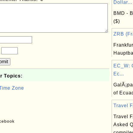
Dollar...
BMD - B
($)
ZRB (Fra
Frankfu
?
Hauptba
bmit
EC_W: 
Ec...
r Topics:
GalÃ¡pa
 Time Zone
of Ecua
Travel F
Travel 
acebook
Asked Q
compile