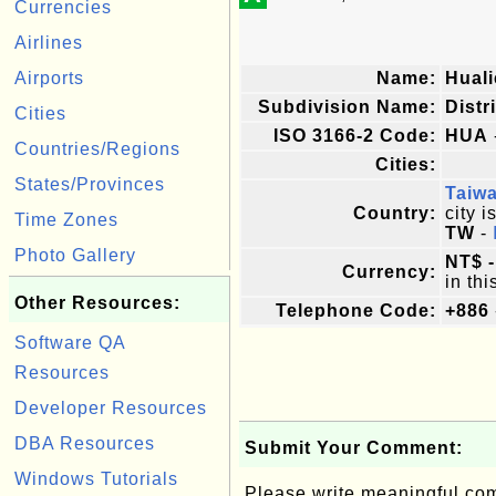
Currencies
Airlines
Airports
Name:
Hual
Subdivision Name:
Distr
Cities
ISO 3166-2 Code:
HUA
Countries/Regions
Cities:
States/Provinces
Taiw
Country:
city i
Time Zones
TW
-
Photo Gallery
NT$ -
Currency:
in thi
Other Resources:
Telephone Code:
+886
Software QA
Resources
Developer Resources
DBA Resources
Submit Your Comment:
Windows Tutorials
Please write meaningful c