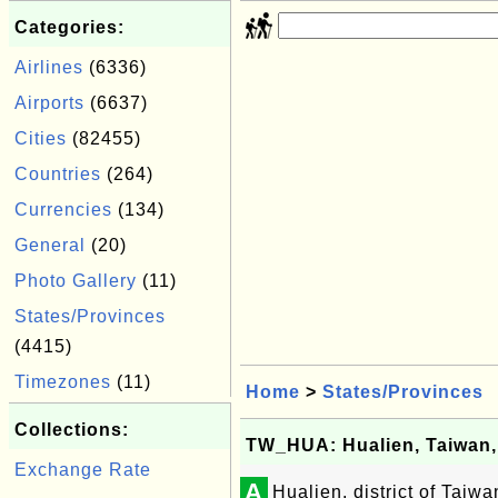
Categories:
Airlines
(6336)
Airports
(6637)
Cities
(82455)
Countries
(264)
Currencies
(134)
General
(20)
Photo Gallery
(11)
States/Provinces
(4415)
Timezones
(11)
Home
>
States/Provinces
Collections:
TW_HUA: Hualien, Taiwan,
Exchange Rate
A
Hualien, district of Taiw