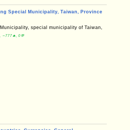
 Special Municipality, Taiwan, Province
unicipality, special municipality of Taiwan,
, ∼777🔥, 0💬