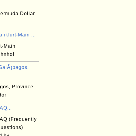
ermuda Dollar
nkfurt-Main ...
rt-Main
hnhof
GalÃ¡pagos,
gos, Province
dor
AQ...
FAQ (Frequently
uestions)
d by