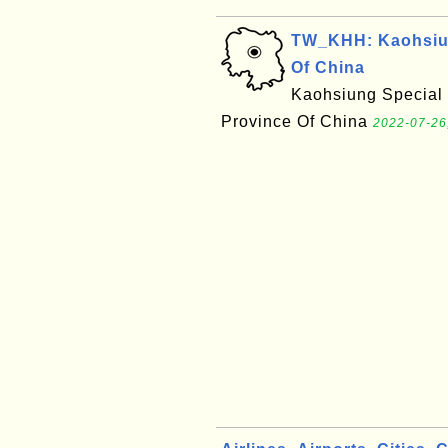
TW_KHH: Kaohsiung
Of China
Kaohsiung Special M
Province Of China
2022-07-26