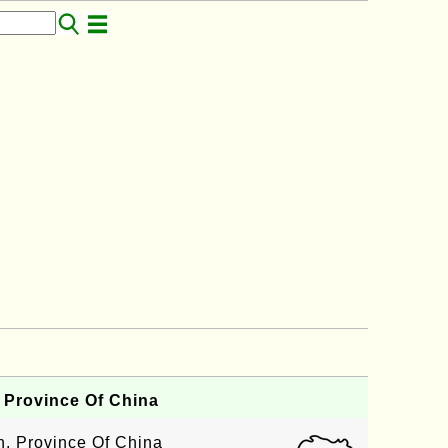
 Province Of China
an, Province Of China