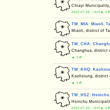
Chiayi Municipality
2022-07-26, ∼919🔥, 0
TW_MIA: Miaoli, T
Miaoli, district of
TW_CHA: Changhua
Changhua, district
🔥, 0💬
TW_KHQ: Kaohsiun
Kaohsiung, district
🔥, 0💬
TW_HSZ: Hsinchu M
Hsinchu Municipalit
2022-07-26, ∼855🔥, 0