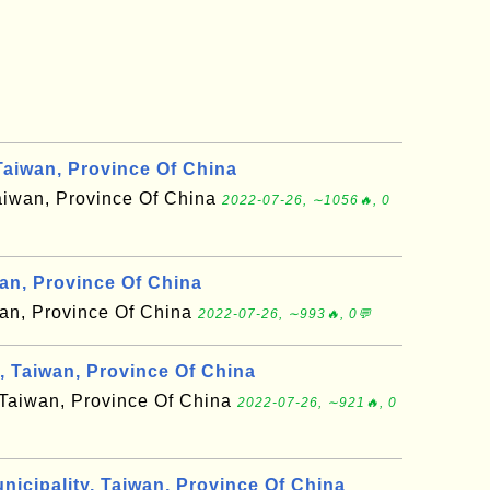
aiwan, Province Of China
 Taiwan, Province Of China
2022-07-26, ∼1056🔥, 0
wan, Province Of China
aiwan, Province Of China
2022-07-26, ∼993🔥, 0💬
 Taiwan, Province Of China
f Taiwan, Province Of China
2022-07-26, ∼921🔥, 0
nicipality, Taiwan, Province Of China