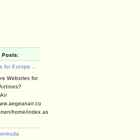
 Posts:
 for Europe ...
re Websites for
Airlines?
Air
www.aegeanair.co
nen/home/index.as
Bermuda