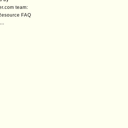
er.com team:
 Resource FAQ
..