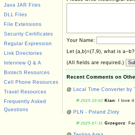
Java JAR Files
DLL Files
File Extensions
Security Certificates
Your Name:
Regular Expression
Let (a,b)=(7,9), what is a−b
Link Directories
(All fields are required.)
Su
Interview Q & A
Biotech Resources
Recent Comments on Othe
Cell Phone Resources
@
Local Time Converter by
Travel Resources
Kian
: I love it
💬 2025-10-02
Frequently Asked
Questions
@
PLN - Poland Zloty
Grzegorz
: F
💬 2025-07-31
@
Testing Area