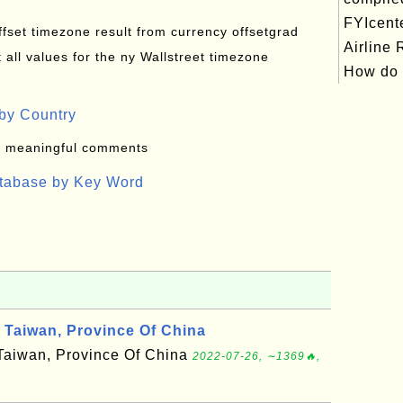
FYIcent
offset timezone result from currency offsetgrad
Airline
all values for the ny Wallstreet timezone
How do .
by Country
: meaningful comments
atabase by Key Word
Taiwan, Province Of China
f Taiwan, Province Of China
2022-07-26, ∼1369🔥,