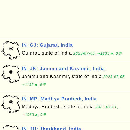
IN_GJ: Gujarat, India
Gujarat, state of India
2023-07-05, ∼1233🔥, 0💬
IN_JK: Jammu and Kashmir, India
Jammu and Kashmir, state of India
2023-07-05,
∼1192🔥, 0💬
IN_MP: Madhya Pradesh, India
Madhya Pradesh, state of India
2023-07-01,
∼1063🔥, 0💬
IN_JH: Jharkhand, India