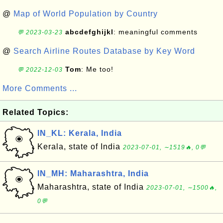
@
Map of World Population by Country
abcdefghijkl
: meaningful comments
💬 2023-03-23
@
Search Airline Routes Database by Key Word
Tom
: Me too!
💬 2022-12-03
More Comments ...
Related Topics:
IN_KL: Kerala, India
Kerala, state of India
2023-07-01, ∼1519🔥, 0💬
IN_MH: Maharashtra, India
Maharashtra, state of India
2023-07-01, ∼1500🔥,
0💬