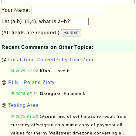
Your Name:
Let (a,b)=(1,4), what is a−b?
(All fields are required.)
Submit
Recent Comments on Other Topics:
@
Local Time Converter by Time Zone
Kian
: I love it
💬 2025-10-02
@
PLN - Poland Zloty
Grzegorz
: Facebook
💬 2025-07-31
@
Testing Area
@send me
: offset timezone result from
💬 2025-01-23
currency offsetgrad coin mime copy of payment all
values for the ny Wallstreet timezone converting a...