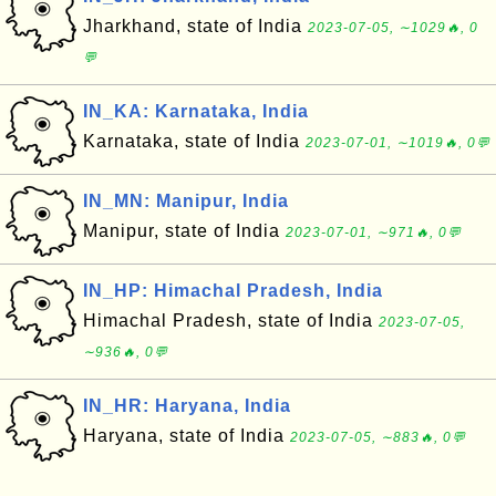
Jharkhand, state of India
2023-07-05, ∼1029🔥, 0
💬
IN_KA: Karnataka, India
Karnataka, state of India
2023-07-01, ∼1019🔥, 0💬
IN_MN: Manipur, India
Manipur, state of India
2023-07-01, ∼971🔥, 0💬
IN_HP: Himachal Pradesh, India
Himachal Pradesh, state of India
2023-07-05,
∼936🔥, 0💬
IN_HR: Haryana, India
Haryana, state of India
2023-07-05, ∼883🔥, 0💬