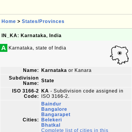
Home
>
States/Provinces
IN_KA: Karnataka, India
A
Karnataka, state of India
Name:
Karnataka
or Kanara
Subdivision
State
Name:
ISO 3166-2
KA
- Subdivision code assigned in
Code:
ISO 3166-2.
Baindur
Bangalore
Bangarapet
Cities:
Belekeri
Bhatkal
Complete list of cities in this