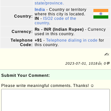
state/province.
India
- Country or territory
where this city is located.
Country:
IN
-
ISO2 code of the
country
.
₨ - INR (Indian Rupee)
- Currency
Currency:
used in this country.
Telephone
+91
-
Telephone dialing in code
for
Code:
this country.
✍:
2023-07-01, 1018👍, 0💬
Submit Your Comment:
Please write meaningful comments. Thanks! ☺