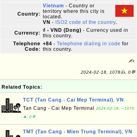
Vietnam
- Country or
territory where this city is
Country:
located.
VN
-
ISO2 code of the country
.
₫ - VND (Dong)
- Currency used in
Currency:
this country.
Telephone
+84
-
Telephone dialing in code
for
Code:
this country.
✍:
2024-02-18, 1078👍, 0💬
Related Topics:
TCT (Tan Cang - Cai Mep Terminal), VN
Tan Cang - Cai Mep Terminal
2024-02-18, ∼1079
🔥, 0💬
TMT (Tan Cang - Mien Trung Terminal), VN