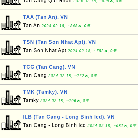
Tan Cang Qui Nhon
2024-02-18, ∼899🔥, 0💬
TAA (Tan An), VN
Tan An
2024-02-18, ∼848🔥, 0💬
TSN (Tan Son Nhat Apt), VN
Tan Son Nhat Apt
2024-02-18, ∼782🔥, 0💬
TCG (Tan Cang), VN
Tan Cang
2024-02-18, ∼762🔥, 0💬
TMK (Tamky), VN
Tamky
2024-02-18, ∼706🔥, 0💬
ILB (Tan Cang - Long Binh Icd), VN
Tan Cang - Long Binh Icd
2024-02-18, ∼681🔥, 0💬