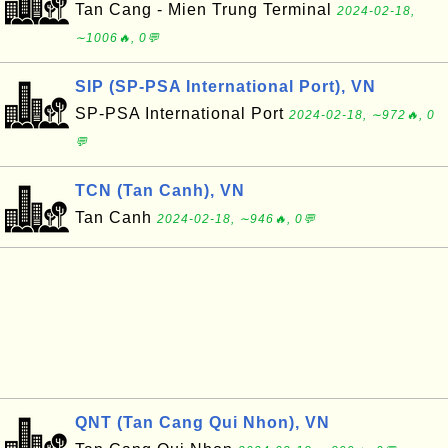
Tan Cang - Mien Trung Terminal
2024-02-18,
∼1006🔥, 0💬
SIP (SP-PSA International Port), VN
SP-PSA International Port
2024-02-18, ∼972🔥, 0
💬
TCN (Tan Canh), VN
Tan Canh
2024-02-18, ∼946🔥, 0💬
QNT (Tan Cang Qui Nhon), VN