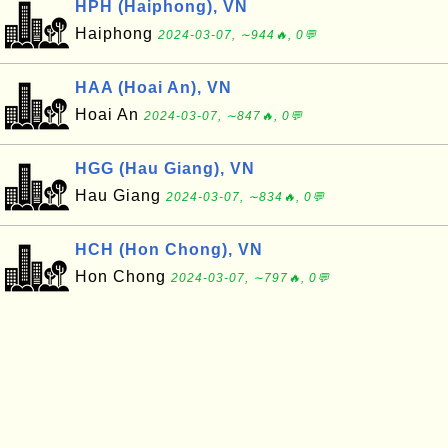
HPH (Haiphong), VN
Haiphong
2024-03-07, ∼944🔥, 0💬
HAA (Hoai An), VN
Hoai An
2024-03-07, ∼847🔥, 0💬
HGG (Hau Giang), VN
Hau Giang
2024-03-07, ∼834🔥, 0💬
HCH (Hon Chong), VN
Hon Chong
2024-03-07, ∼797🔥, 0💬