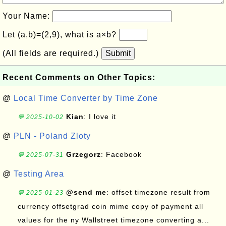
Your Name:
Let (a,b)=(2,9), what is a×b?
(All fields are required.)
Submit
Recent Comments on Other Topics:
@
Local Time Converter by Time Zone
Kian
: I love it
💬 2025-10-02
@
PLN - Poland Zloty
Grzegorz
: Facebook
💬 2025-07-31
@
Testing Area
@send me
: offset timezone result from
💬 2025-01-23
currency offsetgrad coin mime copy of payment all
values for the ny Wallstreet timezone converting a...