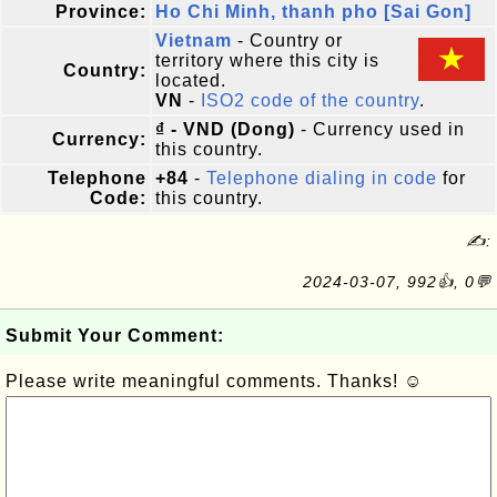
Province:
Ho Chi Minh, thanh pho [Sai Gon]
Vietnam
- Country or
territory where this city is
Country:
located.
VN
-
ISO2 code of the country
.
₫ - VND (Dong)
- Currency used in
Currency:
this country.
Telephone
+84
-
Telephone dialing in code
for
Code:
this country.
✍:
2024-03-07, 992👍, 0💬
Submit Your Comment:
Please write meaningful comments. Thanks! ☺