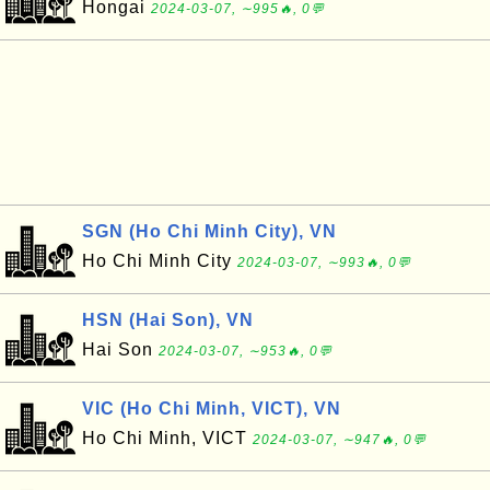
Hongai
2024-03-07, ∼995🔥, 0💬
SGN (Ho Chi Minh City), VN
Ho Chi Minh City
2024-03-07, ∼993🔥, 0💬
HSN (Hai Son), VN
Hai Son
2024-03-07, ∼953🔥, 0💬
VIC (Ho Chi Minh, VICT), VN
Ho Chi Minh, VICT
2024-03-07, ∼947🔥, 0💬