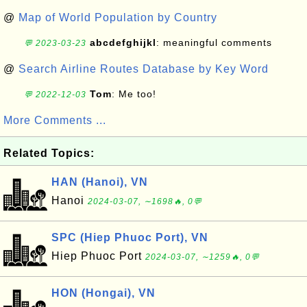
@
Map of World Population by Country
abcdefghijkl
: meaningful comments
💬 2023-03-23
@
Search Airline Routes Database by Key Word
Tom
: Me too!
💬 2022-12-03
More Comments ...
Related Topics:
HAN (Hanoi), VN
Hanoi
2024-03-07, ∼1698🔥, 0💬
SPC (Hiep Phuoc Port), VN
Hiep Phuoc Port
2024-03-07, ∼1259🔥, 0💬
HON (Hongai), VN