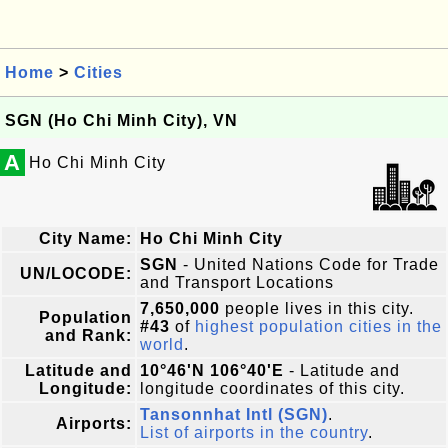
Home
>
Cities
SGN (Ho Chi Minh City), VN
A
Ho Chi Minh City
City Name:
Ho Chi Minh City
SGN
- United Nations Code for Trade
UN/LOCODE:
and Transport Locations
7,650,000
people lives in this city.
Population
#43
of
highest population cities in the
and Rank:
world
.
Latitude and
10°46'N 106°40'E
- Latitude and
Longitude:
longitude coordinates of this city.
Tansonnhat Intl (SGN)
.
Airports:
List of airports in the country
.