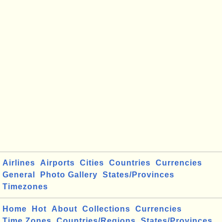
Airlines
Airports
Cities
Countries
Currencies
General
Photo Gallery
States/Provinces
Timezones
Home
Hot
About
Collections
Currencies
Time Zones
Countries/Regions
States/Provinces