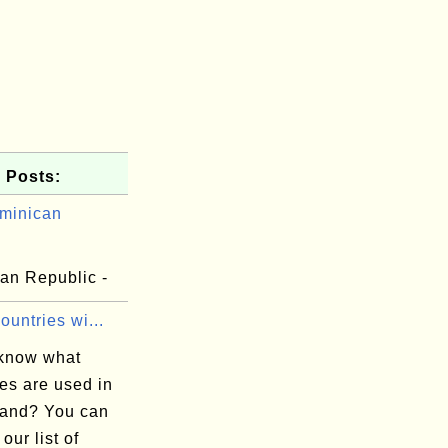
 Posts:
minican
.
an Republic -
Countries wi...
know what
es are used in
land? You can
 our list of