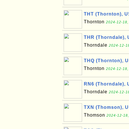
THT (Thornton), U
Thornton
2024-12-18,
THR (Thorndale),
Thorndale
2024-12-18
THQ (Thornton), 
Thornton
2024-12-18,
RN6 (Thorndale), 
Thorndale
2024-12-18
TXN (Thomson), 
Thomson
2024-12-18,