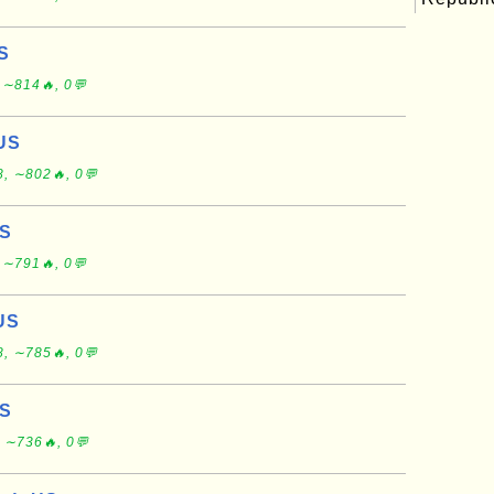
S
 ∼814🔥, 0💬
 US
, ∼802🔥, 0💬
US
 ∼791🔥, 0💬
US
, ∼785🔥, 0💬
US
 ∼736🔥, 0💬