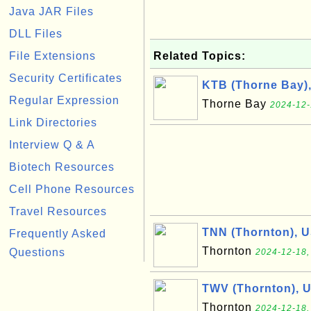
Java JAR Files
DLL Files
File Extensions
Related Topics:
Security Certificates
KTB (Thorne Bay)
Regular Expression
Thorne Bay
2024-12-
Link Directories
Interview Q & A
Biotech Resources
Cell Phone Resources
Travel Resources
TNN (Thornton), 
Frequently Asked
Thornton
Questions
2024-12-18,
TWV (Thornton), 
Thornton
2024-12-18,