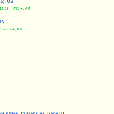
a), US
12-18, ∼731🔥, 0💬
US
, ∼707🔥, 0💬
ountries
Currencies
General