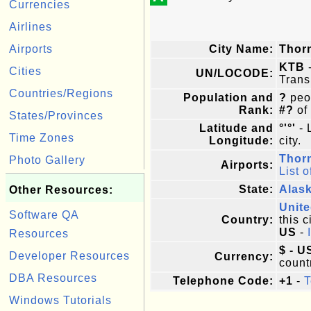
Currencies
Airlines
Airports
City Name:
Thor
KTB
-
Cities
UN/LOCODE:
Trans
Countries/Regions
Population and
?
peop
Rank:
#?
of
States/Provinces
Latitude and
°'°'
- 
Time Zones
Longitude:
city.
Thor
Photo Gallery
Airports:
List o
State:
Alas
Other Resources:
Unite
Software QA
Country:
this c
US
-
Resources
$ - U
Developer Resources
Currency:
count
DBA Resources
Telephone Code:
+1
-
T
Windows Tutorials