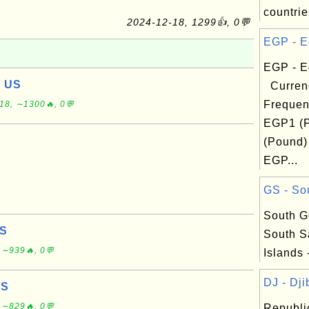
countrie
2024-12-18, 1299👍, 0💬
EGP - E
EGP - E
, US
Curren
Frequen
18, ∼1300🔥, 0💬
EGP1 (
(Pound)
EGP...
GS - Sou
South G
US
South S
 ∼939🔥, 0💬
Islands 
DJ - Djib
US
 ∼829🔥, 0💬
Republic