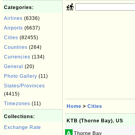
Categories:
Airlines
(6336)
Airports
(6637)
Cities
(82455)
Countries
(264)
Currencies
(134)
General
(20)
Photo Gallery
(11)
States/Provinces
(4415)
Timezones
(11)
Home
>
Cities
Collections:
KTB (Thorne Bay), US
Exchange Rate
A
Thorne Bay