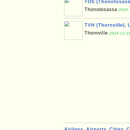
TOS (Thonotosass
Thonotosassa
2024-
TVH (Thornville), 
Thornville
2024-12-18
Airlines
Airports
Cities
C