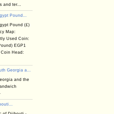
s and ter...
gypt Pound...
gypt Pound (£)
cy Map:
tly Used Coin:
Pound) EGP1
 Coin Head:
th Georgia a...
eorgia and the
andwich
-
outi...
 of Djibouti -