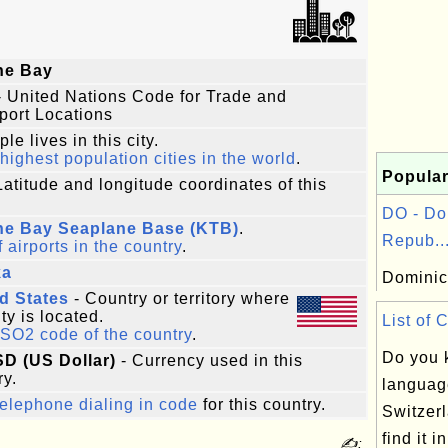
ne Bay
 United Nations Code for Trade and
port Locations
le lives in this city.
highest population cities in the world
.
Popular
Latitude and longitude coordinates of this
DO - Do
ne Bay Seaplane Base (KTB)
.
Repub..
f airports in the country
.
ka
Dominic
d States
- Country or territory where
ity is located.
List of 
ISO2 code of the country
.
Do you 
SD (US Dollar)
- Currency used in this
ry.
languag
elephone dialing in code
for this country.
Switzer
find it in
✍: