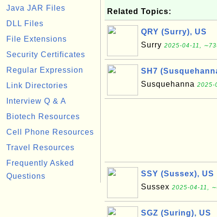
Java JAR Files
Related Topics:
DLL Files
QRY (Surry), US
File Extensions
Surry
2025-04-11, ∼73
Security Certificates
Regular Expression
SH7 (Susquehanna
Susquehanna
Link Directories
2025-
Interview Q & A
Biotech Resources
Cell Phone Resources
Travel Resources
Frequently Asked
SSY (Sussex), US
Questions
Sussex
2025-04-11, ∼
SGZ (Suring), US