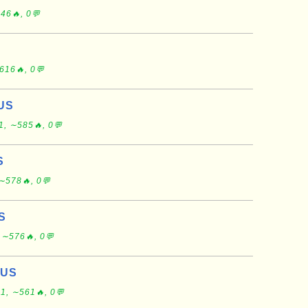
46🔥, 0💬
616🔥, 0💬
 US
1, ∼585🔥, 0💬
S
∼578🔥, 0💬
US
 ∼576🔥, 0💬
 US
1, ∼561🔥, 0💬