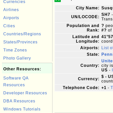
Currencies
City Name:
Susq
Airlines
SH7
-
UN/LOCODE:
Airports
Trans
Population and
?
peop
Cities
Rank:
#?
of
Countries/Regions
Latitude and
41°5
Longitude:
coordi
States/Provinces
Airports:
List o
Time Zones
State:
Penn
Photo Gallery
Unite
Country:
city i
Other Resources:
US
-
$ - U
Software QA
Currency:
count
Resources
Telephone Code:
+1
-
T
Developer Resources
DBA Resources
Windows Tutorials