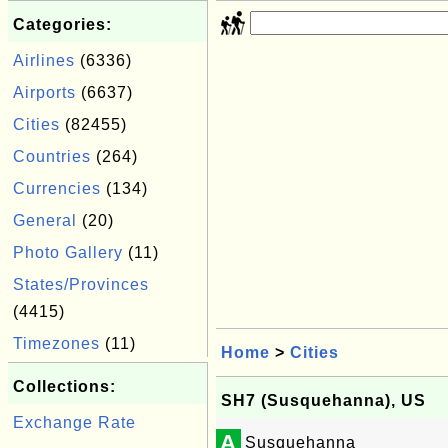
Categories:
Airlines
(6336)
Airports
(6637)
Cities
(82455)
Countries
(264)
Currencies
(134)
General
(20)
Photo Gallery
(11)
States/Provinces
(4415)
Timezones
(11)
Home
>
Cities
Collections:
SH7 (Susquehanna), US
Exchange Rate
A
Susquehanna