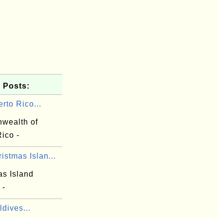
 Posts:
rto Rico...
wealth of
ico -
istmas Islan...
as Island
 -
dives...