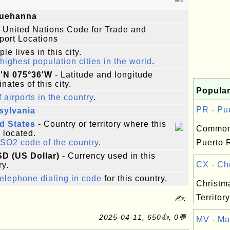
uehanna
 United Nations Code for Trade and
port Locations
le lives in this city.
highest population cities in the world
.
7'N 075°36'W
- Latitude and longitude
nates of this city.
Popular
f airports in the country
.
PR - Pue
sylvania
d States
- Country or territory where this
Common
s located.
ISO2 code of the country
.
Puerto R
SD (US Dollar)
- Currency used in this
CX - Chr
ry.
elephone dialing in code
for this country.
Christm
Territory
✍:
2025-04-11, 650👍, 0💬
MV - Mal