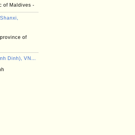
 of Maldives -
Shanxi,
province of
nh Dinh), VN...
nh