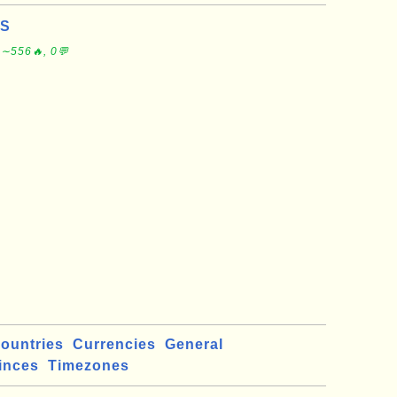
US
 ∼556🔥, 0💬
ountries
Currencies
General
inces
Timezones