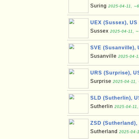
Suring
2025-04-11, ∼6
UEX (Sussex), US
Sussex
2025-04-11, ∼
SVE (Susanville),
Susanville
2025-04-1
URS (Surprise), U
Surprise
2025-04-11, 
SLD (Sutherlin), 
Sutherlin
2025-04-11,
ZSD (Sutherland),
Sutherland
2025-04-1