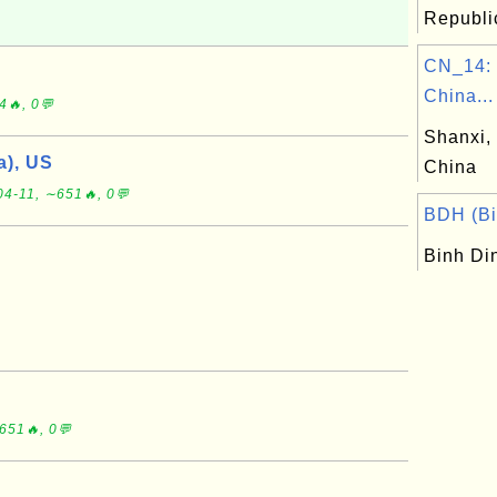
Republic
CN_14: 
China...
4🔥, 0💬
Shanxi, 
), US
China
04-11, ∼651🔥, 0💬
BDH (Bi
Binh Di
651🔥, 0💬