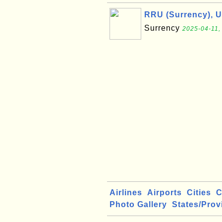
RRU (Surrency), 
Surrency
2025-04-11,
Airlines
Airports
Cities
C
Photo Gallery
States/Prov