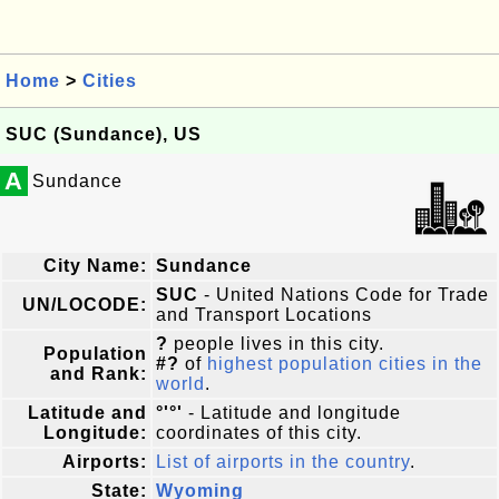
Home
>
Cities
SUC (Sundance), US
A
Sundance
City Name:
Sundance
SUC
- United Nations Code for Trade
UN/LOCODE:
and Transport Locations
?
people lives in this city.
Population
#?
of
highest population cities in the
and Rank:
world
.
Latitude and
°'°'
- Latitude and longitude
Longitude:
coordinates of this city.
Airports:
List of airports in the country
.
State:
Wyoming