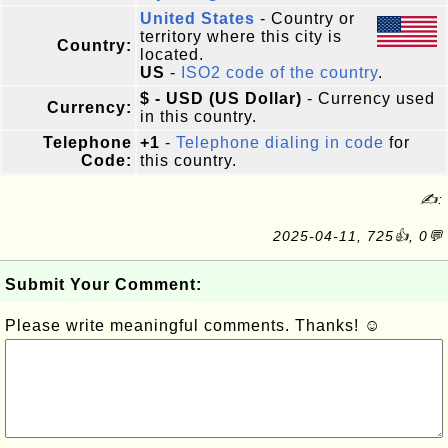
United States
- Country or
territory where this city is
Country:
located.
US
-
ISO2 code of the country
.
$ - USD (US Dollar)
- Currency used
Currency:
in this country.
Telephone
+1
-
Telephone dialing in code
for
Code:
this country.
✍:
2025-04-11, 725👍, 0💬
Submit Your Comment:
Please write meaningful comments. Thanks! ☺