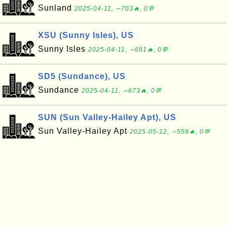
Sunland
2025-04-11, ∼703🔥, 0💬
XSU (Sunny Isles), US
Sunny Isles
2025-04-11, ∼691🔥, 0💬
SD5 (Sundance), US
Sundance
2025-04-11, ∼673🔥, 0💬
SUN (Sun Valley-Hailey Apt), US
Sun Valley-Hailey Apt
2025-05-12, ∼559🔥, 0💬