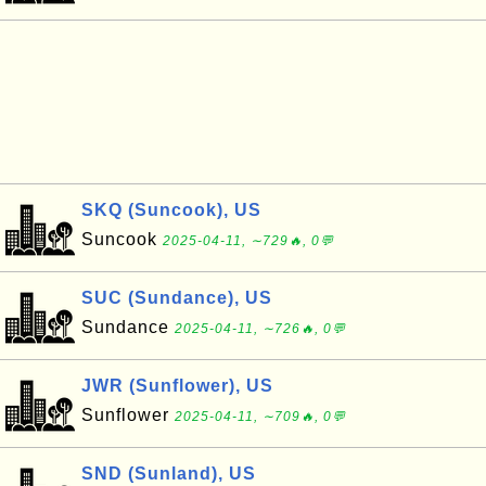
SKQ (Suncook), US
Suncook
2025-04-11, ∼729🔥, 0💬
SUC (Sundance), US
Sundance
2025-04-11, ∼726🔥, 0💬
JWR (Sunflower), US
Sunflower
2025-04-11, ∼709🔥, 0💬
SND (Sunland), US