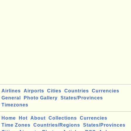
Airlines
Airports
Cities
Countries
Currencies
General
Photo Gallery
States/Provinces
Timezones
Home
Hot
About
Collections
Currencies
Time Zones
Countries/Regions
States/Provinces