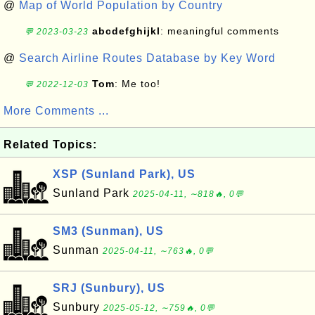
@
Map of World Population by Country
abcdefghijkl
: meaningful comments
💬 2023-03-23
@
Search Airline Routes Database by Key Word
Tom
: Me too!
💬 2022-12-03
More Comments ...
Related Topics:
XSP (Sunland Park), US
Sunland Park
2025-04-11, ∼818🔥, 0💬
SM3 (Sunman), US
Sunman
2025-04-11, ∼763🔥, 0💬
SRJ (Sunbury), US
Sunbury
2025-05-12, ∼759🔥, 0💬