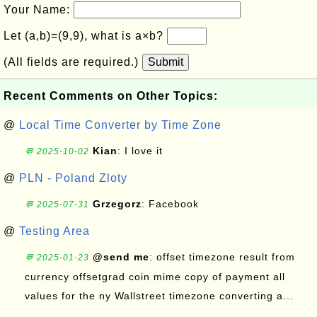
Your Name:
Let (a,b)=(9,9), what is a×b?
(All fields are required.)
Submit
Recent Comments on Other Topics:
@
Local Time Converter by Time Zone
Kian
: I love it
💬 2025-10-02
@
PLN - Poland Zloty
Grzegorz
: Facebook
💬 2025-07-31
@
Testing Area
@send me
: offset timezone result from
💬 2025-01-23
currency offsetgrad coin mime copy of payment all
values for the ny Wallstreet timezone converting a...