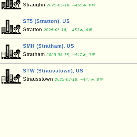
Straughn
2025-06-18, ∼455🔥, 0💬
ST5 (Stratton), US
Stratton
2025-06-18, ∼453🔥, 0💬
SMH (Stratham), US
Stratham
2025-06-18, ∼447🔥, 0💬
STW (Strausstown), US
Strausstown
2025-06-18, ∼447🔥, 0💬