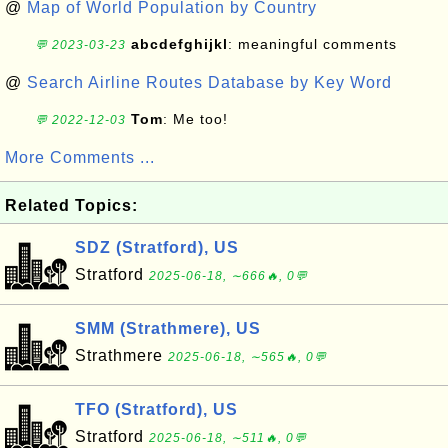
@
Map of World Population by Country
abcdefghijkl
: meaningful comments
💬 2023-03-23
@
Search Airline Routes Database by Key Word
Tom
: Me too!
💬 2022-12-03
More Comments ...
Related Topics:
SDZ (Stratford), US
Stratford
2025-06-18, ∼666🔥, 0💬
SMM (Strathmere), US
Strathmere
2025-06-18, ∼565🔥, 0💬
TFO (Stratford), US
Stratford
2025-06-18, ∼511🔥, 0💬