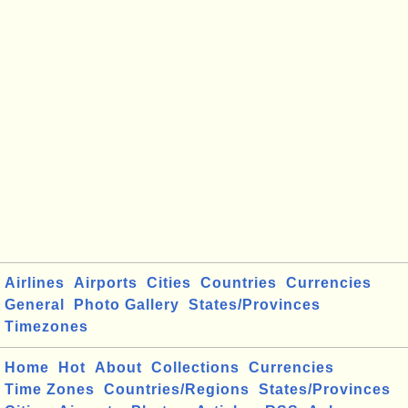
Airlines
Airports
Cities
Countries
Currencies
General
Photo Gallery
States/Provinces
Timezones
Home
Hot
About
Collections
Currencies
Time Zones
Countries/Regions
States/Provinces