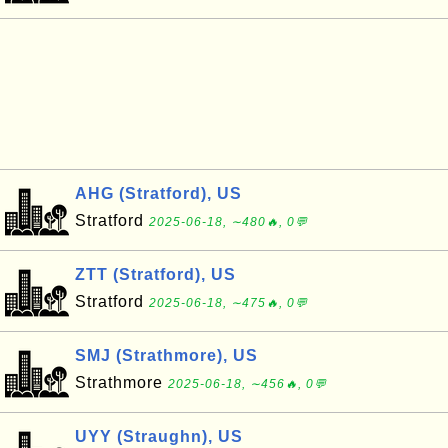
AHG (Stratford), US
Stratford
2025-06-18, ∼480🔥, 0💬
ZTT (Stratford), US
Stratford
2025-06-18, ∼475🔥, 0💬
SMJ (Strathmore), US
Strathmore
2025-06-18, ∼456🔥, 0💬
UYY (Straughn), US