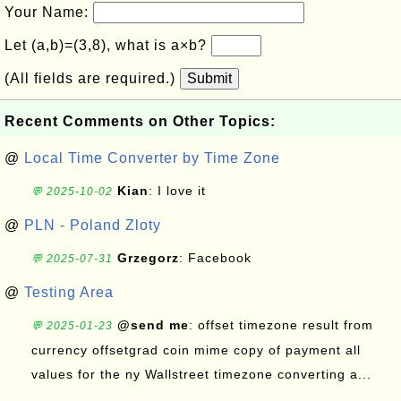
Your Name:
Let (a,b)=(3,8), what is a×b?
(All fields are required.)
Submit
Recent Comments on Other Topics:
@
Local Time Converter by Time Zone
Kian
: I love it
💬 2025-10-02
@
PLN - Poland Zloty
Grzegorz
: Facebook
💬 2025-07-31
@
Testing Area
@send me
: offset timezone result from
💬 2025-01-23
currency offsetgrad coin mime copy of payment all
values for the ny Wallstreet timezone converting a...