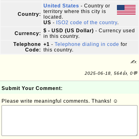
United States
- Country or
territory where this city is
Country:
located.
US
-
ISO2 code of the country
.
$ - USD (US Dollar)
- Currency used
Currency:
in this country.
Telephone
+1
-
Telephone dialing in code
for
Code:
this country.
✍:
2025-06-18, 564👍, 0💬
Submit Your Comment:
Please write meaningful comments. Thanks! ☺