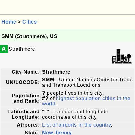
Home
>
Cities
SMM (Strathmere), US
A
Strathmere
City Name:
Strathmere
SMM
- United Nations Code for Trade
UN/LOCODE:
and Transport Locations
?
people lives in this city.
Population
#?
of
highest population cities in the
and Rank:
world
.
Latitude and
°'°'
- Latitude and longitude
Longitude:
coordinates of this city.
Airports:
List of airports in the country
.
State:
New Jersey