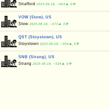
Strafford
2025-06-18, ∼603🔥, 0💬
VOW (Stow), US
Stow
2025-06-18, ∼573🔥, 0💬
QST (Stoystown), US
Stoystown
2025-06-18, ∼554🔥, 0💬
SNB (Strang), US
Strang
2025-06-18, ∼539🔥, 0💬