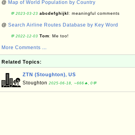
@
Map of World Population by Country
abcdefghijkl
: meaningful comments
💬 2023-03-23
@
Search Airline Routes Database by Key Word
Tom
: Me too!
💬 2022-12-03
More Comments ...
Related Topics:
ZTN (Stoughton), US
Stoughton
2025-06-18, ∼666🔥, 0💬