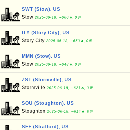
SWT (Stow), US
Stow
2025-06-18, ∼660🔥, 0💬
ITY (Story City), US
Story City
2025-06-18, ∼650🔥, 0💬
MMN (Stow), US
Stow
2025-06-18, ∼648🔥, 0💬
ZST (Stormville), US
Stormville
2025-06-18, ∼621🔥, 0💬
SOU (Stoughton), US
Stoughton
2025-06-18, ∼614🔥, 0💬
SFF (Strafford), US