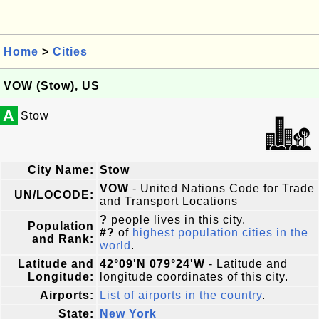
Home
>
Cities
VOW (Stow), US
A
Stow
City Name:
Stow
VOW
- United Nations Code for Trade
UN/LOCODE:
and Transport Locations
?
people lives in this city.
Population
#?
of
highest population cities in the
and Rank:
world
.
Latitude and
42°09'N 079°24'W
- Latitude and
Longitude:
longitude coordinates of this city.
Airports:
List of airports in the country
.
State:
New York