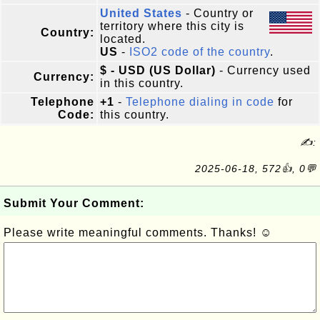
United States
- Country or
territory where this city is
Country:
located.
US
-
ISO2 code of the country
.
$ - USD (US Dollar)
- Currency used
Currency:
in this country.
Telephone
+1
-
Telephone dialing in code
for
Code:
this country.
✍:
2025-06-18, 572👍, 0💬
Submit Your Comment:
Please write meaningful comments. Thanks! ☺