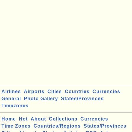
Airlines
Airports
Cities
Countries
Currencies
General
Photo Gallery
States/Provinces
Timezones
Home
Hot
About
Collections
Currencies
Time Zones
Countries/Regions
States/Provinces