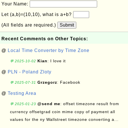
Your Name:
Let (a,b)=(10,10), what is a+b?
(All fields are required.)
Submit
Recent Comments on Other Topics:
@
Local Time Converter by Time Zone
Kian
: I love it
💬 2025-10-02
@
PLN - Poland Zloty
Grzegorz
: Facebook
💬 2025-07-31
@
Testing Area
@send me
: offset timezone result from
💬 2025-01-23
currency offsetgrad coin mime copy of payment all
values for the ny Wallstreet timezone converting a...