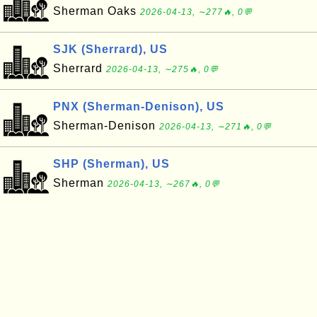
Sherman Oaks
2026-04-13, ∼277🔥, 0💬
SJK (Sherrard), US
Sherrard
2026-04-13, ∼275🔥, 0💬
PNX (Sherman-Denison), US
Sherman-Denison
2026-04-13, ∼271🔥, 0💬
SHP (Sherman), US
Sherman
2026-04-13, ∼267🔥, 0💬