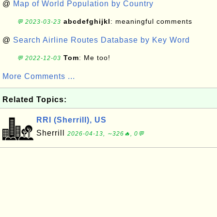
@
Map of World Population by Country
abcdefghijkl
: meaningful comments
💬 2023-03-23
@
Search Airline Routes Database by Key Word
Tom
: Me too!
💬 2022-12-03
More Comments ...
Related Topics:
RRI (Sherrill), US
Sherrill
2026-04-13, ∼326🔥, 0💬