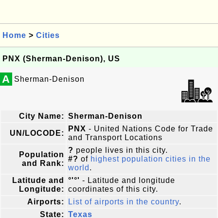
Home
>
Cities
PNX (Sherman-Denison), US
A
Sherman-Denison
City Name:
Sherman-Denison
PNX
- United Nations Code for Trade
UN/LOCODE:
and Transport Locations
?
people lives in this city.
Population
#?
of
highest population cities in the
and Rank:
world
.
Latitude and
°'°'
- Latitude and longitude
Longitude:
coordinates of this city.
Airports:
List of airports in the country
.
State:
Texas