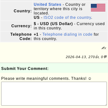
United States
- Country or
territory where this city is
Country:
located.
US
-
ISO2 code of the country
.
$ - USD (US Dollar)
- Currency used
Currency:
in this country.
Telephone
+1
-
Telephone dialing in code
for
Code:
this country.
✍:
2026-04-13, 270👍, 0💬
Submit Your Comment:
Please write meaningful comments. Thanks! ☺