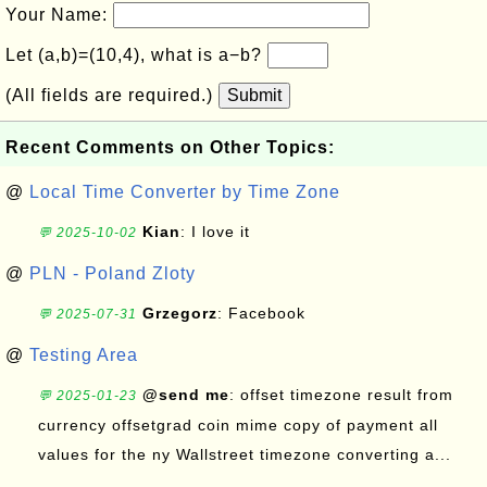
Your Name:
Let (a,b)=(10,4), what is a−b?
(All fields are required.)
Submit
Recent Comments on Other Topics:
@
Local Time Converter by Time Zone
Kian
: I love it
💬 2025-10-02
@
PLN - Poland Zloty
Grzegorz
: Facebook
💬 2025-07-31
@
Testing Area
@send me
: offset timezone result from
💬 2025-01-23
currency offsetgrad coin mime copy of payment all
values for the ny Wallstreet timezone converting a...