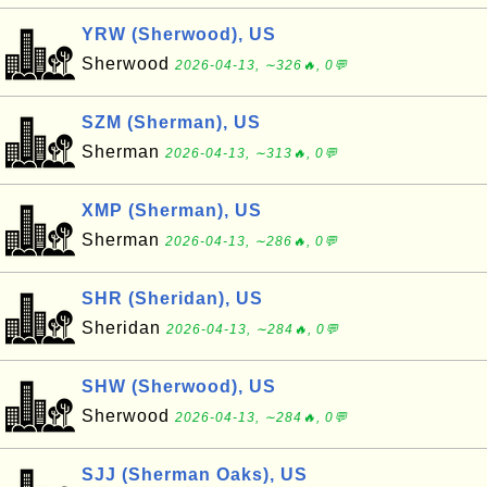
YRW (Sherwood), US
Sherwood
2026-04-13, ∼326🔥, 0💬
SZM (Sherman), US
Sherman
2026-04-13, ∼313🔥, 0💬
XMP (Sherman), US
Sherman
2026-04-13, ∼286🔥, 0💬
SHR (Sheridan), US
Sheridan
2026-04-13, ∼284🔥, 0💬
SHW (Sherwood), US
Sherwood
2026-04-13, ∼284🔥, 0💬
SJJ (Sherman Oaks), US