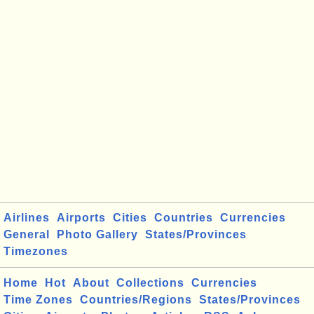
Airlines
Airports
Cities
Countries
Currencies
General
Photo Gallery
States/Provinces
Timezones
Home
Hot
About
Collections
Currencies
Time Zones
Countries/Regions
States/Provinces