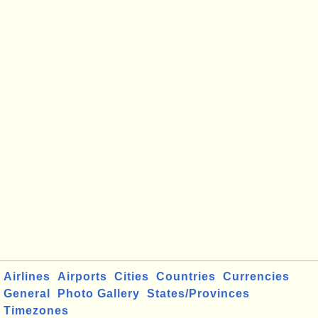
Airlines
Airports
Cities
Countries
Currencies
General
Photo Gallery
States/Provinces
Timezones