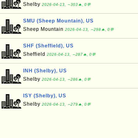
Shelby
2026-04-13, ∼303🔥, 0💬
SMU (Sheep Mountain), US
Sheep Mountain
2026-04-13, ∼298🔥, 0💬
SHF (Sheffield), US
Sheffield
2026-04-13, ∼287🔥, 0💬
INH (Shelby), US
Shelby
2026-04-13, ∼286🔥, 0💬
ISY (Shelby), US
Shelby
2026-04-13, ∼279🔥, 0💬