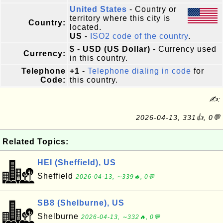
United States
- Country or
territory where this city is
Country:
located.
US
-
ISO2 code of the country
.
$ - USD (US Dollar)
- Currency used
Currency:
in this country.
Telephone
+1
-
Telephone dialing in code
for
Code:
this country.
✍:
2026-04-13, 331👍, 0💬
Related Topics:
HEI (Sheffield), US
Sheffield
2026-04-13, ∼339🔥, 0💬
SB8 (Shelburne), US
Shelburne
2026-04-13, ∼332🔥, 0💬