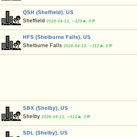
QSH (Sheffield), US
Sheffield
2026-04-13, ∼320🔥, 0💬
HFS (Shelburne Falls), US
Shelburne Falls
2026-04-13, ∼312🔥, 0💬
SBX (Shelby), US
Shelby
2026-04-13, ∼310🔥, 0💬
SDL (Shelby), US