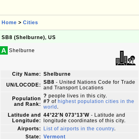
Home
>
Cities
SB8 (Shelburne), US
A
Shelburne
City Name:
Shelburne
SB8
- United Nations Code for Trade
UN/LOCODE:
and Transport Locations
?
people lives in this city.
Population
#?
of
highest population cities in the
and Rank:
world
.
Latitude and
44°22'N 073°13'W
- Latitude and
Longitude:
longitude coordinates of this city.
Airports:
List of airports in the country
.
State:
Vermont