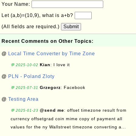
Your Name:
Let (a,b)=(10,9), what is a+b?
(All fields are required.)
Submit
Recent Comments on Other Topics:
@
Local Time Converter by Time Zone
Kian
: I love it
💬 2025-10-02
@
PLN - Poland Zloty
Grzegorz
: Facebook
💬 2025-07-31
@
Testing Area
@send me
: offset timezone result from
💬 2025-01-23
currency offsetgrad coin mime copy of payment all
values for the ny Wallstreet timezone converting a...