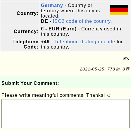
Germany
- Country or
territory where this city is
Country:
located.
DE
-
ISO2 code of the country
.
€ - EUR (Euro)
- Currency used in
Currency:
this country.
Telephone
+49
-
Telephone dialing in code
for
Code:
this country.
✍:
2021-05-25, 770👍, 0💬
Submit Your Comment:
Please write meaningful comments. Thanks! ☺