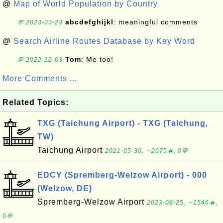
@
Map of World Population by Country
abcdefghijkl
: meaningful comments
💬 2023-03-23
@
Search Airline Routes Database by Key Word
Tom
: Me too!
💬 2022-12-03
More Comments ...
Related Topics:
TXG (Taichung Airport) - TXG (Taichung,
TW)
Taichung Airport
2021-05-30, ∼2075🔥, 0💬
EDCY (Spremberg-Welzow Airport) - 000
(Welzow, DE)
Spremberg-Welzow Airport
2023-08-25, ∼1546🔥,
0💬