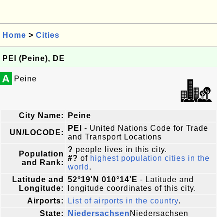
Home
>
Cities
PEI (Peine), DE
A
Peine
City Name:
Peine
PEI
- United Nations Code for Trade
UN/LOCODE:
and Transport Locations
?
people lives in this city.
Population
#?
of
highest population cities in the
and Rank:
world
.
Latitude and
52°19'N 010°14'E
- Latitude and
Longitude:
longitude coordinates of this city.
Airports:
List of airports in the country
.
State:
Niedersachsen
Niedersachsen