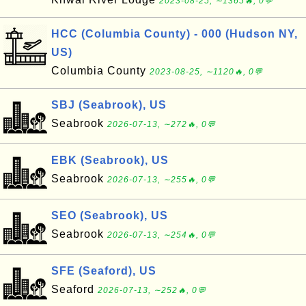
2023-08-25, ∼1365🔥, 0💬
HCC (Columbia County) - 000 (Hudson NY,
US)
Columbia County
2023-08-25, ∼1120🔥, 0💬
SBJ (Seabrook), US
Seabrook
2026-07-13, ∼272🔥, 0💬
EBK (Seabrook), US
Seabrook
2026-07-13, ∼255🔥, 0💬
SEO (Seabrook), US
Seabrook
2026-07-13, ∼254🔥, 0💬
SFE (Seaford), US
Seaford
2026-07-13, ∼252🔥, 0💬