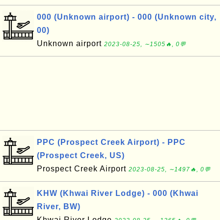
000 (Unknown airport) - 000 (Unknown city,
00)
Unknown airport
2023-08-25, ∼1505🔥, 0💬
PPC (Prospect Creek Airport) - PPC
(Prospect Creek, US)
Prospect Creek Airport
2023-08-25, ∼1497🔥, 0💬
KHW (Khwai River Lodge) - 000 (Khwai
River, BW)
Khwai River Lodge