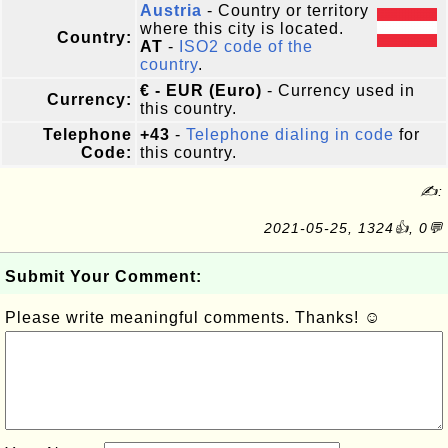
Austria
- Country or territory
where this city is located.
Country:
AT
-
ISO2 code of the
country
.
€ - EUR (Euro)
- Currency used in
Currency:
this country.
Telephone
+43
-
Telephone dialing in code
for
Code:
this country.
✍:
2021-05-25, 1324👍, 0💬
Submit Your Comment:
Please write meaningful comments. Thanks! ☺