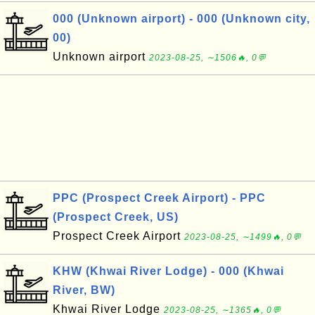
000 (Unknown airport) - 000 (Unknown city,
00)
Unknown airport
2023-08-25, ∼1506🔥, 0💬
PPC (Prospect Creek Airport) - PPC
(Prospect Creek, US)
Prospect Creek Airport
2023-08-25, ∼1499🔥, 0💬
KHW (Khwai River Lodge) - 000 (Khwai
River, BW)
Khwai River Lodge
2023-08-25, ∼1365🔥, 0💬