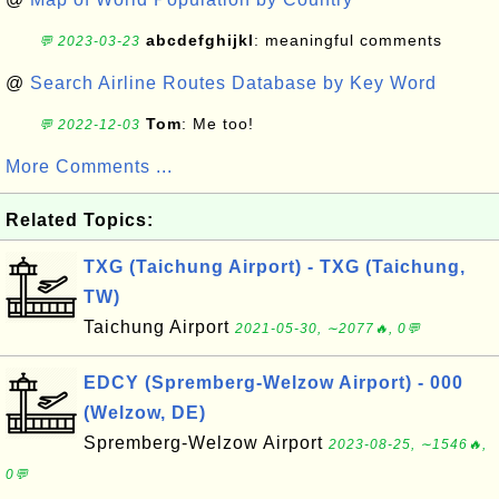
abcdefghijkl
: meaningful comments
💬 2023-03-23
@
Search Airline Routes Database by Key Word
Tom
: Me too!
💬 2022-12-03
More Comments ...
Related Topics:
TXG (Taichung Airport) - TXG (Taichung,
TW)
Taichung Airport
2021-05-30, ∼2077🔥, 0💬
EDCY (Spremberg-Welzow Airport) - 000
(Welzow, DE)
Spremberg-Welzow Airport
2023-08-25, ∼1546🔥,
0💬