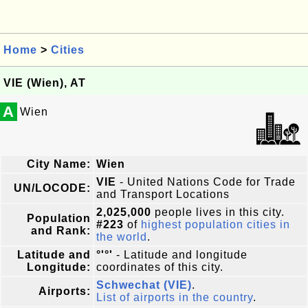
Home
>
Cities
VIE (Wien), AT
A
Wien
City Name:
Wien
VIE
- United Nations Code for Trade
UN/LOCODE:
and Transport Locations
2,025,000
people lives in this city.
Population
#223
of
highest population cities in
and Rank:
the world
.
Latitude and
°'°'
- Latitude and longitude
Longitude:
coordinates of this city.
Schwechat (VIE)
.
Airports:
List of airports in the country
.