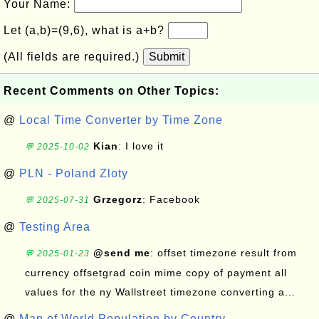
Your Name:
Let (a,b)=(9,6), what is a+b?
(All fields are required.)
Submit
Recent Comments on Other Topics:
@
Local Time Converter by Time Zone
Kian
: I love it
💬 2025-10-02
@
PLN - Poland Zloty
Grzegorz
: Facebook
💬 2025-07-31
@
Testing Area
@send me
: offset timezone result from
💬 2025-01-23
currency offsetgrad coin mime copy of payment all
values for the ny Wallstreet timezone converting a...
@
Map of World Population by Country