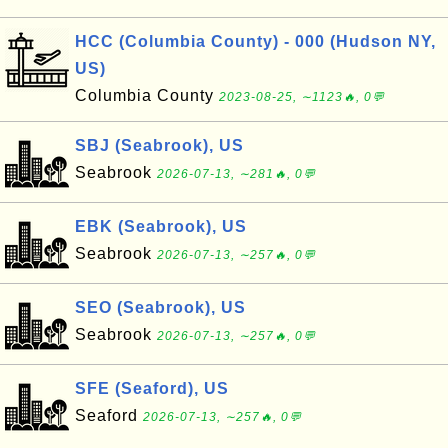
HCC (Columbia County) - 000 (Hudson NY,
US)
Columbia County
2023-08-25, ∼1123🔥, 0💬
SBJ (Seabrook), US
Seabrook
2026-07-13, ∼281🔥, 0💬
EBK (Seabrook), US
Seabrook
2026-07-13, ∼257🔥, 0💬
SEO (Seabrook), US
Seabrook
2026-07-13, ∼257🔥, 0💬
SFE (Seaford), US
Seaford
2026-07-13, ∼257🔥, 0💬