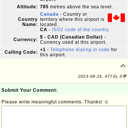
Altitude:
785
metres above the sea level.
Canada
- Country or
Country
territory where this airport is
Name:
located.
CA
-
ISO2 code of the country
.
$ - CAD (Canadian Dollar)
-
Currency:
Currency used at this airport.
+1
-
Telephone dialing in code
for
Calling Code:
this airport.
✍:
2023-08-25, 977👍, 0💬
Submit Your Comment:
Please write meaningful comments. Thanks! ☺