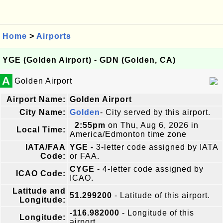
Home
>
Airports
YGE (Golden Airport) - GDN (Golden, CA)
A
Golden Airport
Airport Name:
Golden Airport
City Name:
Golden
- City served by this airport.
2:55pm
on Thu, Aug 6, 2026 in
Local Time:
America/Edmonton time zone
IATA/FAA
YGE
- 3-letter code assigned by IATA
Code:
or FAA.
CYGE
- 4-letter code assigned by
ICAO Code:
ICAO.
Latitude and
51.299200
- Latitude of this airport.
Longitude:
-116.982000
- Longitude of this
Longitude:
airport.