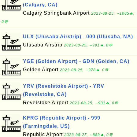
(Calgary, CA)
Calgary Springbank Airport
2023-08-25, ∼1005🔥,
0💬
ULX (Ulusaba Airstrip) - 000 (Ulusaba, NA)
Ulusaba Airstrip
2023-08-25, ∼991🔥, 0💬
YGE (Golden Airport) - GDN (Golden, CA)
Golden Airport
2023-08-25, ∼978🔥, 0💬
YRV (Revelstoke Airport) - YRV
(Revelstoke, CA)
Revelstoke Airport
2023-08-25, ∼931🔥, 0💬
KFRG (Republic Airport) - 999
(Farmingdale, US)
Republic Airport
2023-08-25, ∼889🔥, 0💬