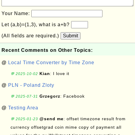
Your Name:
Let (a,b)=(1,3), what is a+b?
(All fields are required.)
Submit
Recent Comments on Other Topics:
@
Local Time Converter by Time Zone
Kian
: I love it
💬 2025-10-02
@
PLN - Poland Zloty
Grzegorz
: Facebook
💬 2025-07-31
@
Testing Area
@send me
: offset timezone result from
💬 2025-01-23
currency offsetgrad coin mime copy of payment all