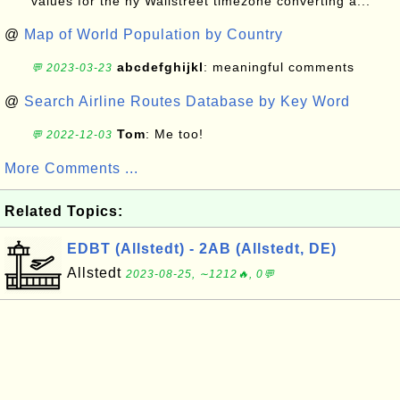
values for the ny Wallstreet timezone converting a...
@
Map of World Population by Country
abcdefghijkl
: meaningful comments
💬 2023-03-23
@
Search Airline Routes Database by Key Word
Tom
: Me too!
💬 2022-12-03
More Comments ...
Related Topics:
EDBT (Allstedt) - 2AB (Allstedt, DE)
Allstedt
2023-08-25, ∼1212🔥, 0💬