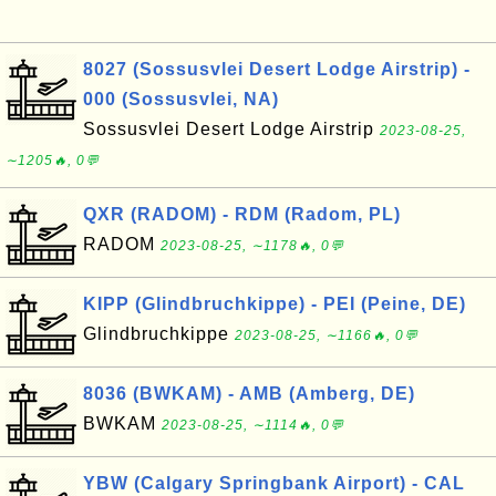
8027 (Sossusvlei Desert Lodge Airstrip) -
000 (Sossusvlei, NA)
Sossusvlei Desert Lodge Airstrip
2023-08-25,
∼1205🔥, 0💬
QXR (RADOM) - RDM (Radom, PL)
RADOM
2023-08-25, ∼1178🔥, 0💬
KIPP (Glindbruchkippe) - PEI (Peine, DE)
Glindbruchkippe
2023-08-25, ∼1166🔥, 0💬
8036 (BWKAM) - AMB (Amberg, DE)
BWKAM
2023-08-25, ∼1114🔥, 0💬
YBW (Calgary Springbank Airport) - CAL