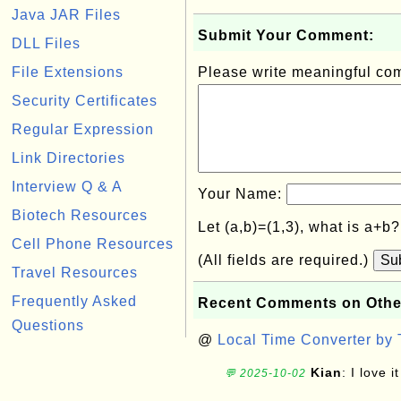
Java JAR Files
Submit Your Comment:
DLL Files
File Extensions
Please write meaningful c
Security Certificates
Regular Expression
Link Directories
Interview Q & A
Your Name:
Biotech Resources
Let (a,b)=(1,3), what is a+b
Cell Phone Resources
(All fields are required.)
Su
Travel Resources
Frequently Asked
Recent Comments on Othe
Questions
@
Local Time Converter by
Kian
: I love it
💬 2025-10-02