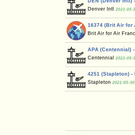
DEN (Denver Intl) 
Denver Intl
2021-05-3
16374 (Brit Air for
Brit Air for Air Fra
APA (Centennial) 
Centennial
2021-05-3
4251 (Stapleton) -
Stapleton
2021-05-30