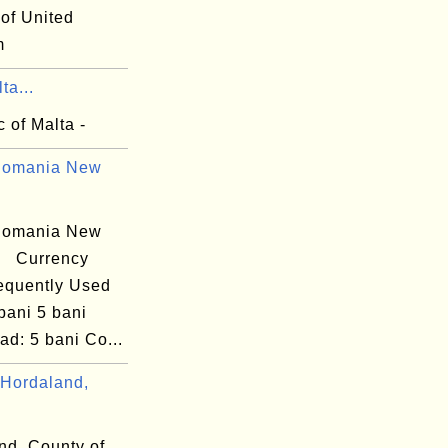
 of United
m
ta...
 of Malta -
Romania New
Romania New
i) Currency
equently Used
bani 5 bani
d: 5 bani Co...
Hordaland,
nd, County of