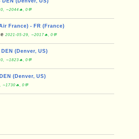
- DEN (Denver, US)
0, ∼2044🔥, 0💬
 Air France) - FR (France)
nce
2021-05-29, ∼2017🔥, 0💬
- DEN (Denver, US)
0, ∼1823🔥, 0💬
 DEN (Denver, US)
, ∼1730🔥, 0💬