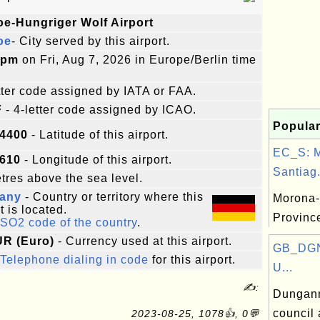
oe-Hungriger Wolf Airport
oe
- City served by this airport.
8pm
on Fri, Aug 7, 2026 in Europe/Berlin time
etter code assigned by IATA or FAA.
F
- 4-letter code assigned by ICAO.
Popular
94400
- Latitude of this airport.
EC_S: 
8610
- Longitude of this airport.
Santiag.
res above the sea level.
any
- Country or territory where this
Morona-
t is located.
Provinc
ISO2 code of the country
.
UR (Euro)
- Currency used at this airport.
GB_DGN
Telephone dialing in code
for this airport.
U...
✍:
Dungann
council 
2023-08-25, 1078👍, 0💬