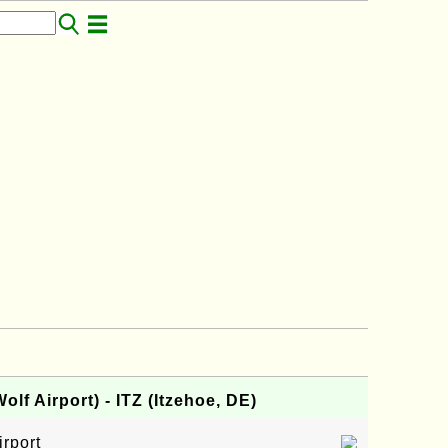
lf Airport) - ITZ (Itzehoe, DE)
irport