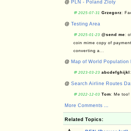
@
PLN - Poland Zloty
Grzegorz
: F
💬 2025-07-31
@
Testing Area
@send me
: 
💬 2025-01-23
coin mime copy of payment 
converting a...
@
Map of World Population 
abcdefghijkl
💬 2023-03-23
@
Search Airline Routes D
Tom
: Me too!
💬 2022-12-03
More Comments ...
Related Topics: