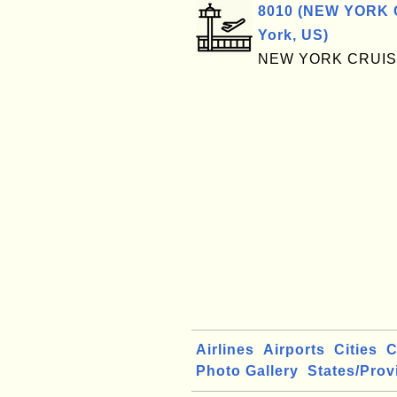
8010 (NEW YORK 
York, US)
NEW YORK CRUIS
Airlines
Airports
Cities
C
Photo Gallery
States/Prov