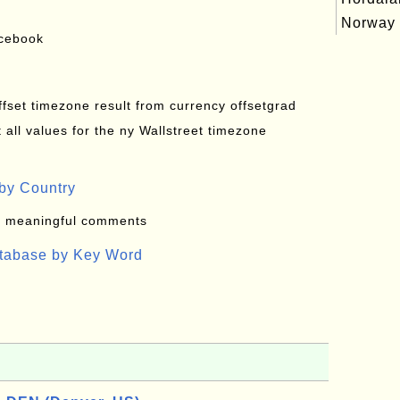
Norway
acebook
offset timezone result from currency offsetgrad
all values for the ny Wallstreet timezone
by Country
: meaningful comments
atabase by Key Word