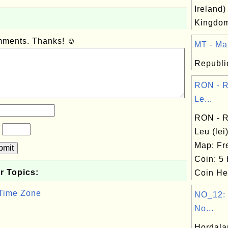
Ireland)
Kingdo
omments. Thanks! ☺
MT - Mal
Republic
RON - 
Le...
RON - 
?
Leu (le
Map: Fr
bmit
Coin: 5 
r Topics:
Coin Hea
 Time Zone
NO_12: 
No...
Hordala