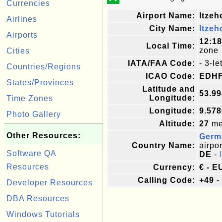
Currencies
Airport Name:
Itzeh
Airlines
City Name:
Itzeh
Airports
12:1
Local Time:
zone
Cities
IATA/FAA Code:
- 3-l
Countries/Regions
ICAO Code:
EDH
States/Provinces
Latitude and
53.9
Longitude:
Time Zones
Longitude:
9.57
Photo Gallery
Altitude:
27
met
Other Resources:
Germ
Country Name:
airpor
Software QA
DE
-
Resources
Currency:
€ - E
Calling Code:
+49
-
Developer Resources
DBA Resources
Windows Tutorials