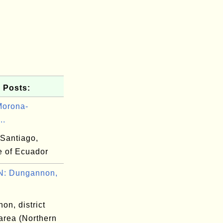
 Posts:
Morona-
..
Santiago,
e of Ecuador
: Dungannon,
on, district
area (Northern