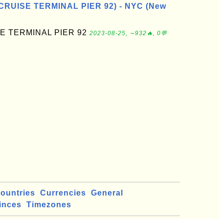
CRUISE TERMINAL PIER 92) - NYC (New
E TERMINAL PIER 92
2023-08-25, ∼932🔥, 0💬
ountries
Currencies
General
inces
Timezones