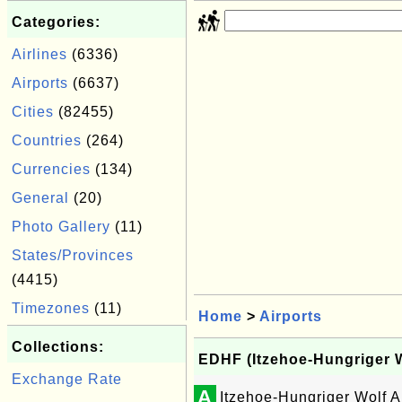
Categories:
Airlines
(6336)
Airports
(6637)
Cities
(82455)
Countries
(264)
Currencies
(134)
General
(20)
Photo Gallery
(11)
States/Provinces
(4415)
Timezones
(11)
Home
>
Airports
Collections:
EDHF (Itzehoe-Hungriger Wo
Exchange Rate
A
Itzehoe-Hungriger Wolf A