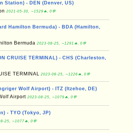
n Station) - DEN (Denver, US)
ion
2021-05-30, ∼1529🔥, 0💬
rd Hamilton Bermuda) - BDA (Hamilton,
milton Bermuda
2023-08-25, ∼1291🔥, 0💬
N CRUISE TERMINAL) - CHS (Charleston,
UISE TERMINAL
2023-08-25, ∼1226🔥, 0💬
riger Wolf Airport) - ITZ (Itzehoe, DE)
Wolf Airport
2023-08-25, ∼1079🔥, 0💬
n) - TYO (Tokyo, JP)
8-25, ∼1077🔥, 0💬