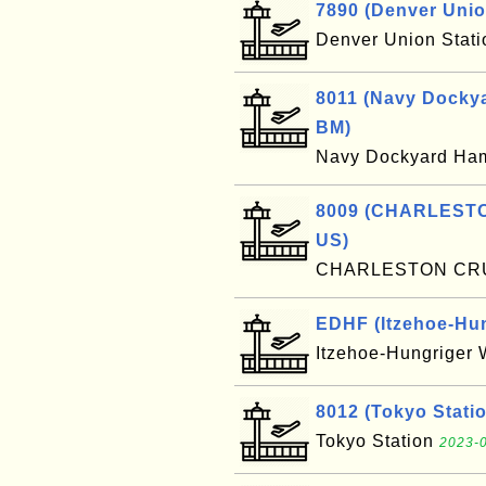
7890 (Denver Unio
Denver Union Stat
8011 (Navy Dockya
BM)
Navy Dockyard Ha
8009 (CHARLESTO
US)
CHARLESTON CR
EDHF (Itzehoe-Hung
Itzehoe-Hungriger 
8012 (Tokyo Statio
Tokyo Station
2023-0