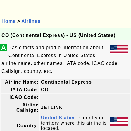
Home
>
Airlines
CO (Continental Express) - US (United States)
A
Basic facts and profile information about
Continental Express in United States:
airline name, other names, IATA code, ICAO code,
Callsign, country, etc.
Airline Name:
Continental Express
IATA Code:
CO
ICAO Code:
Airline
JETLINK
Callsign:
United States
- Country or
territory where this airline is
Country:
located.