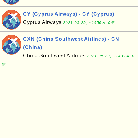
CY (Cyprus Airways) - CY (Cyprus)
Cyprus Airways
2021-05-29, ∼1656🔥, 0💬
CXN (China Southwest Airlines) - CN
(China)
China Southwest Airlines
2021-05-29, ∼1439🔥, 0
💬