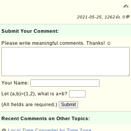
✍:
2021-05-25, 1262👍, 0💬
Submit Your Comment:
Please write meaningful comments. Thanks! ☺
Your Name:
Let (a,b)=(1,2), what is a×b?
(All fields are required.)
Submit
Recent Comments on Other Topics:
@
Local Time Converter by Time Zone