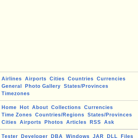
Airlines
Airports
Cities
Countries
Currencies
General
Photo Gallery
States/Provinces
Timezones
Home
Hot
About
Collections
Currencies
Time Zones
Countries/Regions
States/Provinces
Cities
Airports
Photos
Articles
RSS
Ask
Tester
Developer
DBA
Windows
JAR
DLL
Files