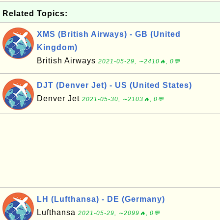
Related Topics:
XMS (British Airways) - GB (United
Kingdom)
British Airways
2021-05-29, ∼2410🔥, 0💬
DJT (Denver Jet) - US (United States)
Denver Jet
2021-05-30, ∼2103🔥, 0💬
LH (Lufthansa) - DE (Germany)
Lufthansa
2021-05-29, ∼2099🔥, 0💬