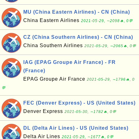
MU (China Eastern Airlines) - CN (China)
China Eastern Airlines
2021-05-29, ∼2098🔥, 0💬
CZ (China Southern Airlines) - CN (China)
China Southern Airlines
2021-05-29, ∼2065🔥, 0💬
IAG (EPAG Groupe Air France) - FR
(France)
EPAG Groupe Air France
2021-05-29, ∼1796🔥, 0
💬
FEC (Denver Express) - US (United States)
Denver Express
2021-05-30, ∼1782🔥, 0💬
DL (Delta Air Lines) - US (United States)
Delta Air Lines
2021-05-29, ∼1677🔥, 0💬