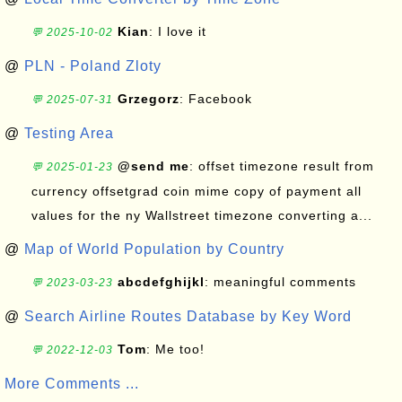
Kian
: I love it
💬 2025-10-02
@
PLN - Poland Zloty
Grzegorz
: Facebook
💬 2025-07-31
@
Testing Area
@send me
: offset timezone result from
💬 2025-01-23
currency offsetgrad coin mime copy of payment all
values for the ny Wallstreet timezone converting a...
@
Map of World Population by Country
abcdefghijkl
: meaningful comments
💬 2023-03-23
@
Search Airline Routes Database by Key Word
Tom
: Me too!
💬 2022-12-03
More Comments ...