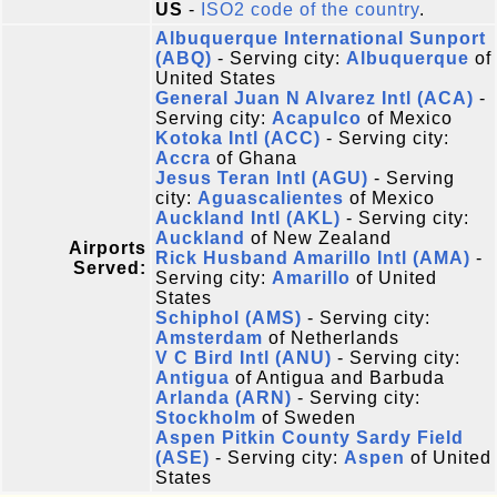
US
-
ISO2 code of the country
.
Albuquerque International Sunport
(ABQ)
- Serving city:
Albuquerque
of
United States
General Juan N Alvarez Intl (ACA)
-
Serving city:
Acapulco
of Mexico
Kotoka Intl (ACC)
- Serving city:
Accra
of Ghana
Jesus Teran Intl (AGU)
- Serving
city:
Aguascalientes
of Mexico
Auckland Intl (AKL)
- Serving city:
Auckland
of New Zealand
Airports
Rick Husband Amarillo Intl (AMA)
-
Served:
Serving city:
Amarillo
of United
States
Schiphol (AMS)
- Serving city:
Amsterdam
of Netherlands
V C Bird Intl (ANU)
- Serving city:
Antigua
of Antigua and Barbuda
Arlanda (ARN)
- Serving city:
Stockholm
of Sweden
Aspen Pitkin County Sardy Field
(ASE)
- Serving city:
Aspen
of United
States