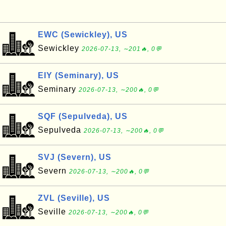
EWC (Sewickley), US
Sewickley
2026-07-13, ∼201🔥, 0💬
EIY (Seminary), US
Seminary
2026-07-13, ∼200🔥, 0💬
SQF (Sepulveda), US
Sepulveda
2026-07-13, ∼200🔥, 0💬
SVJ (Severn), US
Severn
2026-07-13, ∼200🔥, 0💬
ZVL (Seville), US
Seville
2026-07-13, ∼200🔥, 0💬