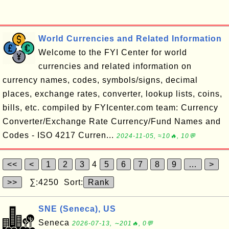
World Currencies and Related Information
Welcome to the FYI Center for world
currencies and related information on
currency names, codes, symbols/signs, decimal
places, exchange rates, converter, lookup lists, coins,
bills, etc. compiled by FYIcenter.com team: Currency
Converter/Exchange Rate Currency/Fund Names and
Codes - ISO 4217 Curren...
2024-11-05, ≈10🔥, 10💬
<<
<
1
2
3
4
5
6
7
8
9
…
>
>>
∑:4250 Sort:
Rank
SNE (Seneca), US
Seneca
2026-07-13, ∼201🔥, 0💬