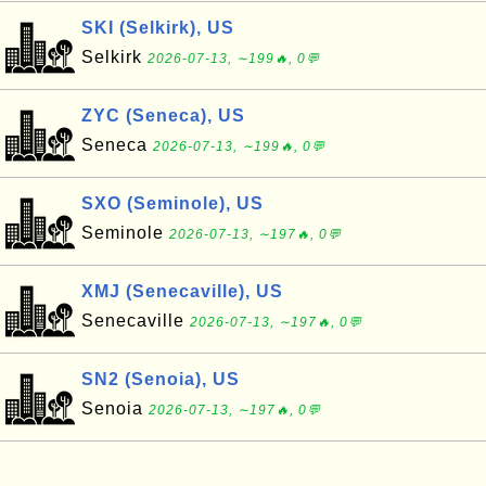
SKI (Selkirk), US
Selkirk
2026-07-13, ∼199🔥, 0💬
ZYC (Seneca), US
Seneca
2026-07-13, ∼199🔥, 0💬
SXO (Seminole), US
Seminole
2026-07-13, ∼197🔥, 0💬
XMJ (Senecaville), US
Senecaville
2026-07-13, ∼197🔥, 0💬
SN2 (Senoia), US
Senoia
2026-07-13, ∼197🔥, 0💬