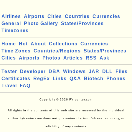
Airlines
Airports
Cities
Countries
Currencies
General
Photo Gallery
States/Provinces
Timezones
Home
Hot
About
Collections
Currencies
Time Zones
Countries/Regions
States/Provinces
Cities
Airports
Photos
Articles
RSS
Ask
Tester
Developer
DBA
Windows
JAR
DLL
Files
Certificates
RegEx
Links
Q&A
Biotech
Phones
Travel
FAQ
Copyright © 2026 FYIcenter.com
All rights in the contents of this web site are reserved by the individual
author. fyicenter.com does not guarantee the truthfulness, accuracy, or
reliability of any contents.