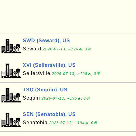
SWD (Seward), US
Seward
2026-07-13, ∼196🔥, 0💬
XVI (Sellersville), US
Sellersville
2026-07-13, ∼195🔥, 0💬
TSQ (Sequin), US
Sequin
2026-07-13, ∼195🔥, 0💬
SEN (Senatobia), US
Senatobia
2026-07-13, ∼194🔥, 0💬