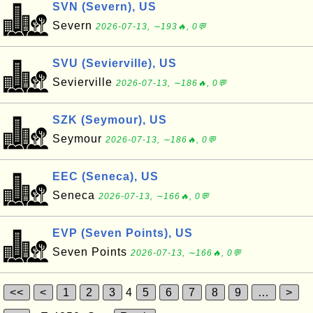
SVN (Severn), US
Severn
2026-07-13, ∼193🔥, 0💬
SVU (Sevierville), US
Sevierville
2026-07-13, ∼186🔥, 0💬
SZK (Seymour), US
Seymour
2026-07-13, ∼186🔥, 0💬
EEC (Seneca), US
Seneca
2026-07-13, ∼166🔥, 0💬
EVP (Seven Points), US
Seven Points
2026-07-13, ∼166🔥, 0💬
<<
<
1
2
3
4
5
6
7
8
9
…
>