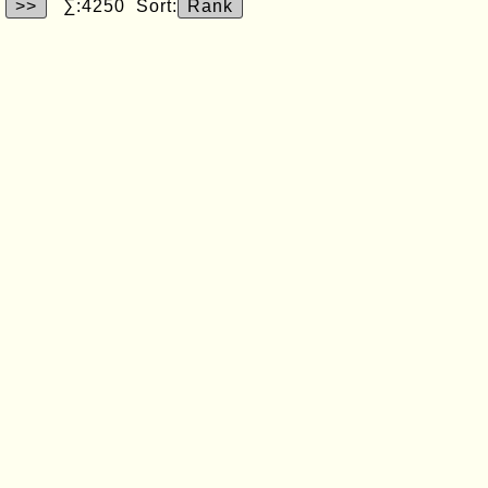
>>
∑:4250 Sort:
Rank