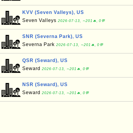
KVV (Seven Valleys), US
Seven Valleys
2026-07-13, ∼201🔥, 0💬
SNR (Severna Park), US
Severna Park
2026-07-13, ∼201🔥, 0💬
QSR (Seward), US
Seward
2026-07-13, ∼201🔥, 0💬
NSR (Seward), US
Seward
2026-07-13, ∼201🔥, 0💬