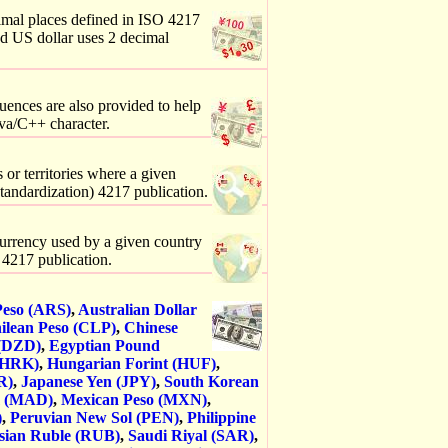
imal places defined in ISO 4217
nd US dollar uses 2 decimal
uences are also provided to help
va/C++ character.
 or territories where a given
Standardization) 4217 publication.
 currency used by a given country
) 4217 publication.
Peso (ARS)
,
Australian Dollar
ilean Peso (CLP)
,
Chinese
 (DZD)
,
Egyptian Pound
(HRK)
,
Hungarian Forint (HUF)
,
R)
,
Japanese Yen (JPY)
,
South Korean
m (MAD)
,
Mexican Peso (MXN)
,
)
,
Peruvian New Sol (PEN)
,
Philippine
sian Ruble (RUB)
,
Saudi Riyal (SAR)
,