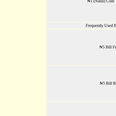
₦1 (Naira) Coin T
Frequently Used Bi
₦5 Bill Fr
₦5 Bill B