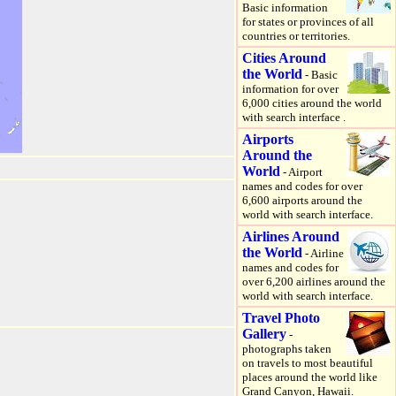
Basic information
for states or provinces of all
countries or territories.
Cities Around
the World
- Basic
information for over
6,000 cities around the world
with search interface .
Airports
Around the
World
- Airport
names and codes for over
6,600 airports around the
world with search interface.
Airlines Around
the World
- Airline
names and codes for
over 6,200 airlines around the
world with search interface.
Travel Photo
Gallery
-
photographs taken
on travels to most beautiful
places around the world like
Grand Canyon, Hawaii.