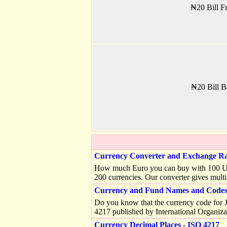
₦20 Bill Fr
₦20 Bill B
Currency Converter and Exchange Ra
How much Euro you can buy with 100 US do
200 currencies. Our converter gives multi
Currency and Fund Names and Codes 
Do you know that the currency code for J
4217 published by International Organiza
Currency Decimal Places - ISO 4217