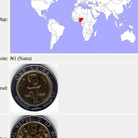
Map:
oin:
₦1 (Naira)
ead: