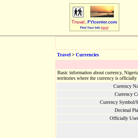
Travel
>
Currencies
Basic information about currency, Nigeria
territories where the currency is officially
Currency N
Currency C
Currency Symbol/S
Decimal Pla
Officially Use