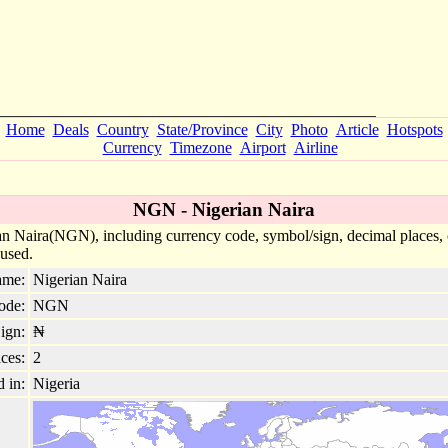
Home
Deals
Country
State/Province
City
Photo
Article
Hotspots
Currency
Timezone
Airport
Airline
NGN - Nigerian Naira
n Naira(NGN), including currency code, symbol/sign, decimal places, co
 used.
ame:
Nigerian Naira
ode:
NGN
ign:
₦
ces:
2
d in:
Nigeria