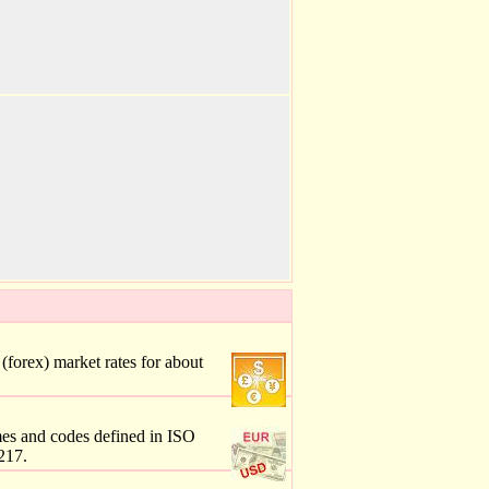
forex) market rates for about
mes and codes defined in ISO
217.