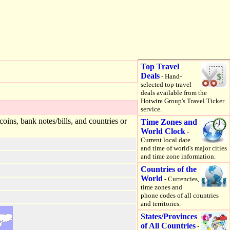
Top Travel
Deals
- Hand-
selected top travel
deals available from the
Hotwire Group's Travel Ticker
service.
ins, bank notes/bills, and countries or
Time Zones and
World Clock
-
Current local date
and time of world's major cities
and time zone information.
Countries of the
World
- Currencies,
time zones and
phone codes of all countries
and territories.
States/Provinces
of All Countries
-