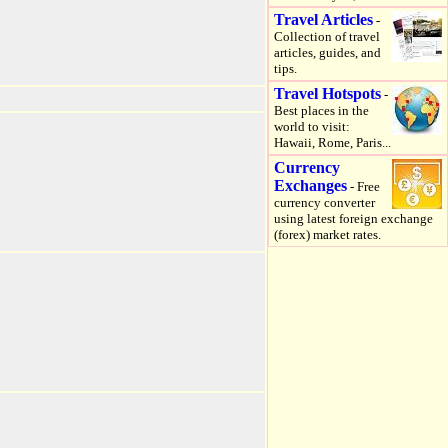
Travel Articles
-
Collection of travel
articles, guides, and
tips.
Travel Hotspots
-
Best places in the
world to visit:
Hawaii, Rome, Paris...
Currency
Exchanges
- Free
currency converter
using latest foreign exchange
(forex) market rates.