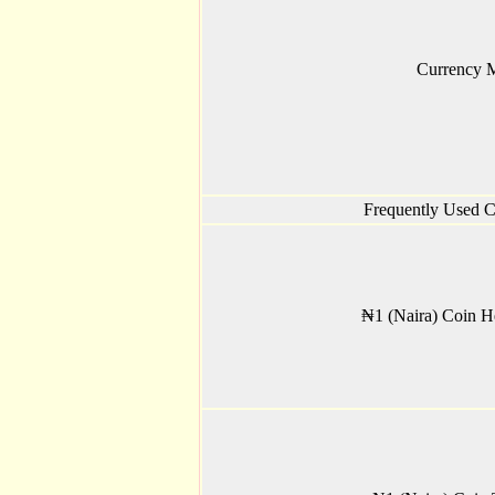
Currency 
Frequently Used C
₦1 (Naira) Coin H