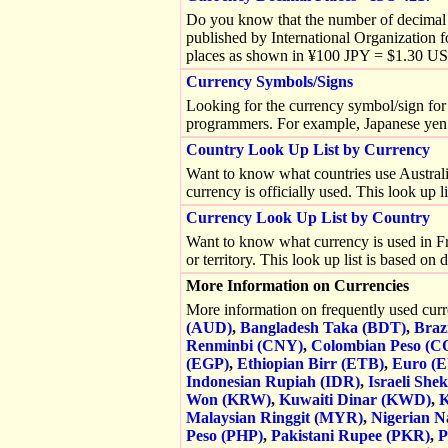
Do you know that the number of decimal p
published by International Organization 
places as shown in ¥100 JPY = $1.30 U
Currency Symbols/Signs
Looking for the currency symbol/sign for 
programmers. For example, Japanese yen
Country Look Up List by Currency
Want to know what countries use Australian
currency is officially used. This look up 
Currency Look Up List by Country
Want to know what currency is used in Fra
or territory. This look up list is based o
More Information on Currencies
More information on frequently used cur
(AUD)
,
Bangladesh Taka (BDT)
,
Braz
Renminbi (CNY)
,
Colombian Peso (C
(EGP)
,
Ethiopian Birr (ETB)
,
Euro (
Indonesian Rupiah (IDR)
,
Israeli Shek
Won (KRW)
,
Kuwaiti Dinar (KWD)
,
K
Malaysian Ringgit (MYR)
,
Nigerian N
Peso (PHP)
,
Pakistani Rupee (PKR)
,
P