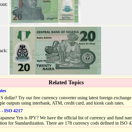
ont:
ack:
Related Topics
tes
llar? Try our free currency converter using latest foreign exchange (
ple outputs using interbank, ATM, credit card, and kiosk cash rates.
- ISO 4217
apanese Yen is JPY? We have the official list of currency and fund na
tion for Standardization. There are 178 currency cods defined in ISO 4