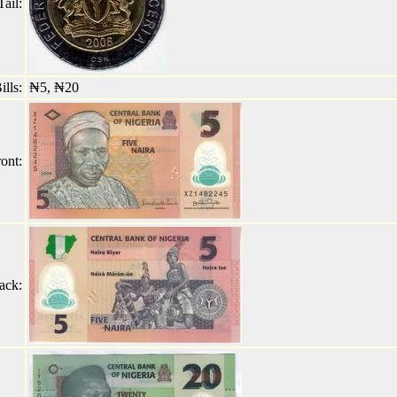
ail:
lls:
₦5, ₦20
ont:
ack: