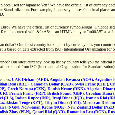
laces used for Japanese Yen? We have the official list of currency dec
for Standardization. For example, Japanese yen uses 0 decimal places a
SD.
Euro? We have the official list of currency symbols/signs. Unicode seq
 ¥ can be entered with &#xA5; as an HTML entity or "\u00A5" as a Ja
 dollar? Our latest country look up list by currency tells you countries
list is based on data extracted from ISO (International Organization for 
nce? Our latest currency look up list by country tells you the official
n data extracted from ISO (International Organization for Standardization
rencies:
UAE Dirham (AED)
,
Angolan Kwanza (AOA)
,
Argentine 
ilian Real (BRL)
,
Canadian Dollar (CAD)
,
Swiss Franc (CHF)
,
Ch
OP)
,
Czech Koruna (CZK)
,
Danish Krone (DKK)
,
Algerian Dinar
EUR)
,
French Franc (FRF)
,
British Pound (GBP)
,
Croatian Kuna 
el (ILS)
,
Indian Rupee (INR)
,
Iraqi Dinar (IQD)
,
Iranian Rial (IR
azakhstan Tenge (KZT)
,
Libyan Dinar (LYD)
,
Moroccan Dirha
aira (NGN)
,
Norwegian Krone (NOK)
,
New Zealand Dollar (NZD
olish Zloty (PLN)
,
Qatari Rial (QAR)
,
Romanian Leu (RON)
,
Rus