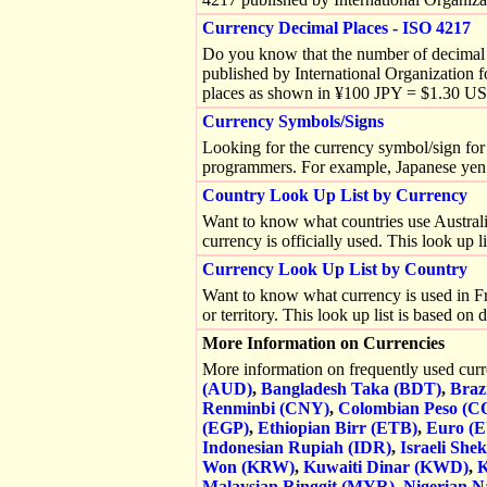
Currency Decimal Places - ISO 4217
Do you know that the number of decimal p
published by International Organization 
places as shown in ¥100 JPY = $1.30 U
Currency Symbols/Signs
Looking for the currency symbol/sign for 
programmers. For example, Japanese yen
Country Look Up List by Currency
Want to know what countries use Australian
currency is officially used. This look up 
Currency Look Up List by Country
Want to know what currency is used in Fra
or territory. This look up list is based o
More Information on Currencies
More information on frequently used cur
(AUD)
,
Bangladesh Taka (BDT)
,
Braz
Renminbi (CNY)
,
Colombian Peso (C
(EGP)
,
Ethiopian Birr (ETB)
,
Euro (
Indonesian Rupiah (IDR)
,
Israeli Shek
Won (KRW)
,
Kuwaiti Dinar (KWD)
,
K
Malaysian Ringgit (MYR)
,
Nigerian N