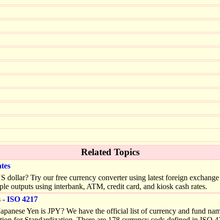
Related Topics
tes
llar? Try our free currency converter using latest foreign exchange (
ple outputs using interbank, ATM, credit card, and kiosk cash rates.
- ISO 4217
apanese Yen is JPY? We have the official list of currency and fund na
tion for Standardization. There are 178 currency cods defined in ISO 4