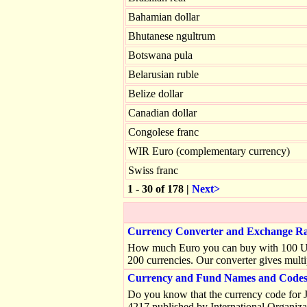
Bahamian dollar
Bhutanese ngultrum
Botswana pula
Belarusian ruble
Belize dollar
Canadian dollar
Congolese franc
WIR Euro (complementary currency)
Swiss franc
1 - 30 of 178 |
Next>
Currency Converter and Exchange Ra
How much Euro you can buy with 100 US do
200 currencies. Our converter gives multi
Currency and Fund Names and Codes 
Do you know that the currency code for J
4217 published by International Organiza