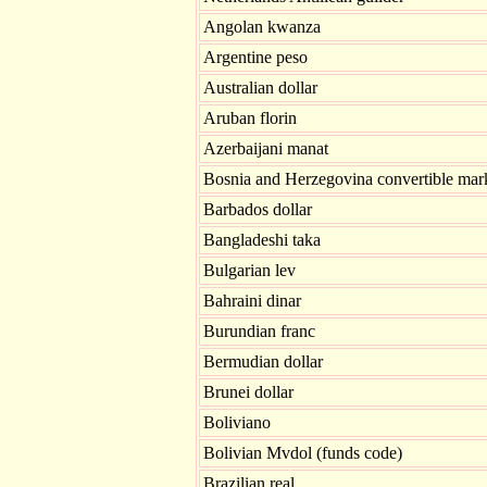
Angolan kwanza
Argentine peso
Australian dollar
Aruban florin
Azerbaijani manat
Bosnia and Herzegovina convertible mar
Barbados dollar
Bangladeshi taka
Bulgarian lev
Bahraini dinar
Burundian franc
Bermudian dollar
Brunei dollar
Boliviano
Bolivian Mvdol (funds code)
Brazilian real