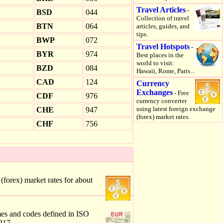
Travel Articles
-
BSD
044
Collection of travel
BTN
064
articles, guides, and
tips.
BWP
072
Travel Hotspots
-
BYR
974
Best places in the
world to visit:
BZD
084
Hawaii, Rome, Paris...
CAD
124
Currency
Exchanges
- Free
CDF
976
currency converter
using latest foreign exchange
CHE
947
(forex) market rates.
CHF
756
forex) market rates for about
mes and codes defined in ISO
217.