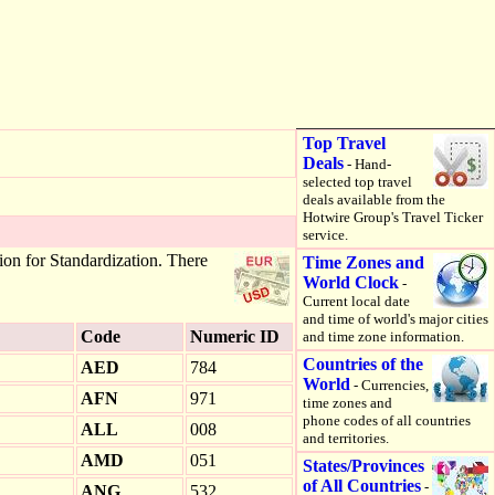
Top Travel
Deals
- Hand-
selected top travel
deals available from the
Hotwire Group's Travel Ticker
service.
ion for Standardization. There
Time Zones and
World Clock
-
Current local date
and time of world's major cities
Code
Numeric ID
and time zone information.
Countries of the
AED
784
World
- Currencies,
AFN
971
time zones and
phone codes of all countries
ALL
008
and territories.
AMD
051
States/Provinces
of All Countries
-
ANG
532