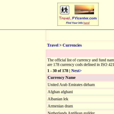
Travel
>
Currencies
The official list of currency and fund na
are 178 currency cods defined in ISO 42
1 - 30 of 178 |
Next>
Currency Name
United Arab Emirates dirham
Afghan afghani
Albanian lek
Armenian dram
Netherlands Antillean guilder