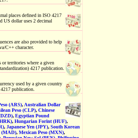
imal places defined in ISO 4217
nd US dollar uses 2 decimal
uences are also provided to help
va/C++ character.
 or territories where a given
Standardization) 4217 publication.
 currency used by a given country
) 4217 publication.
Peso (ARS)
,
Australian Dollar
ilean Peso (CLP)
,
Chinese
 (DZD)
,
Egyptian Pound
(HRK)
,
Hungarian Forint (HUF)
,
R)
,
Japanese Yen (JPY)
,
South Korean
m (MAD)
,
Mexican Peso (MXN)
,
)
,
Peruvian New Sol (PEN)
,
Philippine