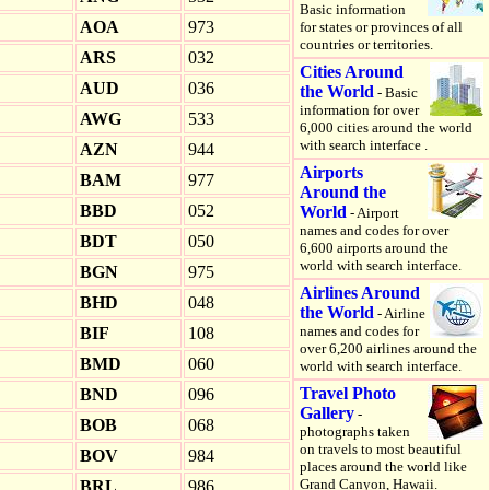
Basic information
AOA
973
for states or provinces of all
countries or territories.
ARS
032
Cities Around
AUD
036
the World
- Basic
information for over
AWG
533
6,000 cities around the world
with search interface .
AZN
944
Airports
BAM
977
Around the
BBD
052
World
- Airport
names and codes for over
BDT
050
6,600 airports around the
world with search interface.
BGN
975
Airlines Around
BHD
048
the World
- Airline
names and codes for
BIF
108
over 6,200 airlines around the
BMD
060
world with search interface.
Travel Photo
BND
096
Gallery
-
BOB
068
photographs taken
on travels to most beautiful
BOV
984
places around the world like
Grand Canyon, Hawaii.
BRL
986