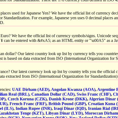
laces used for Japanese Yen? We have the official list of currency dec
for Standardization. For example, Japanese yen uses 0 decimal places a
SD.
Euro? We have the official list of currency symbols/signs. Unicode seq
 ¥ can be entered with &#xA5; as an HTML entity or "\u00A5" as a Ja
 dollar? Our latest country look up list by currency tells you countries
list is based on data extracted from ISO (International Organization for 
nce? Our latest currency look up list by country tells you the official
n data extracted from ISO (International Organization for Standardization
rencies:
UAE Dirham (AED)
,
Angolan Kwanza (AOA)
,
Argentine 
ilian Real (BRL)
,
Canadian Dollar (CAD)
,
Swiss Franc (CHF)
,
Ch
OP)
,
Czech Koruna (CZK)
,
Danish Krone (DKK)
,
Algerian Dinar
EUR)
,
French Franc (FRF)
,
British Pound (GBP)
,
Croatian Kuna 
el (ILS)
,
Indian Rupee (INR)
,
Iraqi Dinar (IQD)
,
Iranian Rial (IR
azakhstan Tenge (KZT)
,
Libyan Dinar (LYD)
,
Moroccan Dirha
aira (NGN)
,
Norwegian Krone (NOK)
,
New Zealand Dollar (NZD