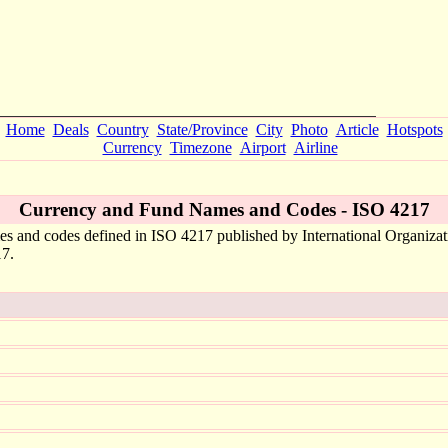
Home
Deals
Country
State/Province
City
Photo
Article
Hotspots
Currency
Timezone
Airport
Airline
Currency and Fund Names and Codes - ISO 4217
mes and codes defined in ISO 4217 published by International Organizat
17.