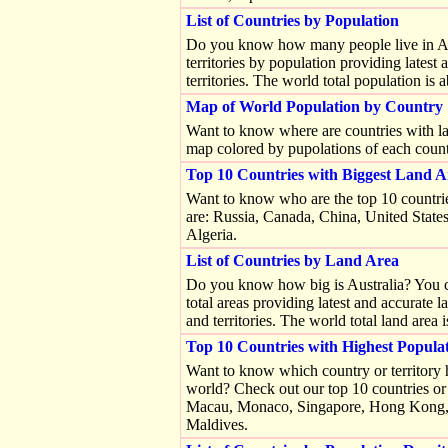
List of Countries by Population
Do you know how many people live in Austr
territories by population providing latest
territories. The world total population is
Map of World Population by Country
Want to know where are countries with la
map colored by pupolations of each countr
Top 10 Countries with Biggest Land A
Want to know who are the top 10 countrie
are: Russia, Canada, China, United States
Algeria.
List of Countries by Land Area
Do you know how big is Australia? You can 
total areas providing latest and accurate 
and territories. The world total land area
Top 10 Countries with Highest Popula
Want to know which country or territory 
world? Check out our top 10 countries or 
Macau, Monaco, Singapore, Hong Kong, G
Maldives.