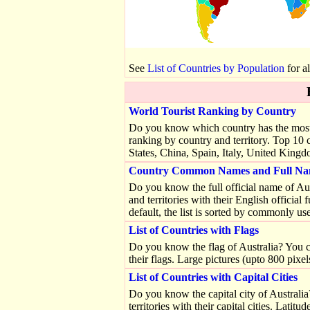
See
List of Countries by Population
for al
World Tourist Ranking by Country
Do you know which country has the most tou
ranking by country and territory. Top 10 c
States, China, Spain, Italy, United Kin
Country Common Names and Full Na
Do you know the full official name of Austr
and territories with their English offici
default, the list is sorted by commonly use
List of Countries with Flags
Do you know the flag of Australia? You can 
their flags. Large pictures (upto 800 pixel
List of Countries with Capital Cities
Do you know the capital city of Australia?
territories with their capital cities. Latit