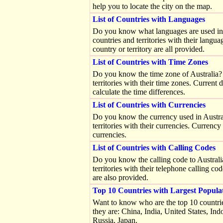
help you to locate the city on the map.
List of Countries with Languages
Do you know what languages are used in Sw
countries and territories with their langu
country or territory are all provided.
List of Countries with Time Zones
Do you know the time zone of Australia? Yo
territories with their time zones. Current 
calculate the time differences.
List of Countries with Currencies
Do you know the currency used in Australi
territories with their currencies. Currenc
currencies.
List of Countries with Calling Codes
Do you know the calling code to Australia?
territories with their telephone calling c
are also provided.
Top 10 Countries with Largest Popula
Want to know who are the top 10 countrie
they are: China, India, United States, Ind
Russia, Japan.