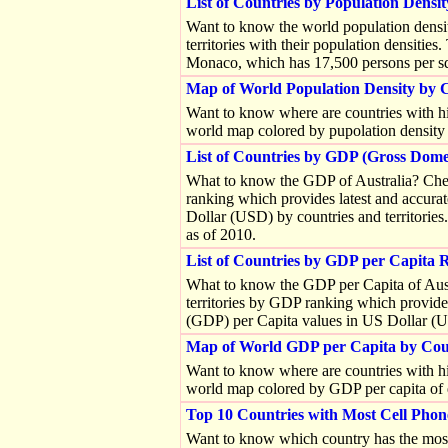
List of Countries by Population Densit
Want to know the world population densit
territories with their population densities
Monaco, which has 17,500 persons per sq
Map of World Population Density by 
Want to know where are countries with hi
world map colored by pupolation density o
List of Countries by GDP (Gross Dome
What to know the GDP of Australia? Check
ranking which provides latest and accur
Dollar (USD) by countries and territorie
as of 2010.
List of Countries by GDP per Capita 
What to know the GDP per Capita of Austr
territories by GDP ranking which provide
(GDP) per Capita values in US Dollar (US
Map of World GDP per Capita by Co
Want to know where are countries with hi
world map colored by GDP per capita of ea
Top 10 Countries with Most Cell Phon
Want to know which country has the most