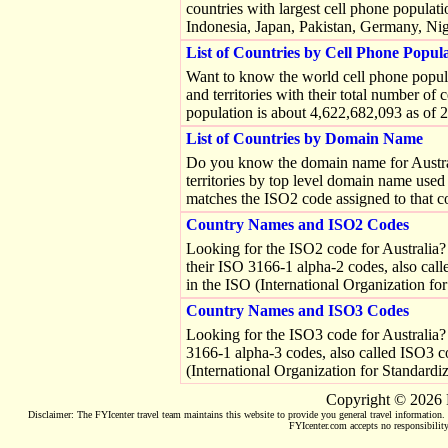
countries with largest cell phone populati
Indonesia, Japan, Pakistan, Germany, Nig
List of Countries by Cell Phone Popul
Want to know the world cell phone popula
and territories with their total number of 
population is about 4,622,682,093 as of 
List of Countries by Domain Name
Do you know the domain name for Australia
territories by top level domain name use
matches the ISO2 code assigned to that c
Country Names and ISO2 Codes
Looking for the ISO2 code for Australia? Tr
their ISO 3166-1 alpha-2 codes, also cal
in the ISO (International Organization fo
Country Names and ISO3 Codes
Looking for the ISO3 code for Australia? Tr
3166-1 alpha-3 codes, also called ISO3 co
(International Organization for Standardi
Copyright © 2026 
Disclaimer: The FYIcenter travel team maintains this website to provide you general travel information. O
FYIcenter.com accepts no responsibility 