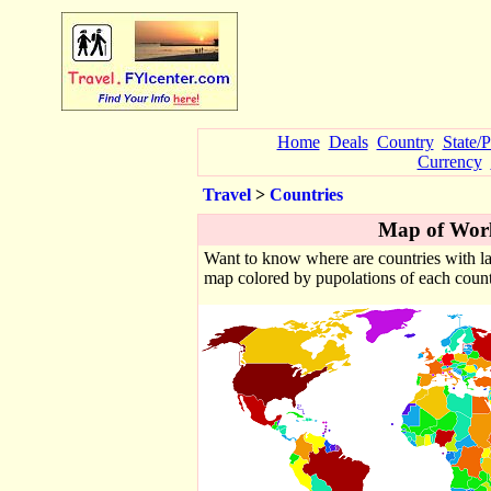
Home
Deals
Country
State/
Currency
Travel
>
Countries
Map of Worl
Want to know where are countries with la
map colored by pupolations of each countr