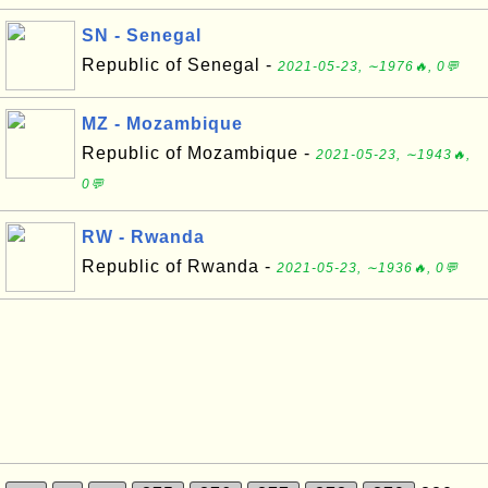
SN - Senegal
Republic of Senegal -
2021-05-23, ∼1976🔥, 0💬
MZ - Mozambique
Republic of Mozambique -
2021-05-23, ∼1943🔥,
0💬
RW - Rwanda
Republic of Rwanda -
2021-05-23, ∼1936🔥, 0💬