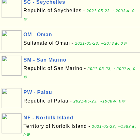
SC - Seychelles
Republic of Seychelles -
2021-05-23, ∼2093🔥, 0
💬
OM - Oman
Sultanate of Oman -
2021-05-23, ∼2073🔥, 0💬
SM - San Marino
Republic of San Marino -
2021-05-23, ∼2007🔥, 0
💬
PW - Palau
Republic of Palau -
2021-05-23, ∼1988🔥, 0💬
NF - Norfolk Island
Territory of Norfolk Island -
2021-05-23, ∼1983🔥,
0💬