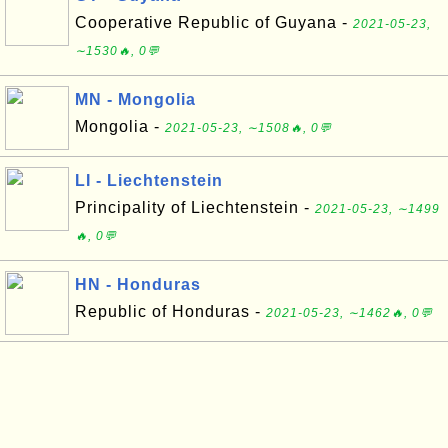
Cooperative Republic of Guyana -
2021-05-23,
∼1530🔥, 0💬
MN - Mongolia
Mongolia -
2021-05-23, ∼1508🔥, 0💬
LI - Liechtenstein
Principality of Liechtenstein -
2021-05-23, ∼1499
🔥, 0💬
HN - Honduras
Republic of Honduras -
2021-05-23, ∼1462🔥, 0💬