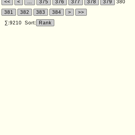
<<
<
…
375
376
377
378
379
380
381
382
383
384
>
>>
∑:9210 Sort:
Rank