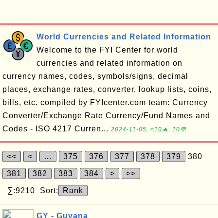
World Currencies and Related Information
Welcome to the FYI Center for world
currencies and related information on
currency names, codes, symbols/signs, decimal
places, exchange rates, converter, lookup lists, coins,
bills, etc. compiled by FYIcenter.com team: Currency
Converter/Exchange Rate Currency/Fund Names and
Codes - ISO 4217 Curren...
2024-11-05, ≈10🔥, 10💬
<<
<
…
375
376
377
378
379
380
381
382
383
384
>
>>
∑:9210 Sort:
Rank
GY - Guyana