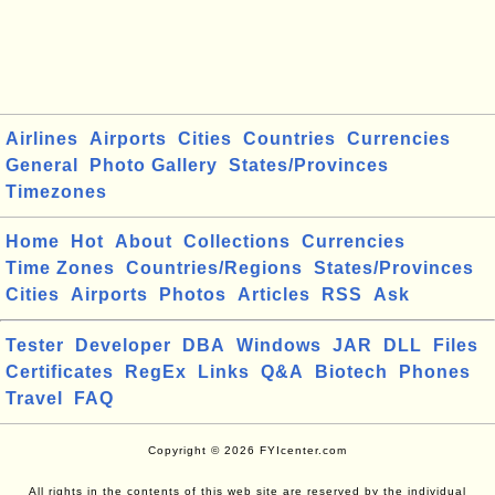
Airlines
Airports
Cities
Countries
Currencies
General
Photo Gallery
States/Provinces
Timezones
Home
Hot
About
Collections
Currencies
Time Zones
Countries/Regions
States/Provinces
Cities
Airports
Photos
Articles
RSS
Ask
Tester
Developer
DBA
Windows
JAR
DLL
Files
Certificates
RegEx
Links
Q&A
Biotech
Phones
Travel
FAQ
Copyright © 2026 FYIcenter.com
All rights in the contents of this web site are reserved by the individual