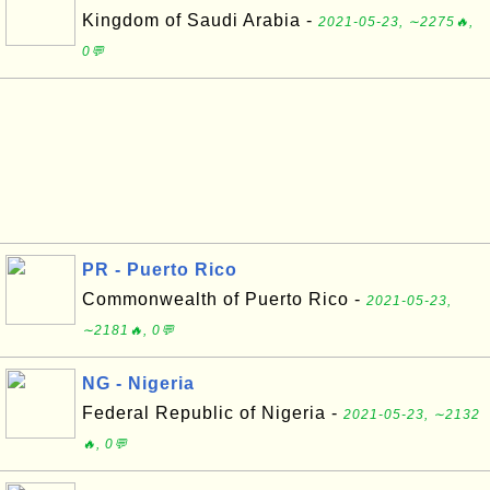
Kingdom of Saudi Arabia -
2021-05-23, ∼2275🔥,
0💬
PR - Puerto Rico
Commonwealth of Puerto Rico -
2021-05-23,
∼2181🔥, 0💬
NG - Nigeria
Federal Republic of Nigeria -
2021-05-23, ∼2132
🔥, 0💬