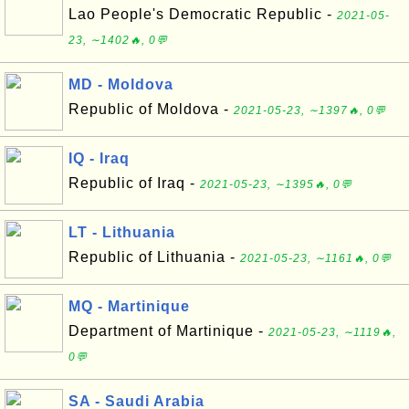
Lao People's Democratic Republic -
2021-05-
23, ∼1402🔥, 0💬
MD - Moldova
Republic of Moldova -
2021-05-23, ∼1397🔥, 0💬
IQ - Iraq
Republic of Iraq -
2021-05-23, ∼1395🔥, 0💬
LT - Lithuania
Republic of Lithuania -
2021-05-23, ∼1161🔥, 0💬
MQ - Martinique
Department of Martinique -
2021-05-23, ∼1119🔥,
0💬
SA - Saudi Arabia