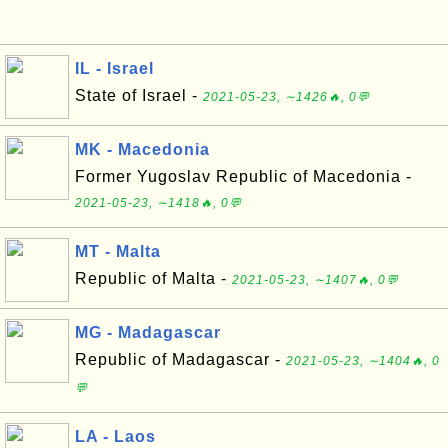
IL - Israel
State of Israel -
2021-05-23, ∼1426🔥, 0💬
MK - Macedonia
Former Yugoslav Republic of Macedonia -
2021-05-23, ∼1418🔥, 0💬
MT - Malta
Republic of Malta -
2021-05-23, ∼1407🔥, 0💬
MG - Madagascar
Republic of Madagascar -
2021-05-23, ∼1404🔥, 0
💬
LA - Laos