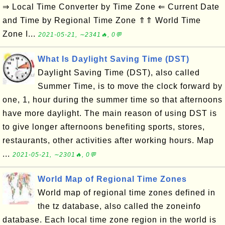
⇒ Local Time Converter by Time Zone ⇐ Current Date
and Time by Regional Time Zone ⇑⇑ World Time
Zone I...
2021-05-21, ∼2341🔥, 0💬
What Is Daylight Saving Time (DST)
Daylight Saving Time (DST), also called
Summer Time, is to move the clock forward by
one, 1, hour during the summer time so that afternoons
have more daylight. The main reason of using DST is
to give longer afternoons benefiting sports, stores,
restaurants, other activities after working hours. Map
...
2021-05-21, ∼2301🔥, 0💬
World Map of Regional Time Zones
World map of regional time zones defined in
the tz database, also called the zoneinfo
database. Each local time zone region in the world is