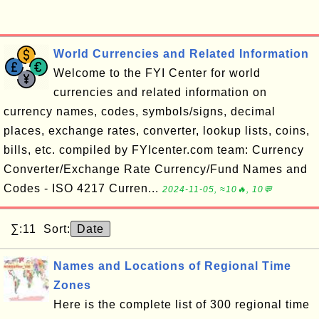
World Currencies and Related Information
Welcome to the FYI Center for world
currencies and related information on
currency names, codes, symbols/signs, decimal
places, exchange rates, converter, lookup lists, coins,
bills, etc. compiled by FYIcenter.com team: Currency
Converter/Exchange Rate Currency/Fund Names and
Codes - ISO 4217 Curren...
2024-11-05, ≈10🔥, 10💬
∑:11 Sort:
Date
Names and Locations of Regional Time
Zones
Here is the complete list of 300 regional time