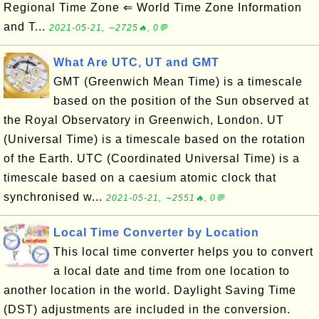
Regional Time Zone ⇐ World Time Zone Information
and T...
2021-05-21, ∼2725🔥, 0💬
What Are UTC, UT and GMT
GMT (Greenwich Mean Time) is a timescale
based on the position of the Sun observed at
the Royal Observatory in Greenwich, London. UT
(Universal Time) is a timescale based on the rotation
of the Earth. UTC (Coordinated Universal Time) is a
timescale based on a caesium atomic clock that
synchronised w...
2021-05-21, ∼2551🔥, 0💬
Local Time Converter by Location
This local time converter helps you to convert
a local date and time from one location to
another location in the world. Daylight Saving Time
(DST) adjustments are included in the conversion.