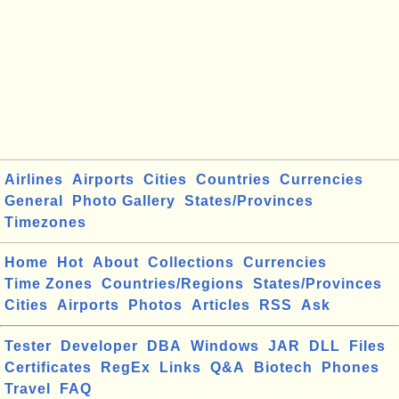
Airlines
Airports
Cities
Countries
Currencies
General
Photo Gallery
States/Provinces
Timezones
Home
Hot
About
Collections
Currencies
Time Zones
Countries/Regions
States/Provinces
Cities
Airports
Photos
Articles
RSS
Ask
Tester
Developer
DBA
Windows
JAR
DLL
Files
Certificates
RegEx
Links
Q&A
Biotech
Phones
Travel
FAQ