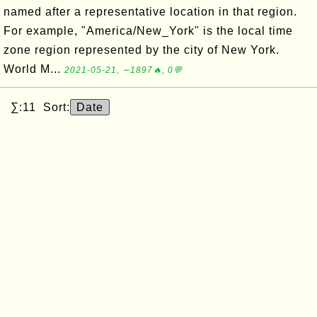
named after a representative location in that region.
For example, "America/New_York" is the local time
zone region represented by the city of New York.
World M...
2021-05-21, ∼1897🔥, 0💬
∑:11 Sort:
Date