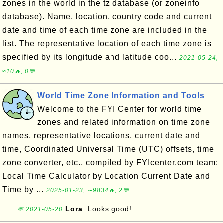
zones in the world in the tz database (or zoneinfo
database). Name, location, country code and current
date and time of each time zone are included in the
list. The representative location of each time zone is
specified by its longitude and latitude coo...
2021-05-24,
≈10🔥, 0💬
World Time Zone Information and Tools
Welcome to the FYI Center for world time
zones and related information on time zone
names, representative locations, current date and
time, Coordinated Universal Time (UTC) offsets, time
zone converter, etc., compiled by FYIcenter.com team:
Local Time Calculator by Location Current Date and
Time by ...
2025-01-23, ∼9834🔥, 2💬
Lora
: Looks good!
💬 2021-05-20