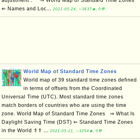
adjustment . ⇒ World Map of Standard Time Zones
⇐ Names and Loc...
2021-05-24, ∼3637🔥, 0💬
World Map of Standard Time Zones
World map of 39 standard time zones defined
in terms of offsets from the Coordinated
Universal Time (UTC). Most standard time zones
match borders of countries who are using the time
zone. World Map of Standard Time Zones ⇒ What Is
Daylight Saving Time (DST) ⇐ Standard Time Zones
in the World ⇑⇑ ...
2021-05-21, ∼3254🔥, 0💬