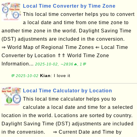
Local Time Converter by Time Zone
This local time converter helps you to convert
a local date and time from one time zone to
another time zone in the world. Daylight Saving Time
(DST) adjustments are included in the conversion.
⇒ World Map of Regional Time Zones ⇐ Local Time
Converter by Location ⇑⇑ World Time Zone
Information...
2025-10-02, ∼2836🔥, 1💬
Kian
: I love it
💬 2025-10-02
Local Time Calculator by Location
This local time calculator helps you to
calculate a local date and time for a selected
location in the world. Locations are sorted by country.
Daylight Saving Time (DST) adjustments are included
in the conversion. ⇒ Current Date and Time by