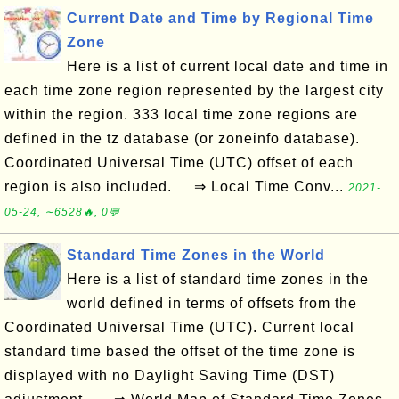
Current Date and Time by Regional Time
Zone
Here is a list of current local date and time in
each time zone region represented by the largest city
within the region. 333 local time zone regions are
defined in the tz database (or zoneinfo database).
Coordinated Universal Time (UTC) offset of each
region is also included. ⇒ Local Time Conv...
2021-
05-24, ∼6528🔥, 0💬
Standard Time Zones in the World
Here is a list of standard time zones in the
world defined in terms of offsets from the
Coordinated Universal Time (UTC). Current local
standard time based the offset of the time zone is
displayed with no Daylight Saving Time (DST)