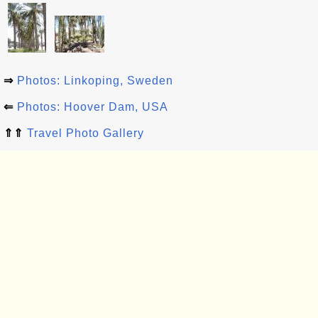
⇒
Photos: Linkoping, Sweden
⇐
Photos: Hoover Dam, USA
⇑⇑
Travel Photo Gallery