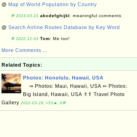
@
Map of World Population by Country
abcdefghijkl
: meaningful comments
💬 2023-03-23
@
Search Airline Routes Database by Key Word
Tom
: Me too!
💬 2022-12-03
More Comments ...
Related Topics:
Photos: Honolulu, Hawaii, USA
⇒ Photos: Maui, Hawaii, USA ⇐ Photos:
Big Island, Hawaii, USA ⇑⇑ Travel Photo
Gallery
2022-03-29, ≈53🔥, 0💬