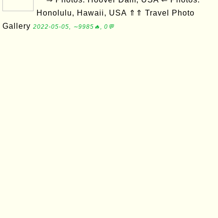
Honolulu, Hawaii, USA ⇑⇑ Travel Photo
Gallery
2022-05-05, ∼9985🔥, 0💬