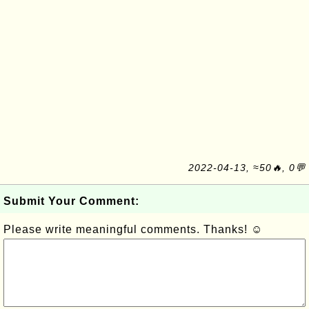
2022-04-13, ≈50🔥, 0💬
Submit Your Comment:
Please write meaningful comments. Thanks! ☺