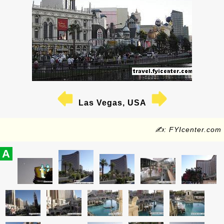
Las Vegas, USA
✍: FYIcenter.com
A