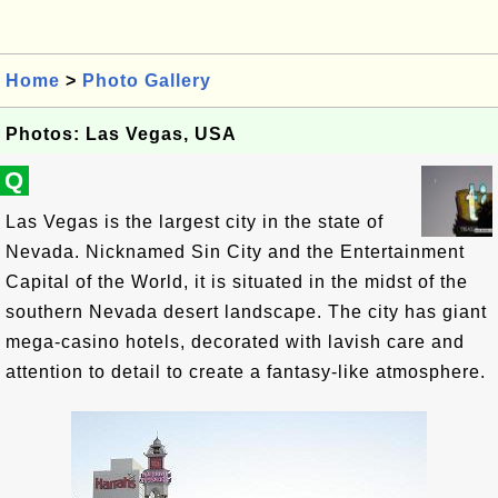
Home
>
Photo Gallery
Photos: Las Vegas, USA
Q
Las Vegas is the largest city in the state of
Nevada. Nicknamed Sin City and the Entertainment
Capital of the World, it is situated in the midst of the
southern Nevada desert landscape. The city has giant
mega-casino hotels, decorated with lavish care and
attention to detail to create a fantasy-like atmosphere.