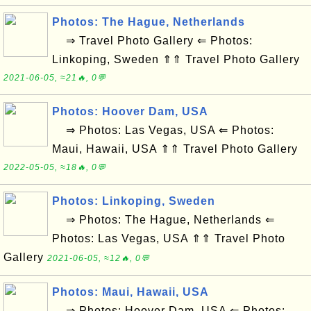
Photos: The Hague, Netherlands
⇒ Travel Photo Gallery ⇐ Photos:
Linkoping, Sweden ⇑⇑ Travel Photo Gallery
2021-06-05, ≈21🔥, 0💬
Photos: Hoover Dam, USA
⇒ Photos: Las Vegas, USA ⇐ Photos:
Maui, Hawaii, USA ⇑⇑ Travel Photo Gallery
2022-05-05, ≈18🔥, 0💬
Photos: Linkoping, Sweden
⇒ Photos: The Hague, Netherlands ⇐
Photos: Las Vegas, USA ⇑⇑ Travel Photo
Gallery
2021-06-05, ≈12🔥, 0💬
Photos: Maui, Hawaii, USA
⇒ Photos: Hoover Dam, USA ⇐ Photos: