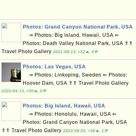
Photos: Grand Canyon National Park, USA
⇒ Photos: Big Island, Hawaii, USA ⇐
Photos: Death Valley National Park, USA ⇑⇑
Travel Photo Gallery
2021-08-13, ≈52🔥, 0💬
Photos: Las Vegas, USA
⇒ Photos: Linkoping, Sweden ⇐ Photos:
Hoover Dam, USA ⇑⇑ Travel Photo Gallery
2022-04-13, ≈50🔥, 0💬
Photos: Big Island, Hawaii, USA
⇒ Photos: Honolulu, Hawaii, USA ⇐
Photos: Grand Canyon National Park, USA
⇑⇑ Travel Photo Gallery
2023-08-05, ≈36🔥, 1💬