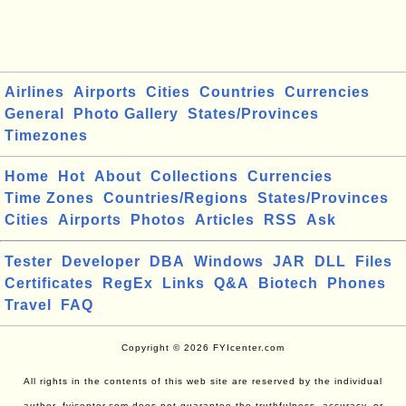
Airlines
Airports
Cities
Countries
Currencies
General
Photo Gallery
States/Provinces
Timezones
Home
Hot
About
Collections
Currencies
Time Zones
Countries/Regions
States/Provinces
Cities
Airports
Photos
Articles
RSS
Ask
Tester
Developer
DBA
Windows
JAR
DLL
Files
Certificates
RegEx
Links
Q&A
Biotech
Phones
Travel
FAQ
Copyright © 2026 FYIcenter.com
All rights in the contents of this web site are reserved by the individual
author. fyicenter.com does not guarantee the truthfulness, accuracy, or