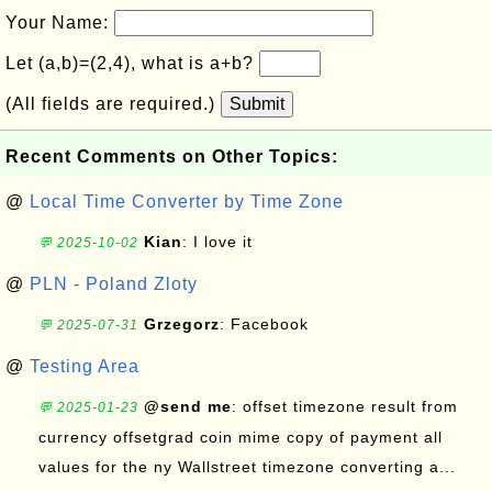
Your Name:
Let (a,b)=(2,4), what is a+b?
(All fields are required.)
Submit
Recent Comments on Other Topics:
@
Local Time Converter by Time Zone
Kian
: I love it
💬 2025-10-02
@
PLN - Poland Zloty
Grzegorz
: Facebook
💬 2025-07-31
@
Testing Area
@send me
: offset timezone result from
💬 2025-01-23
currency offsetgrad coin mime copy of payment all
values for the ny Wallstreet timezone converting a...