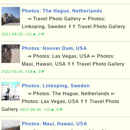
Photos: The Hague, Netherlands
⇒ Travel Photo Gallery ⇐ Photos:
Linkoping, Sweden ⇑⇑ Travel Photo Gallery
2021-06-05, ≈21🔥, 0💬
Photos: Hoover Dam, USA
⇒ Photos: Las Vegas, USA ⇐ Photos:
Maui, Hawaii, USA ⇑⇑ Travel Photo Gallery
2022-05-05, ≈18🔥, 0💬
Photos: Linkoping, Sweden
⇒ Photos: The Hague, Netherlands ⇐
Photos: Las Vegas, USA ⇑⇑ Travel Photo
Gallery
2021-06-05, ≈12🔥, 0💬
Photos: Maui, Hawaii, USA