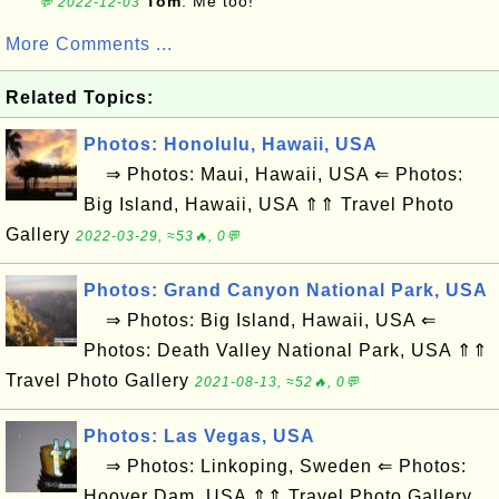
Tom
: Me too!
💬 2022-12-03
More Comments ...
Related Topics:
Photos: Honolulu, Hawaii, USA
⇒ Photos: Maui, Hawaii, USA ⇐ Photos:
Big Island, Hawaii, USA ⇑⇑ Travel Photo
Gallery
2022-03-29, ≈53🔥, 0💬
Photos: Grand Canyon National Park, USA
⇒ Photos: Big Island, Hawaii, USA ⇐
Photos: Death Valley National Park, USA ⇑⇑
Travel Photo Gallery
2021-08-13, ≈52🔥, 0💬
Photos: Las Vegas, USA
⇒ Photos: Linkoping, Sweden ⇐ Photos:
Hoover Dam, USA ⇑⇑ Travel Photo Gallery