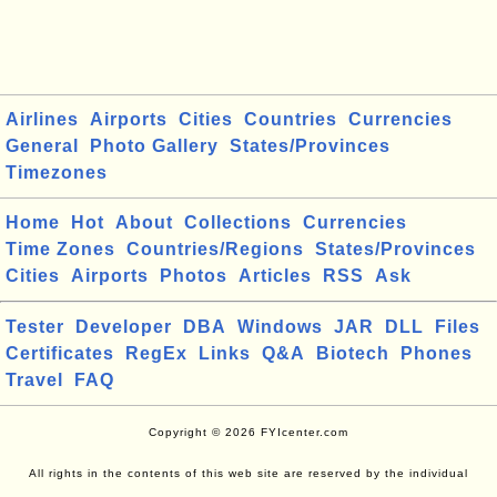
Airlines
Airports
Cities
Countries
Currencies
General
Photo Gallery
States/Provinces
Timezones
Home
Hot
About
Collections
Currencies
Time Zones
Countries/Regions
States/Provinces
Cities
Airports
Photos
Articles
RSS
Ask
Tester
Developer
DBA
Windows
JAR
DLL
Files
Certificates
RegEx
Links
Q&A
Biotech
Phones
Travel
FAQ
Copyright © 2026 FYIcenter.com
All rights in the contents of this web site are reserved by the individual