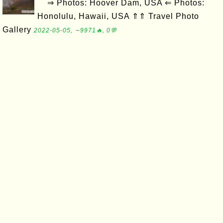
⇒ Photos: Hoover Dam, USA ⇐ Photos:
Honolulu, Hawaii, USA ⇑⇑ Travel Photo
Gallery
2022-05-05, ∼9971🔥, 0💬