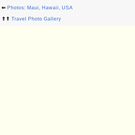
⇐
Photos: Maui, Hawaii, USA
⇑⇑
Travel Photo Gallery