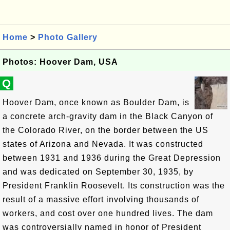
Home
>
Photo Gallery
Photos: Hoover Dam, USA
Q
Hoover Dam, once known as Boulder Dam, is
a concrete arch-gravity dam in the Black Canyon of
the Colorado River, on the border between the US
states of Arizona and Nevada. It was constructed
between 1931 and 1936 during the Great Depression
and was dedicated on September 30, 1935, by
President Franklin Roosevelt. Its construction was the
result of a massive effort involving thousands of
workers, and cost over one hundred lives. The dam
was controversially named in honor of President