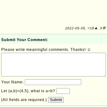
2022-05-05, ≈18🔥, 0💬
Submit Your Comment:
Please write meaningful comments. Thanks! ☺
Your Name:
Let (a,b)=(4,5), what is a+b?
(All fields are required.)
Submit