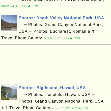
2022-04-13, ≈50🔥, 0💬
Photos: Death Valley National Park, USA
⇒ Photos: Grand Canyon National Park,
USA ⇐ Photos: Bucharest, Romania ⇑⇑
Travel Photo Gallery
2021-06-05, ≈39🔥, 0💬
Photos: Big Island, Hawaii, USA
⇒ Photos: Honolulu, Hawaii, USA ⇐
Photos: Grand Canyon National Park, USA
⇑⇑ Travel Photo Gallery
2023-08-05, ≈36🔥, 1💬