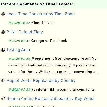
Recent Comments on Other Topics:
@
Local Time Converter by Time Zone
Kian
: I love it
💬 2025-10-02
@
PLN - Poland Zloty
Grzegorz
: Facebook
💬 2025-07-31
@
Testing Area
@send me
: offset timezone result from
💬 2025-01-23
currency offsetgrad coin mime copy of payment all
values for the ny Wallstreet timezone converting a...
@
Map of World Population by Country
abcdefghijkl
: meaningful comments
💬 2023-03-23
@
Search Airline Routes Database by Key Word