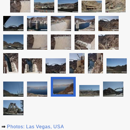
⇒
Photos: Las Vegas, USA