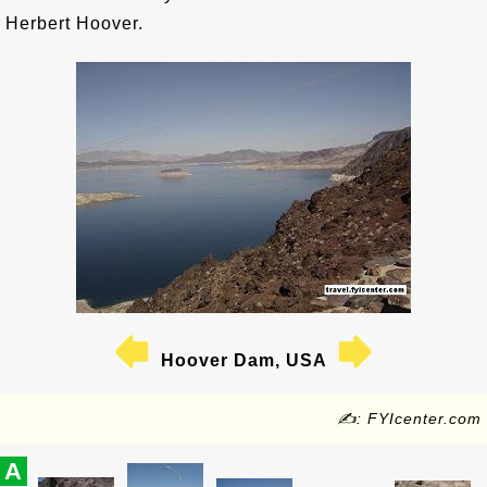
Herbert Hoover.
Hoover Dam, USA
✍: FYIcenter.com
A