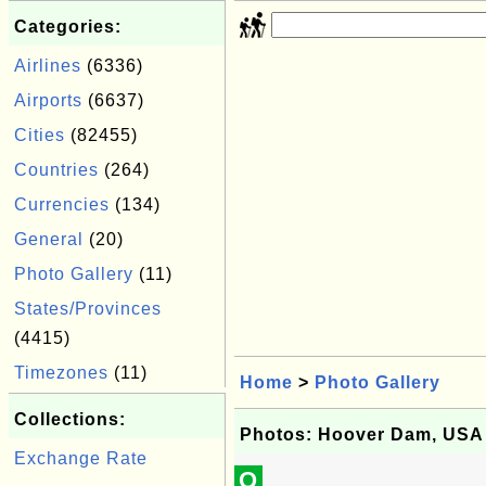
Categories:
Airlines
(6336)
Airports
(6637)
Cities
(82455)
Countries
(264)
Currencies
(134)
General
(20)
Photo Gallery
(11)
States/Provinces
(4415)
Timezones
(11)
Home
>
Photo Gallery
Collections:
Photos: Hoover Dam, USA
Exchange Rate
Q