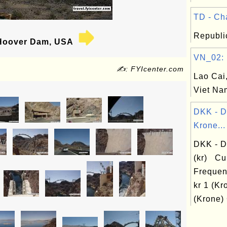
TD - Cha
Republi
oover Dam, USA
VN_02: L
✍: FYIcenter.com
Lao Cai,
Viet Na
DKK - 
Krone...
DKK - D
(kr) Cu
Frequen
kr 1 (Kr
(Krone) 