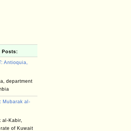
 Posts:
 Antioquia,
ia, department
mbia
 Mubarak al-
 al-Kabir,
rate of Kuwait