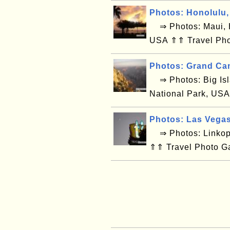
Photos: Honolulu,
⇒ Photos: Maui, H
USA ⇑⇑ Travel Pho
Photos: Grand Ca
⇒ Photos: Big Isl
National Park, USA
Photos: Las Vega
⇒ Photos: Linkop
⇑⇑ Travel Photo G