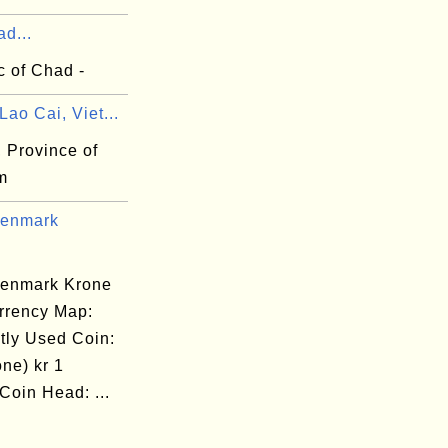
d...
c of Chad -
ao Cai, Viet...
 Province of
m
Denmark
enmark Krone
rrency Map:
tly Used Coin:
one) kr 1
Coin Head: ...