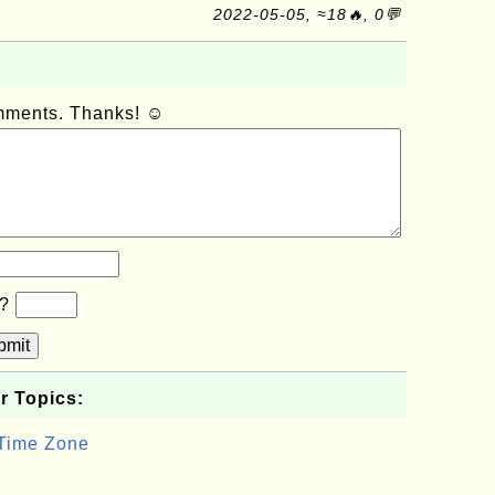
2022-05-05, ≈18🔥, 0💬
omments. Thanks! ☺
b?
bmit
r Topics:
 Time Zone