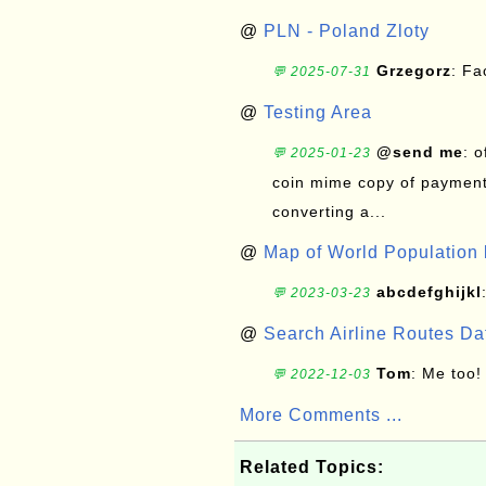
@
PLN - Poland Zloty
Grzegorz
: F
💬 2025-07-31
@
Testing Area
@send me
: 
💬 2025-01-23
coin mime copy of payment 
converting a...
@
Map of World Population 
abcdefghijkl
💬 2023-03-23
@
Search Airline Routes D
Tom
: Me too!
💬 2022-12-03
More Comments ...
Related Topics: