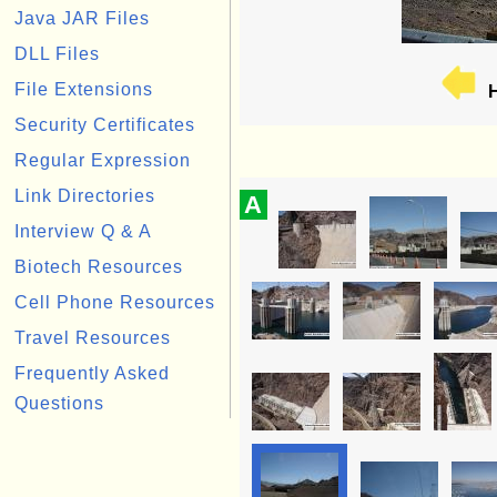
Java JAR Files
DLL Files
File Extensions
H
Security Certificates
Regular Expression
Link Directories
A
Interview Q & A
Biotech Resources
Cell Phone Resources
Travel Resources
Frequently Asked
Questions