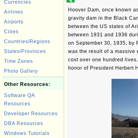
Currencies
Hoover Dam, once known as 
Airlines
gravity dam in the Black Ca
Airports
between the US states of Ar
Cities
between 1931 and 1936 duri
Countries/Regions
on September 30, 1935, by P
States/Provinces
was the result of a massive 
cost over one hundred lives
Time Zones
honor of President Herbert 
Photo Gallery
Other Resources:
Software QA
Resources
Developer Resources
DBA Resources
Windows Tutorials