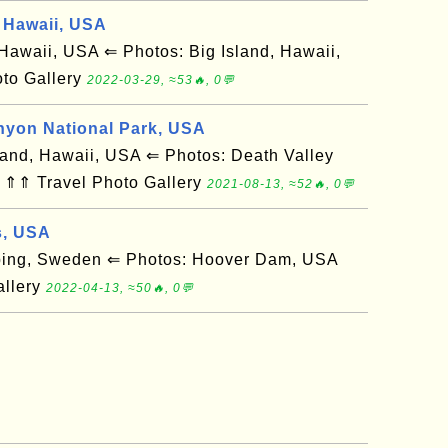
 Hawaii, USA
awaii, USA ⇐ Photos: Big Island, Hawaii,
to Gallery
2022-03-29, ≈53🔥, 0💬
nyon National Park, USA
and, Hawaii, USA ⇐ Photos: Death Valley
 ⇑⇑ Travel Photo Gallery
2021-08-13, ≈52🔥, 0💬
s, USA
ing, Sweden ⇐ Photos: Hoover Dam, USA
allery
2022-04-13, ≈50🔥, 0💬