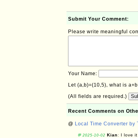
Submit Your Comment:
Please write meaningful c
Your Name:
Let (a,b)=(10,5), what is a+
(All fields are required.)
Su
Recent Comments on Othe
@
Local Time Converter by
Kian
: I love it
💬 2025-10-02