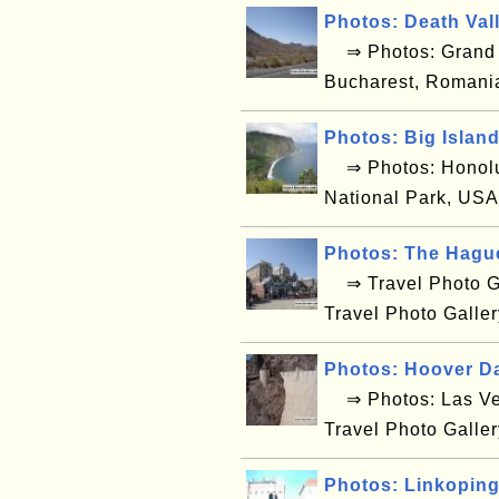
Photos: Death Val
⇒ Photos: Grand C
Bucharest, Romani
Photos: Big Islan
⇒ Photos: Honolul
National Park, USA
Photos: The Hagu
⇒ Travel Photo Ga
Travel Photo Galle
Photos: Hoover D
⇒ Photos: Las Ve
Travel Photo Galle
Photos: Linkopin