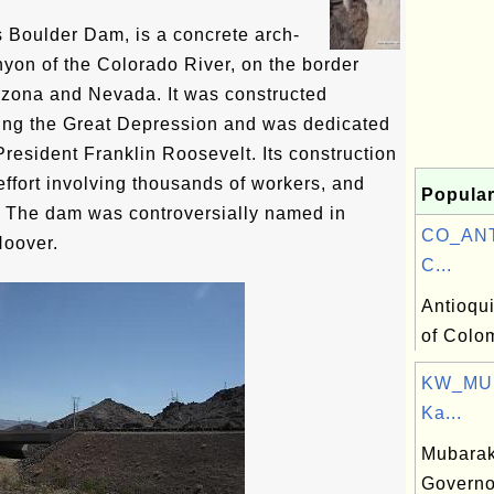
Boulder Dam, is a concrete arch-
nyon of the Colorado River, on the border
izona and Nevada. It was constructed
ng the Great Depression and was dedicated
resident Franklin Roosevelt. Its construction
effort involving thousands of workers, and
Popular
. The dam was controversially named in
CO_ANT:
Hoover.
C...
Antioqu
of Colo
KW_MU:
Ka...
Mubarak
Governo