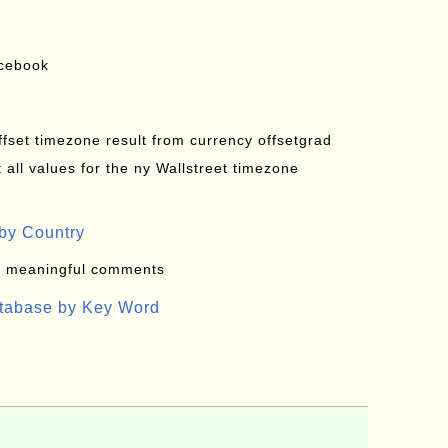
acebook
offset timezone result from currency offsetgrad
all values for the ny Wallstreet timezone
by Country
: meaningful comments
atabase by Key Word