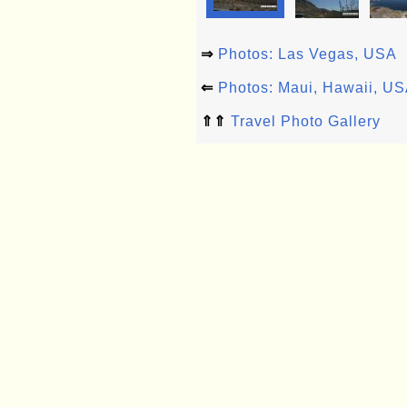
⇒
Photos: Las Vegas, USA
⇐
Photos: Maui, Hawaii, U
⇑⇑
Travel Photo Gallery