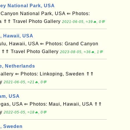
ley National Park, USA
anyon National Park, USA ⇐ Photos:
a ⇑⇑ Travel Photo Gallery
2021-06-05, ≈39🔥, 0💬
d, Hawaii, USA
u, Hawaii, USA ⇐ Photos: Grand Canyon
 ⇑⇑ Travel Photo Gallery
2023-08-05, ≈36🔥, 1💬
e, Netherlands
llery ⇐ Photos: Linkoping, Sweden ⇑⇑
ry
2021-06-05, ≈21🔥, 0💬
am, USA
gas, USA ⇐ Photos: Maui, Hawaii, USA ⇑⇑
ry
2022-05-05, ≈18🔥, 0💬
g, Sweden