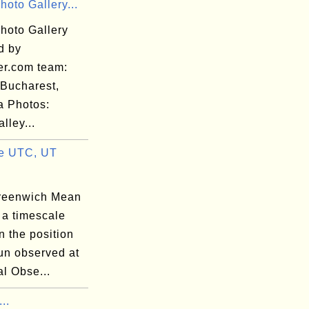
hoto Gallery...
hoto Gallery
d by
er.com team:
 Bucharest,
 Photos:
lley...
e UTC, UT
reenwich Mean
 a timescale
 the position
un observed at
l Obse...
...