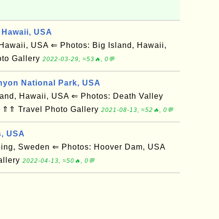
 Hawaii, USA
awaii, USA ⇐ Photos: Big Island, Hawaii,
to Gallery
2022-03-29, ≈53🔥, 0💬
nyon National Park, USA
and, Hawaii, USA ⇐ Photos: Death Valley
 ⇑⇑ Travel Photo Gallery
2021-08-13, ≈52🔥, 0💬
s, USA
ing, Sweden ⇐ Photos: Hoover Dam, USA
allery
2022-04-13, ≈50🔥, 0💬