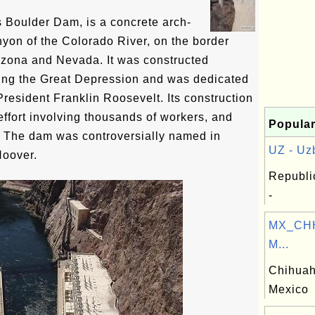
Boulder Dam, is a concrete arch-
nyon of the Colorado River, on the border
izona and Nevada. It was constructed
ng the Great Depression and was dedicated
resident Franklin Roosevelt. Its construction
effort involving thousands of workers, and
Popular
. The dam was controversially named in
UZ - Uzb
Hoover.
Republi
-
MX_CHH
M...
Chihuah
Mexico