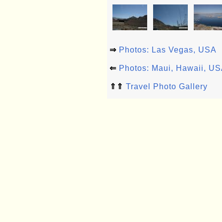
⇒
Photos: Las Vegas, USA
⇐
Photos: Maui, Hawaii, U
⇑⇑
Travel Photo Gallery