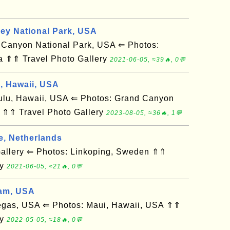
ley National Park, USA
anyon National Park, USA ⇐ Photos:
a ⇑⇑ Travel Photo Gallery
2021-06-05, ≈39🔥, 0💬
d, Hawaii, USA
u, Hawaii, USA ⇐ Photos: Grand Canyon
 ⇑⇑ Travel Photo Gallery
2023-08-05, ≈36🔥, 1💬
e, Netherlands
llery ⇐ Photos: Linkoping, Sweden ⇑⇑
ry
2021-06-05, ≈21🔥, 0💬
am, USA
gas, USA ⇐ Photos: Maui, Hawaii, USA ⇑⇑
ry
2022-05-05, ≈18🔥, 0💬