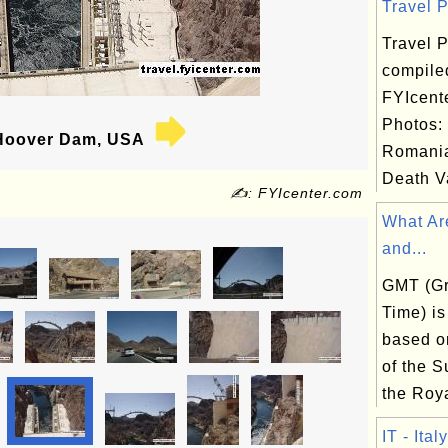
Travel P
Travel P
compile
FYIcent
Photos:
oover Dam, USA
Romania
Death Va
✍: FYIcenter.com
What Ar
and...
GMT (G
Time) is
based on
of the S
the Roya
IT - Italy