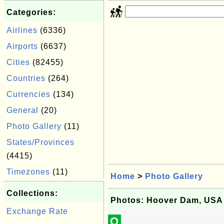
Categories:
Airlines
(6336)
Airports
(6637)
Cities
(82455)
Countries
(264)
Currencies
(134)
General
(20)
Photo Gallery
(11)
States/Provinces
(4415)
Timezones
(11)
Home
>
Photo Gallery
Collections:
Photos: Hoover Dam, USA
Exchange Rate
Q