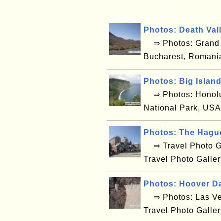
Photos: Death Val
⇒ Photos: Grand C
Bucharest, Romani
Photos: Big Islan
⇒ Photos: Honolul
National Park, USA
Photos: The Hagu
⇒ Travel Photo Ga
Travel Photo Galle
Photos: Hoover D
⇒ Photos: Las Ve
Travel Photo Galle