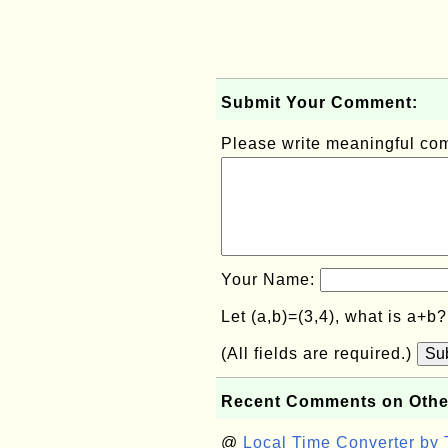
Submit Your Comment:
Please write meaningful c
Your Name:
Let (a,b)=(3,4), what is a+b
(All fields are required.)
Su
Recent Comments on Othe
@
Local Time Converter by