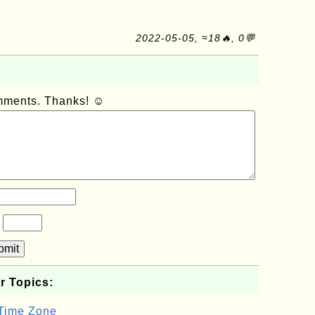
2022-05-05, ≈18🔥, 0💬
omments. Thanks! ☺
?
bmit
r Topics:
 Time Zone