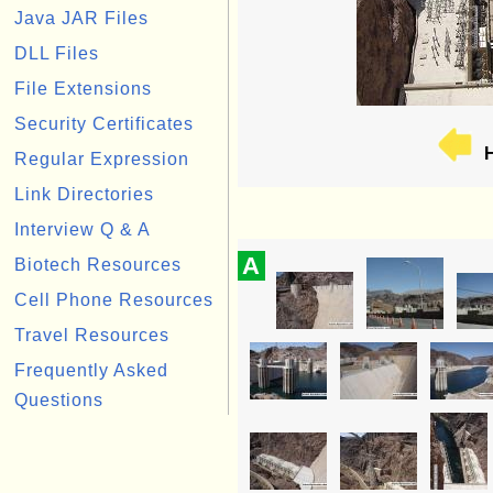
Java JAR Files
DLL Files
File Extensions
Security Certificates
H
Regular Expression
Link Directories
Interview Q & A
A
Biotech Resources
Cell Phone Resources
Travel Resources
Frequently Asked
Questions