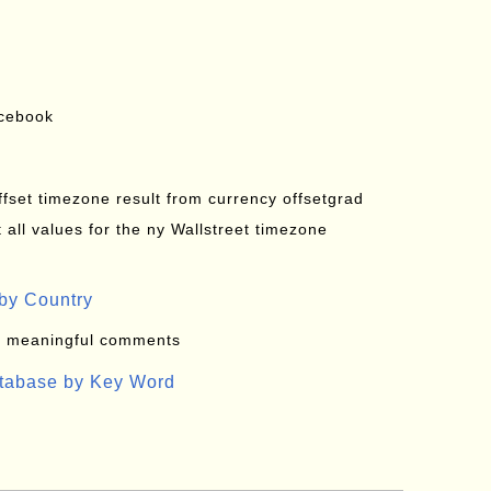
acebook
offset timezone result from currency offsetgrad
all values for the ny Wallstreet timezone
by Country
: meaningful comments
atabase by Key Word