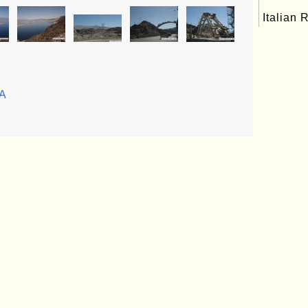
Italian 
SA