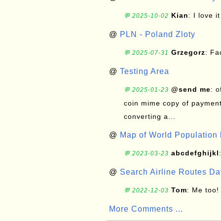
Kian
: I love it
💬 2025-10-02
@
PLN - Poland Zloty
Grzegorz
: F
💬 2025-07-31
@
Testing Area
@send me
: 
💬 2025-01-23
coin mime copy of payment 
converting a...
@
Map of World Population 
abcdefghijkl
💬 2023-03-23
@
Search Airline Routes D
Tom
: Me too!
💬 2022-12-03
More Comments ...