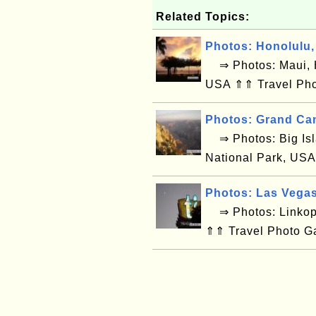
Related Topics:
Photos: Honolulu,
⇒ Photos: Maui, H
USA ⇑⇑ Travel Pho
Photos: Grand Ca
⇒ Photos: Big Isl
National Park, USA
Photos: Las Vega
⇒ Photos: Linkop
⇑⇑ Travel Photo G