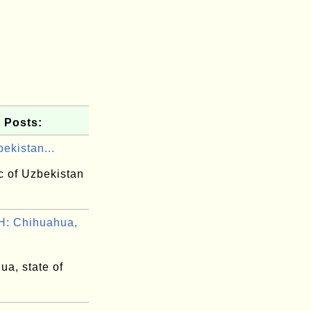
 Posts:
ekistan...
c of Uzbekistan
: Chihuahua,
ua, state of