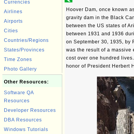
Currencies
Hoover Dam, once known as 
Airlines
gravity dam in the Black Ca
Airports
between the US states of Ar
Cities
between 1931 and 1936 duri
Countries/Regions
on September 30, 1935, by P
States/Provinces
was the result of a massive 
cost over one hundred lives
Time Zones
honor of President Herbert 
Photo Gallery
Other Resources:
Software QA
Resources
Developer Resources
DBA Resources
Windows Tutorials