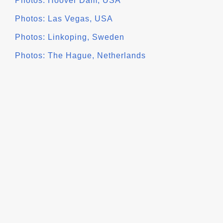
Photos: Hoover Dam, USA
Photos: Las Vegas, USA
Photos: Linkoping, Sweden
Photos: The Hague, Netherlands