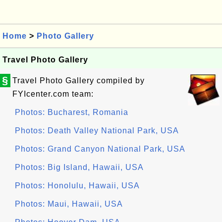
Home
>
Photo Gallery
Travel Photo Gallery
§
Travel Photo Gallery compiled by
FYIcenter.com team:
Photos: Bucharest, Romania
Photos: Death Valley National Park, USA
Photos: Grand Canyon National Park, USA
Photos: Big Island, Hawaii, USA
Photos: Honolulu, Hawaii, USA
Photos: Maui, Hawaii, USA