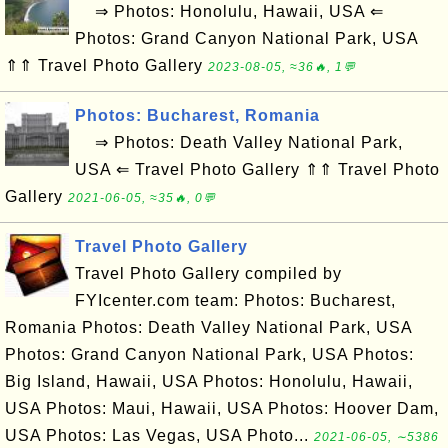
⇒ Photos: Honolulu, Hawaii, USA ⇐
Photos: Grand Canyon National Park, USA
⇑⇑ Travel Photo Gallery
2023-08-05, ≈36🔥, 1💬
Photos: Bucharest, Romania
⇒ Photos: Death Valley National Park,
USA ⇐ Travel Photo Gallery ⇑⇑ Travel Photo
Gallery
2021-06-05, ≈35🔥, 0💬
Travel Photo Gallery
Travel Photo Gallery compiled by
FYIcenter.com team: Photos: Bucharest,
Romania Photos: Death Valley National Park, USA
Photos: Grand Canyon National Park, USA Photos:
Big Island, Hawaii, USA Photos: Honolulu, Hawaii,
USA Photos: Maui, Hawaii, USA Photos: Hoover Dam,
USA Photos: Las Vegas, USA Photo...
2021-06-05, ∼5386