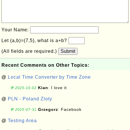
Your Name:
Let (a,b)=(7,5), what is a+b?
(All fields are required.)
Submit
Recent Comments on Other Topics:
@
Local Time Converter by Time Zone
Kian
: I love it
💬 2025-10-02
@
PLN - Poland Zloty
Grzegorz
: Facebook
💬 2025-07-31
@
Testing Area