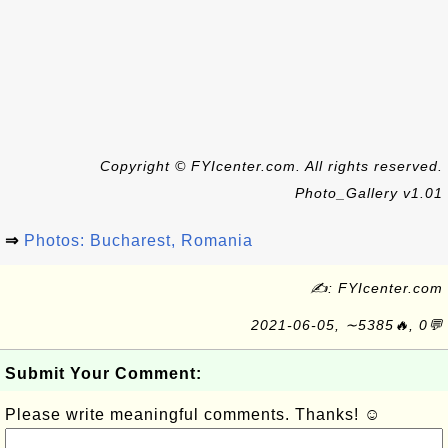
Copyright © FYIcenter.com. All rights reserved.
Photo_Gallery v1.01
⇒
Photos: Bucharest, Romania
✍: FYIcenter.com
2021-06-05, ∼5385🔥, 0💬
Submit Your Comment:
Please write meaningful comments. Thanks! ☺