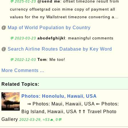
@send me
: offset timezone result from
💬 2025-01-23
currency offsetgrad coin mime copy of payment all
values for the ny Wallstreet timezone converting a...
@
Map of World Population by Country
abcdefghijkl
: meaningful comments
💬 2023-03-23
@
Search Airline Routes Database by Key Word
Tom
: Me too!
💬 2022-12-03
More Comments ...
Related Topics:
Photos: Honolulu, Hawaii, USA
⇒ Photos: Maui, Hawaii, USA ⇐ Photos:
Big Island, Hawaii, USA ⇑⇑ Travel Photo
Gallery
2022-03-29, ≈53🔥, 0💬