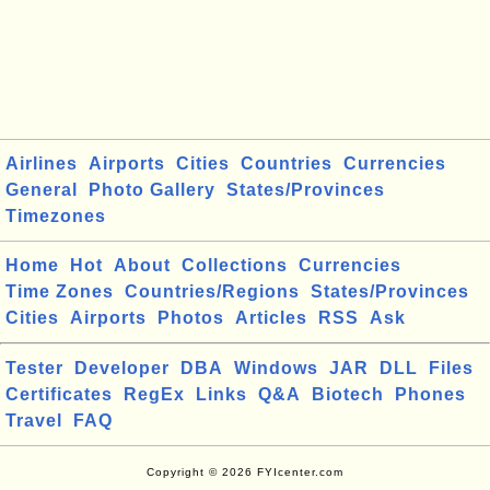
Airlines
Airports
Cities
Countries
Currencies
General
Photo Gallery
States/Provinces
Timezones
Home
Hot
About
Collections
Currencies
Time Zones
Countries/Regions
States/Provinces
Cities
Airports
Photos
Articles
RSS
Ask
Tester
Developer
DBA
Windows
JAR
DLL
Files
Certificates
RegEx
Links
Q&A
Biotech
Phones
Travel
FAQ
Copyright © 2026 FYIcenter.com