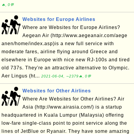
🔥, 0💬
Websites for Europe Airlines
Where are Websites for Europe Airlines?
Aegean Air (http://www.aegeanair.com/aege
anen/home/index.asp)is a new full service with
moderate fares, airline flying around Greece and
elsewhere in Europe with nice new RJ-100s and tired
old 737s. They're an attractive alternative to Olympic.
Aer Lingus (ht...
2021-06-04, ∼2379🔥, 0💬
Websites for Other Airlines
Where Are Websites for Other Airlines? Air
Asia (http://www.airasia.com/) is a startup
headquartered in Kuala Lumpur (Malaysia) offering
low-fare single-class point to point service along the
lines of JetBlue or Ryanair. They have some amazing