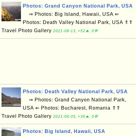
Photos: Grand Canyon National Park, USA
⇒ Photos: Big Island, Hawaii, USA ⇐
Photos: Death Valley National Park, USA ⇑⇑
Travel Photo Gallery
2021-08-13, ≈52🔥, 0💬
Photos: Death Valley National Park, USA
⇒ Photos: Grand Canyon National Park,
USA ⇐ Photos: Bucharest, Romania ⇑⇑
Travel Photo Gallery
2021-06-05, ≈39🔥, 0💬
Photos: Big Island, Hawaii, USA