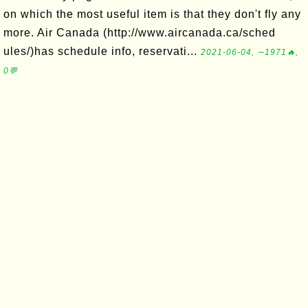
on which the most useful item is that they don't fly any
more. Air Canada (http://www.aircanada.ca/sched
ules/)has schedule info, reservati...
2021-06-04, ∼1971🔥,
0💬