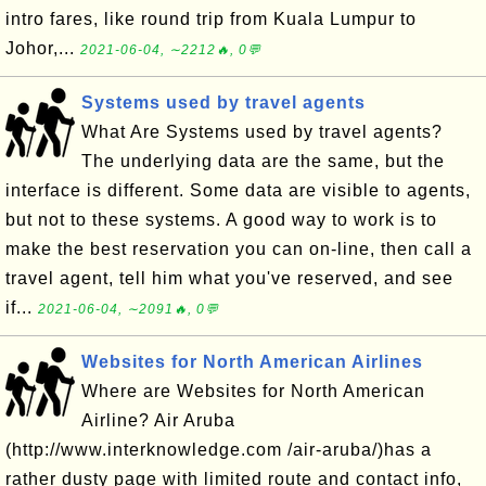
intro fares, like round trip from Kuala Lumpur to
Johor,...
2021-06-04, ∼2212🔥, 0💬
Systems used by travel agents
What Are Systems used by travel agents?
The underlying data are the same, but the
interface is different. Some data are visible to agents,
but not to these systems. A good way to work is to
make the best reservation you can on-line, then call a
travel agent, tell him what you've reserved, and see
if...
2021-06-04, ∼2091🔥, 0💬
Websites for North American Airlines
Where are Websites for North American
Airline? Air Aruba
(http://www.interknowledge.com /air-aruba/)has a
rather dusty page with limited route and contact info,