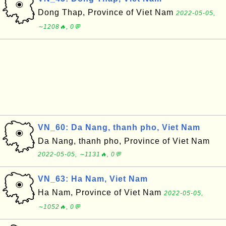
Dong Thap, Province of Viet Nam
2022-05-05,
∼1208🔥, 0💬
VN_60: Da Nang, thanh pho, Viet Nam
Da Nang, thanh pho, Province of Viet Nam
2022-05-05, ∼1131🔥, 0💬
VN_63: Ha Nam, Viet Nam
Ha Nam, Province of Viet Nam
2022-05-05,
∼1052🔥, 0💬