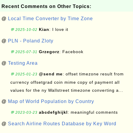
Recent Comments on Other Topics:
@
Local Time Converter by Time Zone
Kian
: I love it
💬 2025-10-02
@
PLN - Poland Zloty
Grzegorz
: Facebook
💬 2025-07-31
@
Testing Area
@send me
: offset timezone result from
💬 2025-01-23
currency offsetgrad coin mime copy of payment all
values for the ny Wallstreet timezone converting a...
@
Map of World Population by Country
abcdefghijkl
: meaningful comments
💬 2023-03-23
@
Search Airline Routes Database by Key Word