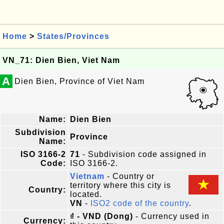
Home
>
States/Provinces
VN_71: Dien Bien, Viet Nam
A
Dien Bien, Province of Viet Nam
Name:
Dien Bien
Subdivision
Province
Name:
ISO 3166-2
71
- Subdivision code assigned in
Code:
ISO 3166-2.
Vietnam
- Country or
territory where this city is
Country:
located.
VN
-
ISO2 code of the country
.
₫ - VND (Dong)
- Currency used in
Currency: