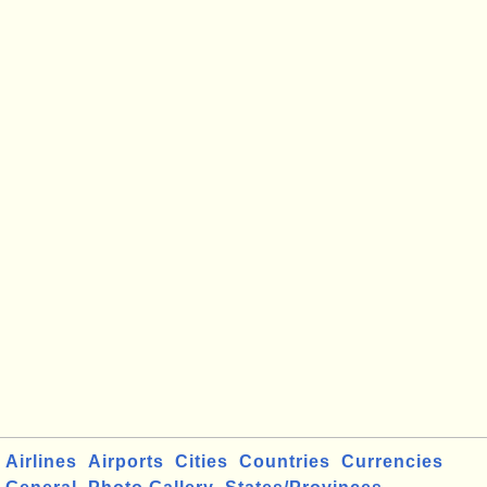
Airlines
Airports
Cities
Countries
Currencies