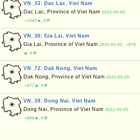
VN_33: Dac Lac, Viet Nam
Dac Lac, Province of Viet Nam
2022-05-05,
∼1045🔥, 0💬
VN_30: Gia Lai, Viet Nam
Gia Lai, Province of Viet Nam
2022-05-05, ∼979
🔥, 0💬
VN_72: Dak Nong, Viet Nam
Dak Nong, Province of Viet Nam
2022-05-05,
∼977🔥, 0💬
VN_39: Dong Nai, Viet Nam
Dong Nai, Province of Viet Nam
2022-05-05,
∼894🔥, 0💬