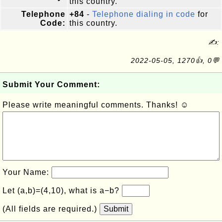
this country.
Telephone
+84
-
Telephone dialing in code
for
Code:
this country.
✍:
2022-05-05, 1270👍, 0💬
Submit Your Comment:
Please write meaningful comments. Thanks! ☺
Your Name:
Let (a,b)=(4,10), what is a−b?
(All fields are required.)
Submit