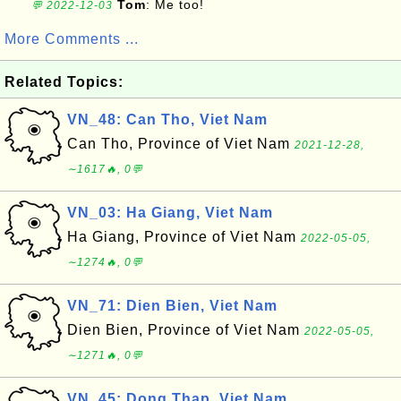
Tom
: Me too!
💬 2022-12-03
More Comments ...
Related Topics:
VN_48: Can Tho, Viet Nam
Can Tho, Province of Viet Nam
2021-12-28,
∼1617🔥, 0💬
VN_03: Ha Giang, Viet Nam
Ha Giang, Province of Viet Nam
2022-05-05,
∼1274🔥, 0💬
VN_71: Dien Bien, Viet Nam
Dien Bien, Province of Viet Nam
2022-05-05,
∼1271🔥, 0💬
VN_45: Dong Thap, Viet Nam