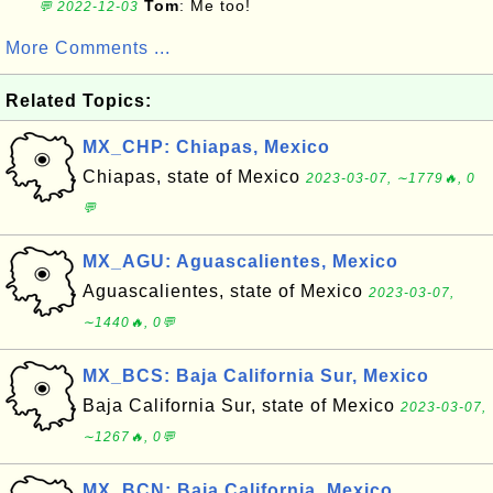
Tom
: Me too!
💬 2022-12-03
More Comments ...
Related Topics:
MX_CHP: Chiapas, Mexico
Chiapas, state of Mexico
2023-03-07, ∼1779🔥, 0
💬
MX_AGU: Aguascalientes, Mexico
Aguascalientes, state of Mexico
2023-03-07,
∼1440🔥, 0💬
MX_BCS: Baja California Sur, Mexico
Baja California Sur, state of Mexico
2023-03-07,
∼1267🔥, 0💬
MX_BCN: Baja California, Mexico