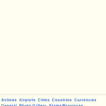
Airlines
Airports
Cities
Countries
Currencies
General
Photo Gallery
States/Provinces