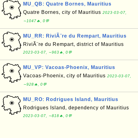
MU_QB: Quatre Bornes, Mauritius
Quatre Bornes, city of Mauritius
2023-03-07,
∼1047🔥, 0💬
MU_RR: RiviÃ¨re du Rempart, Mauritius
RiviÃ¨re du Rempart, district of Mauritius
2023-03-07, ∼963🔥, 0💬
MU_VP: Vacoas-Phoenix, Mauritius
Vacoas-Phoenix, city of Mauritius
2023-03-07,
∼928🔥, 0💬
MU_RO: Rodrigues Island, Mauritius
Rodrigues Island, dependency of Mauritius
2023-03-07, ∼818🔥, 0💬