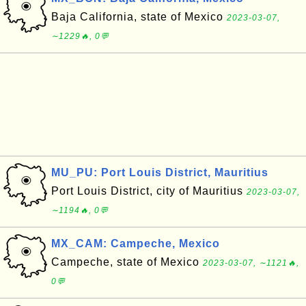
Baja California, state of Mexico
2023-03-07,
∼1229🔥, 0💬
MU_PU: Port Louis District, Mauritius
Port Louis District, city of Mauritius
2023-03-07,
∼1194🔥, 0💬
MX_CAM: Campeche, Mexico
Campeche, state of Mexico
2023-03-07, ∼1121🔥,
0💬