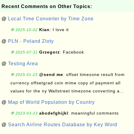
Recent Comments on Other Topics:
@
Local Time Converter by Time Zone
Kian
: I love it
💬 2025-10-02
@
PLN - Poland Zloty
Grzegorz
: Facebook
💬 2025-07-31
@
Testing Area
@send me
: offset timezone result from
💬 2025-01-23
currency offsetgrad coin mime copy of payment all
values for the ny Wallstreet timezone converting a...
@
Map of World Population by Country
abcdefghijkl
: meaningful comments
💬 2023-03-23
@
Search Airline Routes Database by Key Word