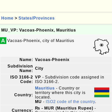
Home
>
States/Provinces
MU_VP: Vacoas-Phoenix, Mauritius
A
Vacoas-Phoenix, city of Mauritius
Name:
Vacoas-Phoenix
Subdivision
City
Name:
ISO 3166-2
VP
- Subdivision code assigned in
Code:
ISO 3166-2.
Mauritius
- Country or
territory where this city is
Country:
located.
MU
-
ISO2 code of the country
.
₨ - MUR (Mauritius Rupee)
-
Currency: