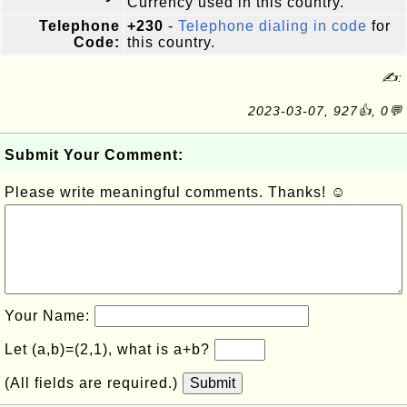
Currency used in this country.
Telephone
+230
-
Telephone dialing in code
for
Code:
this country.
✍:
2023-03-07, 927👍, 0💬
Submit Your Comment:
Please write meaningful comments. Thanks! ☺
Your Name:
Let (a,b)=(2,1), what is a+b?
(All fields are required.)
Submit