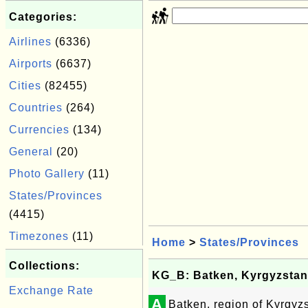
Categories:
Airlines
(6336)
Airports
(6637)
Cities
(82455)
Countries
(264)
Currencies
(134)
General
(20)
Photo Gallery
(11)
States/Provinces
(4415)
Timezones
(11)
Home
>
States/Provinces
Collections:
KG_B: Batken, Kyrgyzstan
Exchange Rate
A
Batken, region of Kyrgyz