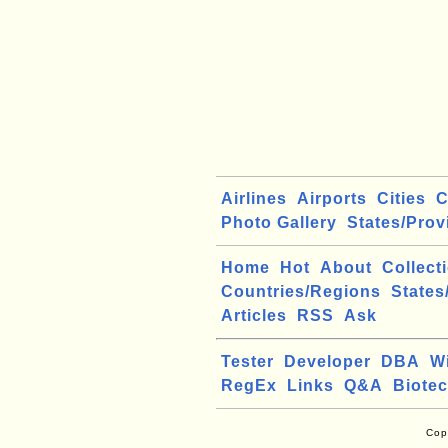
Airlines
Airports
Cities
C
Photo Gallery
States/Prov
Home
Hot
About
Collect
Countries/Regions
States
Articles
RSS
Ask
Tester
Developer
DBA
W
RegEx
Links
Q&A
Biote
Cop