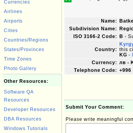
Currencies
Airlines
Airports
Name:
Batk
Subdivision Name:
Regi
Cities
ISO 3166-2 Code:
B
- S
Countries/Regions
Kyrg
States/Provinces
Country:
this c
KG
-
Time Zones
Currency:
лв -
Photo Gallery
Telephone Code:
+996
Other Resources:
Software QA
Resources
Submit Your Comment:
Developer Resources
DBA Resources
Please write meaningful c
Windows Tutorials