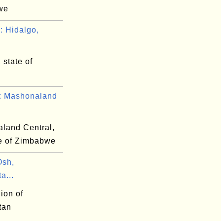
we
 Hidalgo,
 state of
 Mashonaland
land Central,
e of Zimbabwe
Osh,
a...
ion of
tan