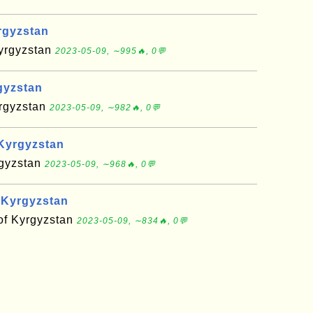
rgyzstan
Kyrgyzstan
2023-05-09, ∼995🔥, 0💬
gyzstan
yrgyzstan
2023-05-09, ∼982🔥, 0💬
Kyrgyzstan
rgyzstan
2023-05-09, ∼968🔥, 0💬
 Kyrgyzstan
 of Kyrgyzstan
2023-05-09, ∼834🔥, 0💬