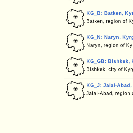
KG_B: Batken, Ky
Batken, region of 
KG_N: Naryn, Kyr
Naryn, region of K
KG_GB: Bishkek, 
Bishkek, city of Ky
KG_J: Jalal-Abad,
Jalal-Abad, region