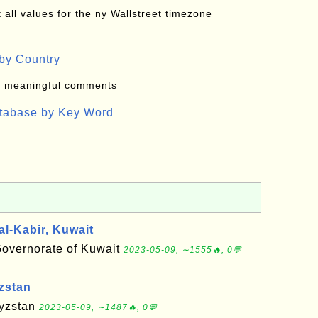
all values for the ny Wallstreet timezone
by Country
: meaningful comments
atabase by Key Word
l-Kabir, Kuwait
Governorate of Kuwait
2023-05-09, ∼1555🔥, 0💬
zstan
gyzstan
2023-05-09, ∼1487🔥, 0💬