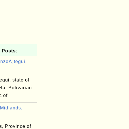
 Posts:
nzoÃ¡tegui,
gui, state of
la, Bolivarian
c of
Midlands,
s, Province of