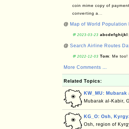
coin mime copy of payment 
converting a...
@
Map of World Population 
abcdefghijkl
💬 2023-03-23
@
Search Airline Routes D
Tom
: Me too!
💬 2022-12-03
More Comments ...
Related Topics:
KW_MU: Mubarak a
Mubarak al-Kabir, 
KG_O: Osh, Kyrgy
Osh, region of Kyr