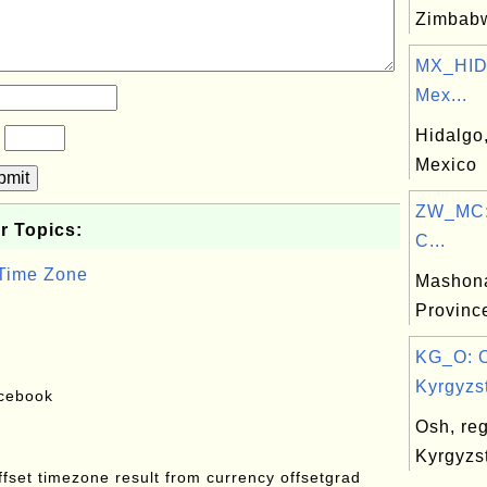
Zimbab
MX_HID:
Mex...
Hidalgo,
?
Mexico
bmit
ZW_MC:
r Topics:
C...
 Time Zone
Mashona
Provinc
KG_O: 
Kyrgyzst
acebook
Osh, reg
Kyrgyzs
offset timezone result from currency offsetgrad