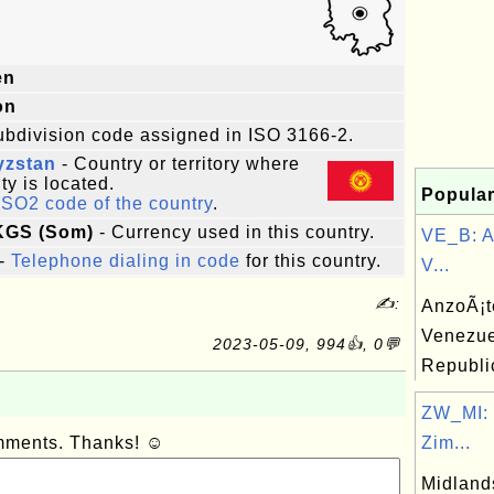
en
on
ubdivision code assigned in ISO 3166-2.
yzstan
- Country or territory where
ity is located.
Popular
ISO2 code of the country
.
 KGS (Som)
- Currency used in this country.
VE_B: A
-
Telephone dialing in code
for this country.
V...
✍:
AnzoÃ¡te
Venezue
2023-05-09, 994👍, 0💬
Republi
ZW_MI: 
omments. Thanks! ☺
Zim...
Midland