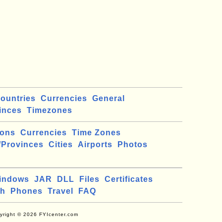
ountries
Currencies
General
inces
Timezones
ions
Currencies
Time Zones
/Provinces
Cities
Airports
Photos
indows
JAR
DLL
Files
Certificates
ch
Phones
Travel
FAQ
yright © 2026 FYIcenter.com