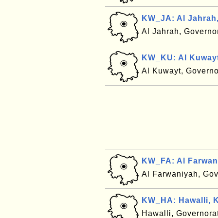
KW_JA: Al Jahrah
Al Jahrah, Governo
KW_KU: Al Kuwayt
Al Kuwayt, Governo
KW_FA: Al Farwan
Al Farwaniyah, Gov
KW_HA: Hawalli, 
Hawalli, Governora