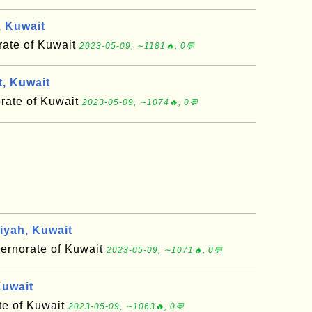
, Kuwait
rate of Kuwait
2023-05-09, ∼1181🔥, 0💬
, Kuwait
rate of Kuwait
2023-05-09, ∼1074🔥, 0💬
iyah, Kuwait
ernorate of Kuwait
2023-05-09, ∼1071🔥, 0💬
Kuwait
te of Kuwait
2023-05-09, ∼1063🔥, 0💬