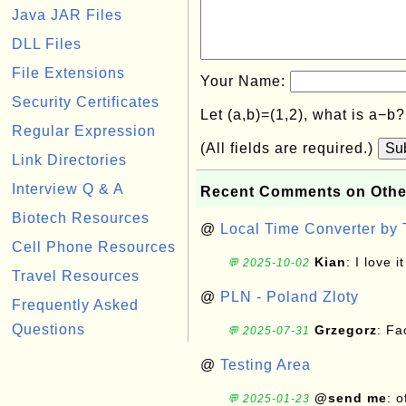
Java JAR Files
DLL Files
File Extensions
Your Name:
Security Certificates
Let (a,b)=(1,2), what is a−b
Regular Expression
(All fields are required.)
Su
Link Directories
Interview Q & A
Recent Comments on Othe
Biotech Resources
@
Local Time Converter by
Cell Phone Resources
Kian
: I love it
💬 2025-10-02
Travel Resources
@
PLN - Poland Zloty
Frequently Asked
Questions
Grzegorz
: F
💬 2025-07-31
@
Testing Area
@send me
: 
💬 2025-01-23