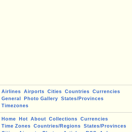
Airlines
Airports
Cities
Countries
Currencies
General
Photo Gallery
States/Provinces
Timezones
Home
Hot
About
Collections
Currencies
Time Zones
Countries/Regions
States/Provinces