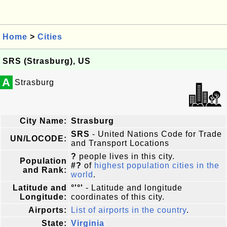
Home
>
Cities
SRS (Strasburg), US
A
Strasburg
City Name:
Strasburg
SRS
- United Nations Code for Trade
UN/LOCODE:
and Transport Locations
?
people lives in this city.
Population
#?
of
highest population cities in the
and Rank:
world
.
Latitude and
°'°'
- Latitude and longitude
Longitude:
coordinates of this city.
Airports:
List of airports in the country
.
State:
Virginia