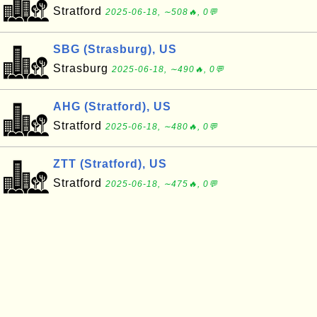
Stratford
2025-06-18, ∼508🔥, 0💬
SBG (Strasburg), US
Strasburg
2025-06-18, ∼490🔥, 0💬
AHG (Stratford), US
Stratford
2025-06-18, ∼480🔥, 0💬
ZTT (Stratford), US
Stratford
2025-06-18, ∼475🔥, 0💬