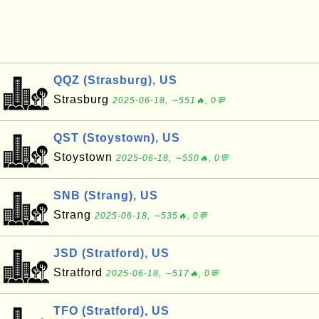
QQZ (Strasburg), US
Strasburg
2025-06-18, ∼551🔥, 0💬
QST (Stoystown), US
Stoystown
2025-06-18, ∼550🔥, 0💬
SNB (Strang), US
Strang
2025-06-18, ∼535🔥, 0💬
JSD (Stratford), US
Stratford
2025-06-18, ∼517🔥, 0💬
TFO (Stratford), US