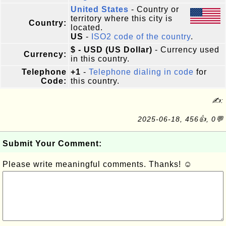
United States
- Country or
territory where this city is
Country:
located.
US
-
ISO2 code of the country
.
$ - USD (US Dollar)
- Currency used
Currency:
in this country.
Telephone
+1
-
Telephone dialing in code
for
Code:
this country.
✍:
2025-06-18, 456👍, 0💬
Submit Your Comment:
Please write meaningful comments. Thanks! ☺