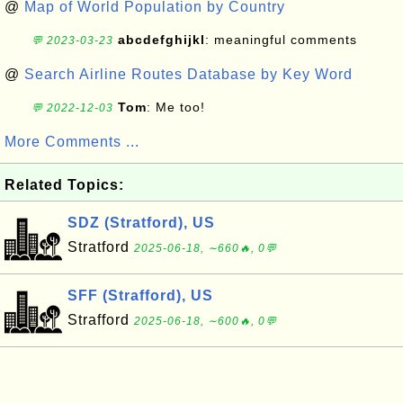
@
Map of World Population by Country
abcdefghijkl
: meaningful comments
💬 2023-03-23
@
Search Airline Routes Database by Key Word
Tom
: Me too!
💬 2022-12-03
More Comments ...
Related Topics:
SDZ (Stratford), US
Stratford
2025-06-18, ∼660🔥, 0💬
SFF (Strafford), US
Strafford
2025-06-18, ∼600🔥, 0💬