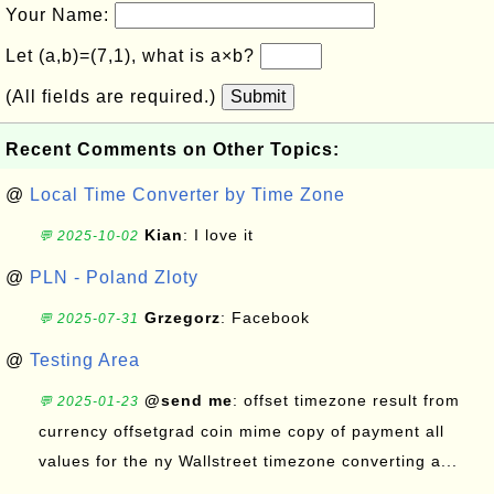
Your Name:
Let (a,b)=(7,1), what is a×b?
(All fields are required.)
Submit
Recent Comments on Other Topics:
@
Local Time Converter by Time Zone
Kian
: I love it
💬 2025-10-02
@
PLN - Poland Zloty
Grzegorz
: Facebook
💬 2025-07-31
@
Testing Area
@send me
: offset timezone result from
💬 2025-01-23
currency offsetgrad coin mime copy of payment all
values for the ny Wallstreet timezone converting a...