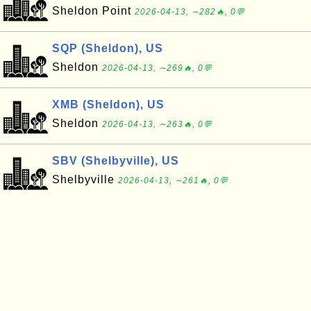
Sheldon Point
2026-04-13, ∼282🔥, 0💬
SQP (Sheldon), US
Sheldon
2026-04-13, ∼269🔥, 0💬
XMB (Sheldon), US
Sheldon
2026-04-13, ∼263🔥, 0💬
SBV (Shelbyville), US
Shelbyville
2026-04-13, ∼261🔥, 0💬