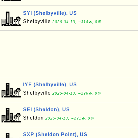
SYI (Shelbyville), US
Shelbyville
2026-04-13, ∼314🔥, 0💬
IYE (Shelbyville), US
Shelbyville
2026-04-13, ∼296🔥, 0💬
SEI (Sheldon), US
Sheldon
2026-04-13, ∼291🔥, 0💬
SXP (Sheldon Point), US