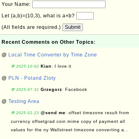
Your Name:
Let (a,b)=(10,3), what is a×b?
(All fields are required.)
Submit
Recent Comments on Other Topics:
@
Local Time Converter by Time Zone
Kian
: I love it
💬 2025-10-02
@
PLN - Poland Zloty
Grzegorz
: Facebook
💬 2025-07-31
@
Testing Area
@send me
: offset timezone result from
💬 2025-01-23
currency offsetgrad coin mime copy of payment all
values for the ny Wallstreet timezone converting a...