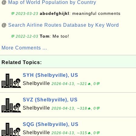
@
Map of World Population by Country
abcdefghijkl
: meaningful comments
💬 2023-03-23
@
Search Airline Routes Database by Key Word
Tom
: Me too!
💬 2022-12-03
More Comments ...
Related Topics:
SYH (Shelbyville), US
Shelbyville
2026-04-13, ∼321🔥, 0💬
SVZ (Shelbyville), US
Shelbyville
2026-04-13, ∼318🔥, 0💬
SQG (Shelbyville), US
Shelbyville
2026-04-13, ∼315🔥, 0💬