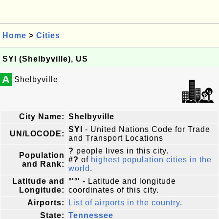
Home
>
Cities
SYI (Shelbyville), US
A
Shelbyville
City Name:
Shelbyville
SYI
- United Nations Code for Trade
UN/LOCODE:
and Transport Locations
?
people lives in this city.
Population
#?
of
highest population cities in the
and Rank:
world
.
Latitude and
°'°'
- Latitude and longitude
Longitude:
coordinates of this city.
Airports:
List of airports in the country
.
State:
Tennessee