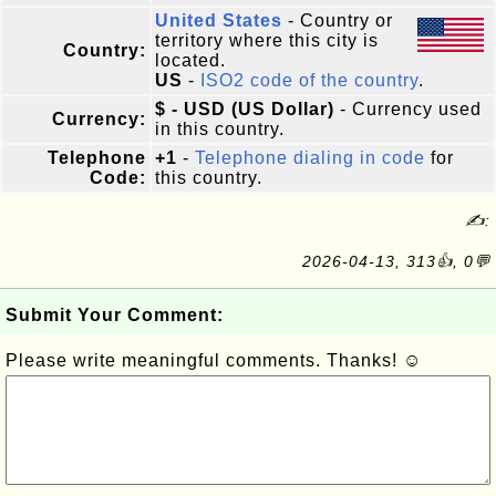
United States
- Country or
territory where this city is
Country:
located.
US
-
ISO2 code of the country
.
$ - USD (US Dollar)
- Currency used
Currency:
in this country.
Telephone
+1
-
Telephone dialing in code
for
Code:
this country.
✍:
2026-04-13, 313👍, 0💬
Submit Your Comment:
Please write meaningful comments. Thanks! ☺