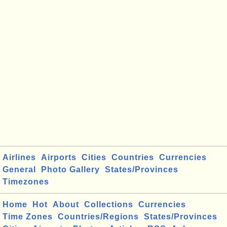
Airlines
Airports
Cities
Countries
Currencies
General
Photo Gallery
States/Provinces
Timezones
Home
Hot
About
Collections
Currencies
Time Zones
Countries/Regions
States/Provinces