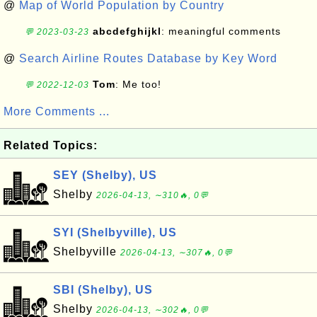
@
Map of World Population by Country
abcdefghijkl
: meaningful comments
💬 2023-03-23
@
Search Airline Routes Database by Key Word
Tom
: Me too!
💬 2022-12-03
More Comments ...
Related Topics:
SEY (Shelby), US
Shelby
2026-04-13, ∼310🔥, 0💬
SYI (Shelbyville), US
Shelbyville
2026-04-13, ∼307🔥, 0💬
SBI (Shelby), US
Shelby
2026-04-13, ∼302🔥, 0💬