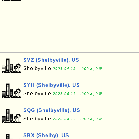
SVZ (Shelbyville), US
Shelbyville
2026-04-13, ∼302🔥, 0💬
SYH (Shelbyville), US
Shelbyville
2026-04-13, ∼300🔥, 0💬
SQG (Shelbyville), US
Shelbyville
2026-04-13, ∼300🔥, 0💬
SBX (Shelby), US