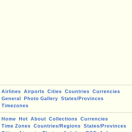
Airlines
Airports
Cities
Countries
Currencies
General
Photo Gallery
States/Provinces
Timezones
Home
Hot
About
Collections
Currencies
Time Zones
Countries/Regions
States/Provinces