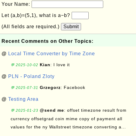
Your Name:
Let (a,b)=(5,1), what is a−b?
(All fields are required.)
Submit
Recent Comments on Other Topics:
@
Local Time Converter by Time Zone
Kian
: I love it
💬 2025-10-02
@
PLN - Poland Zloty
Grzegorz
: Facebook
💬 2025-07-31
@
Testing Area
@send me
: offset timezone result from
💬 2025-01-23
currency offsetgrad coin mime copy of payment all
values for the ny Wallstreet timezone converting a...