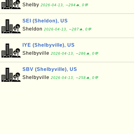
Shelby
2026-04-13, ∼294🔥, 0💬
SEI (Sheldon), US
Sheldon
2026-04-13, ∼287🔥, 0💬
IYE (Shelbyville), US
Shelbyville
2026-04-13, ∼286🔥, 0💬
SBV (Shelbyville), US
Shelbyville
2026-04-13, ∼258🔥, 0💬