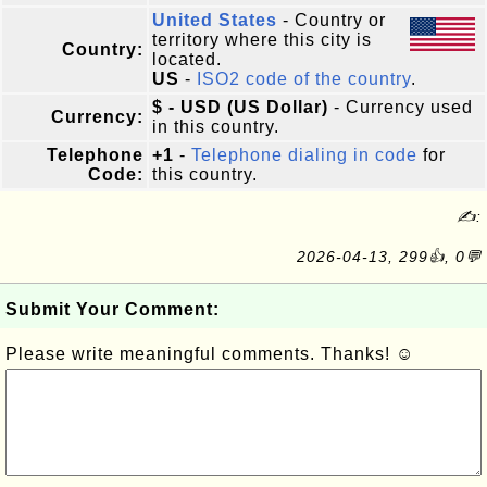
United States
- Country or
territory where this city is
Country:
located.
US
-
ISO2 code of the country
.
$ - USD (US Dollar)
- Currency used
Currency:
in this country.
Telephone
+1
-
Telephone dialing in code
for
Code:
this country.
✍:
2026-04-13, 299👍, 0💬
Submit Your Comment:
Please write meaningful comments. Thanks! ☺