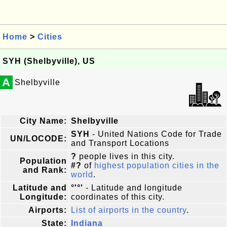
Home
>
Cities
SYH (Shelbyville), US
A
Shelbyville
City Name:
Shelbyville
SYH
- United Nations Code for Trade
UN/LOCODE:
and Transport Locations
?
people lives in this city.
Population
#?
of
highest population cities in the
and Rank:
world
.
Latitude and
°'°'
- Latitude and longitude
Longitude:
coordinates of this city.
Airports:
List of airports in the country
.
State:
Indiana