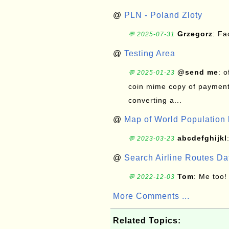
@
PLN - Poland Zloty
Grzegorz
: F
💬 2025-07-31
@
Testing Area
@send me
: 
💬 2025-01-23
coin mime copy of payment 
converting a...
@
Map of World Population 
abcdefghijkl
💬 2023-03-23
@
Search Airline Routes D
Tom
: Me too!
💬 2022-12-03
More Comments ...
Related Topics: