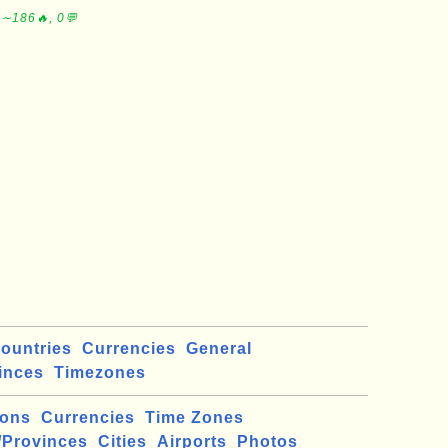
 ∼186🔥, 0💬
ountries
Currencies
General
inces
Timezones
ions
Currencies
Time Zones
/Provinces
Cities
Airports
Photos