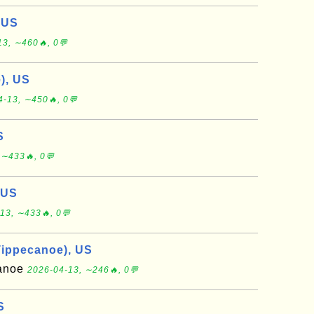
 US
13, ∼460🔥, 0💬
), US
4-13, ∼450🔥, 0💬
S
 ∼433🔥, 0💬
 US
13, ∼433🔥, 0💬
Tippecanoe), US
canoe
2026-04-13, ∼246🔥, 0💬
S