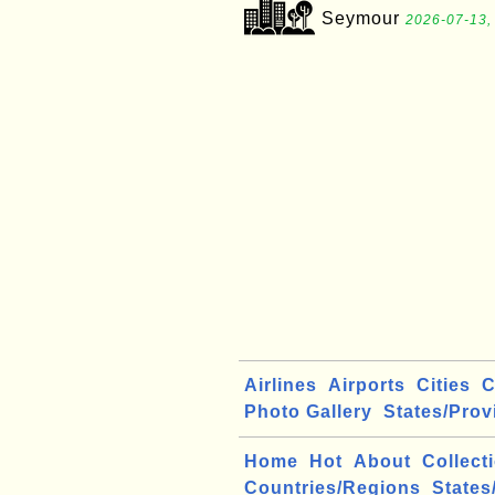
Seymour
2026-07-13,
Airlines
Airports
Cities
C
Photo Gallery
States/Prov
Home
Hot
About
Collect
Countries/Regions
States