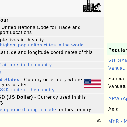
our
 United Nations Code for Trade and
port Locations
le lives in this city.
highest population cities in the world
.
Popular
Latitude and longitude coordinates of this
VU_SAM
f airports in the country
.
Vanua...
s
Sanma, 
d States
- Country or territory where
ity is located.
Vanuatu
ISO2 code of the country
.
SD (US Dollar)
- Currency used in this
APW (Ap
ry.
Apia
elephone dialing in code
for this country.
✍:
MYR - M