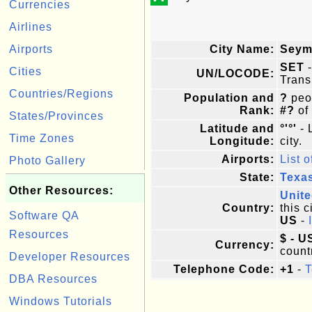
Currencies
Airlines
Airports
City Name:
Seym
SET
-
Cities
UN/LOCODE:
Trans
Countries/Regions
Population and
?
peop
Rank:
#?
of
States/Provinces
Latitude and
°'°'
- 
Time Zones
Longitude:
city.
Airports:
List o
Photo Gallery
State:
Texa
Other Resources:
Unite
Country:
this c
Software QA
US
-
Resources
$ - U
Currency:
count
Developer Resources
Telephone Code:
+1
-
T
DBA Resources
Windows Tutorials