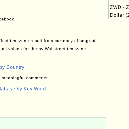
ZWD - 
Dollar (
acebook
offset timezone result from currency offsetgrad
all values for the ny Wallstreet timezone
by Country
: meaningful comments
atabase by Key Word