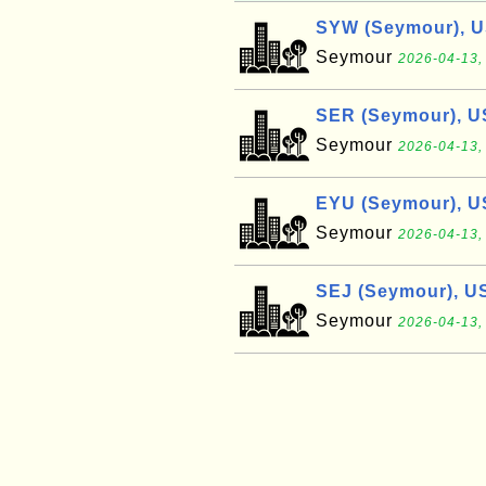
SYW (Seymour), 
Seymour
2026-04-13,
SER (Seymour), U
Seymour
2026-04-13,
EYU (Seymour), U
Seymour
2026-04-13,
SEJ (Seymour), U
Seymour
2026-04-13,