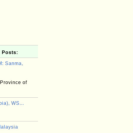
 Posts:
: Sanma,
Province of
ia), WS...
alaysia