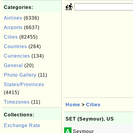
Categories:
Airlines
(6336)
Airports
(6637)
Cities
(82455)
Countries
(264)
Currencies
(134)
General
(20)
Photo Gallery
(11)
States/Provinces
(4415)
Timezones
(11)
Home
>
Cities
Collections:
SET (Seymour), US
Exchange Rate
A
Seymour