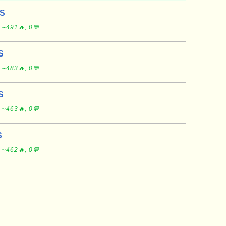
US
 ∼491🔥, 0💬
S
 ∼483🔥, 0💬
S
 ∼463🔥, 0💬
S
 ∼462🔥, 0💬