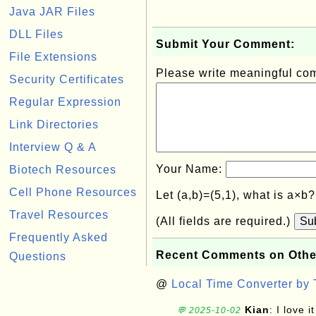
Java JAR Files
DLL Files
Submit Your Comment:
File Extensions
Please write meaningful c
Security Certificates
Regular Expression
Link Directories
Interview Q & A
Your Name:
Biotech Resources
Cell Phone Resources
Let (a,b)=(5,1), what is a×b
Travel Resources
(All fields are required.)
Su
Frequently Asked
Recent Comments on Othe
Questions
@
Local Time Converter by
Kian
: I love it
💬 2025-10-02