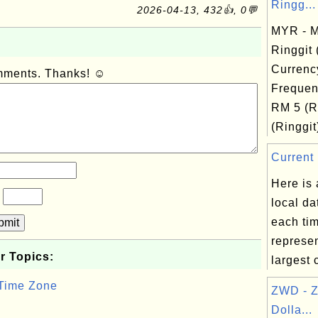
Ringg...
2026-04-13, 432👍, 0💬
MYR - M
Ringgit
Currenc
omments. Thanks! ☺
Frequen
RM 5 (R
(Ringgit
Current 
Here is a
?
local da
each ti
bmit
represe
r Topics:
largest c
 Time Zone
ZWD - 
Dolla...