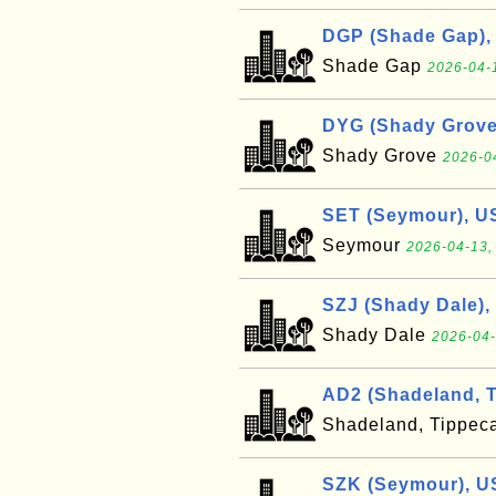
DGP (Shade Gap),
Shade Gap
2026-04-
DYG (Shady Grove
Shady Grove
2026-0
SET (Seymour), U
Seymour
2026-04-13,
SZJ (Shady Dale),
Shady Dale
2026-04-
AD2 (Shadeland, 
Shadeland, Tippe
SZK (Seymour), U