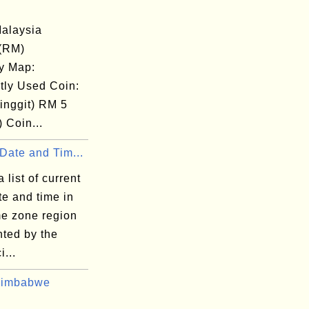
alaysia
 (RM)
y Map:
tly Used Coin:
inggit) RM 5
) Coin...
Date and Tim...
 list of current
te and time in
me zone region
nted by the
i...
Zimbabwe