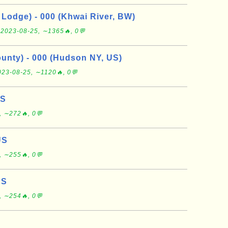
Lodge) - 000 (Khwai River, BW)
e
2023-08-25, ∼1365🔥, 0💬
nty) - 000 (Hudson NY, US)
023-08-25, ∼1120🔥, 0💬
US
, ∼272🔥, 0💬
US
, ∼255🔥, 0💬
US
, ∼254🔥, 0💬