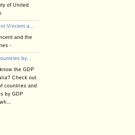
nty of United
m
nt Vincent a...
ncent and the
nes -
Countries by...
 know the GDP
alia? Check out
 of countries and
ies by GDP
wh...