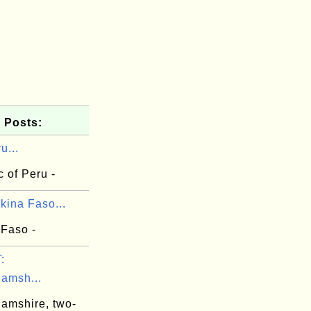
 Posts:
u...
 of Peru -
kina Faso...
 Faso -
:
hamsh...
hamshire, two-