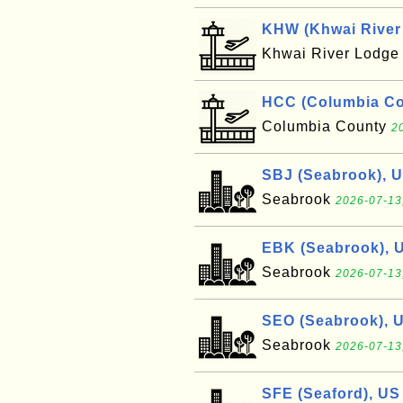
KHW (Khwai River 
Khwai River Lodg
HCC (Columbia Cou
Columbia County
2
SBJ (Seabrook), 
Seabrook
2026-07-13
EBK (Seabrook), 
Seabrook
2026-07-13
SEO (Seabrook), 
Seabrook
2026-07-13
SFE (Seaford), US