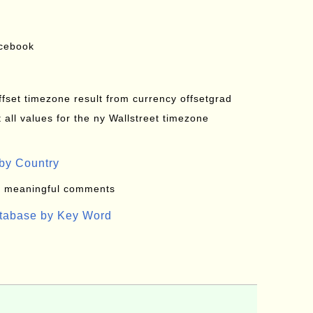
acebook
offset timezone result from currency offsetgrad
all values for the ny Wallstreet timezone
by Country
: meaningful comments
atabase by Key Word