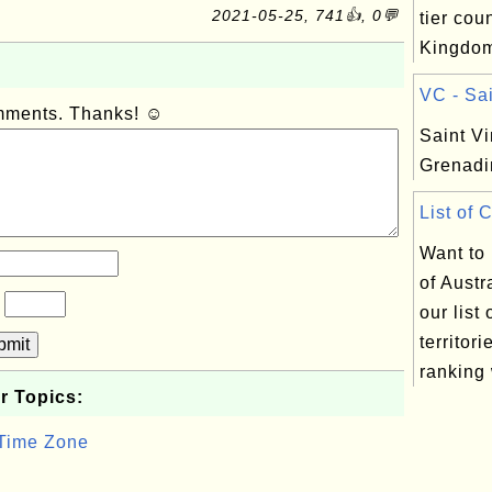
2021-05-25, 741👍, 0💬
tier cou
Kingdo
VC - Sai
omments. Thanks! ☺
Saint Vi
Grenadi
List of 
Want to
of Austr
?
our list
territor
bmit
ranking 
r Topics:
 Time Zone