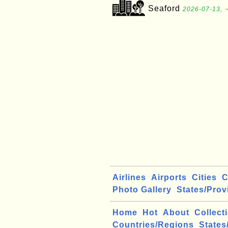
Seaford
2026-07-13, 
Airlines
Airports
Cities
C
Photo Gallery
States/Prov
Home
Hot
About
Collect
Countries/Regions
States