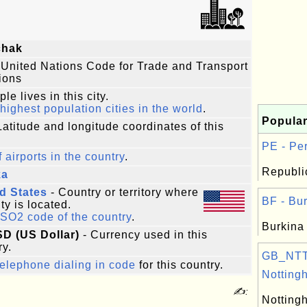
chak
 United Nations Code for Trade and Transport
ions
le lives in this city.
highest population cities in the world
.
Popular
Latitude and longitude coordinates of this
PE - Per
f airports in the country
.
Republic
ka
d States
- Country or territory where
BF - Bur
ity is located.
ISO2 code of the country
.
Burkina
SD (US Dollar)
- Currency used in this
ry.
GB_NTT
elephone dialing in code
for this country.
Notting
✍:
Notting