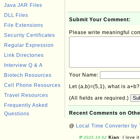
Java JAR Files
DLL Files
Submit Your Comment:
File Extensions
Please write meaningful c
Security Certificates
Regular Expression
Link Directories
Interview Q & A
Your Name:
Biotech Resources
Cell Phone Resources
Let (a,b)=(5,1), what is a+b
Travel Resources
(All fields are required.)
Su
Frequently Asked
Recent Comments on Othe
Questions
@
Local Time Converter by
Kian
: I love it
💬 2025-10-02