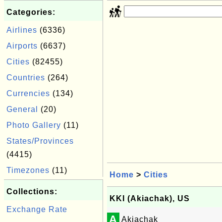
Categories:
Airlines
(6336)
Airports
(6637)
Cities
(82455)
Countries
(264)
Currencies
(134)
General
(20)
Photo Gallery
(11)
States/Provinces
(4415)
Timezones
(11)
Home
>
Cities
Collections:
KKI (Akiachak), US
Exchange Rate
A
Akiachak