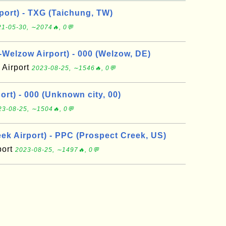
port) - TXG (Taichung, TW)
1-05-30, ∼2074🔥, 0💬
elzow Airport) - 000 (Welzow, DE)
Airport
2023-08-25, ∼1546🔥, 0💬
rt) - 000 (Unknown city, 00)
23-08-25, ∼1504🔥, 0💬
ek Airport) - PPC (Prospect Creek, US)
port
2023-08-25, ∼1497🔥, 0💬