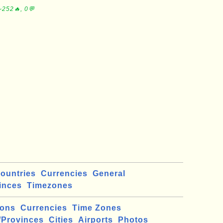
∼252🔥, 0💬
ountries
Currencies
General
inces
Timezones
ions
Currencies
Time Zones
/Provinces
Cities
Airports
Photos