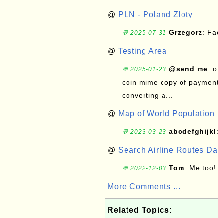
@
PLN - Poland Zloty
Grzegorz
: F
💬 2025-07-31
@
Testing Area
@send me
: 
💬 2025-01-23
coin mime copy of payment 
converting a...
@
Map of World Population 
abcdefghijkl
💬 2023-03-23
@
Search Airline Routes D
Tom
: Me too!
💬 2022-12-03
More Comments ...
Related Topics: