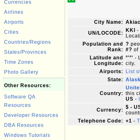
Currencies
Airlines
Airports
City Name:
Akia
KKI
-
Cities
UN/LOCODE:
Locat
Countries/Regions
Population and
?
peop
Rank:
#?
of
States/Provinces
Latitude and
°'°'
- 
Time Zones
Longitude:
city.
Airports:
List o
Photo Gallery
State:
Alas
Other Resources:
Unite
Country:
this c
Software QA
US
-
Resources
$ - U
Currency:
count
Developer Resources
Telephone Code:
+1
-
T
DBA Resources
Windows Tutorials