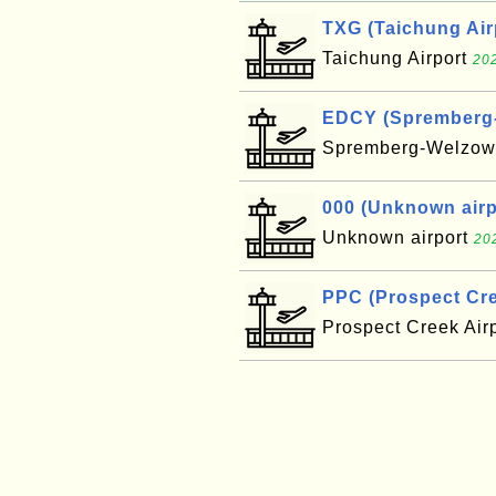
TXG (Taichung Air
Taichung Airport
202
EDCY (Spremberg-W
Spremberg-Welzow 
000 (Unknown airpo
Unknown airport
20
PPC (Prospect Cre
Prospect Creek Air