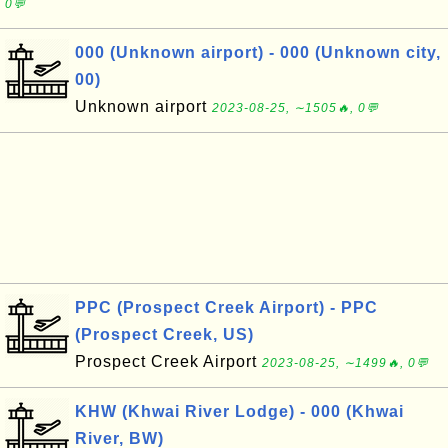
0💬
000 (Unknown airport) - 000 (Unknown city,
00)
Unknown airport
2023-08-25, ∼1505🔥, 0💬
PPC (Prospect Creek Airport) - PPC
(Prospect Creek, US)
Prospect Creek Airport
2023-08-25, ∼1499🔥, 0💬
KHW (Khwai River Lodge) - 000 (Khwai
River, BW)