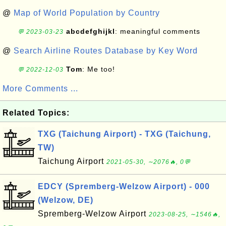
@
Map of World Population by Country
abcdefghijkl
: meaningful comments
💬 2023-03-23
@
Search Airline Routes Database by Key Word
Tom
: Me too!
💬 2022-12-03
More Comments ...
Related Topics:
TXG (Taichung Airport) - TXG (Taichung,
TW)
Taichung Airport
2021-05-30, ∼2076🔥, 0💬
EDCY (Spremberg-Welzow Airport) - 000
(Welzow, DE)
Spremberg-Welzow Airport
2023-08-25, ∼1546🔥,