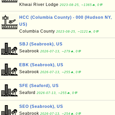
Khwai River Lodge
2023-08-25, ∼1365🔥, 0💬
HCC (Columbia County) - 000 (Hudson NY,
US)
Columbia County
2023-08-25, ∼1121🔥, 0💬
SBJ (Seabrook), US
Seabrook
2026-07-13, ∼279🔥, 0💬
EBK (Seabrook), US
Seabrook
2026-07-13, ∼255🔥, 0💬
SFE (Seaford), US
Seaford
2026-07-13, ∼255🔥, 0💬
SEO (Seabrook), US
Seabrook
2026-07-13, ∼254🔥, 0💬