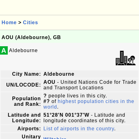
Home
>
Cities
AOU (Aldebourne), GB
A
Aldebourne
City Name:
Aldebourne
AOU
- United Nations Code for Trade
UN/LOCODE:
and Transport Locations
?
people lives in this city.
Population
#?
of
highest population cities in the
and Rank:
world
.
Latitude and
51°28'N 001°37'W
- Latitude and
Longitude:
longitude coordinates of this city.
Airports:
List of airports in the country
.
Unitary