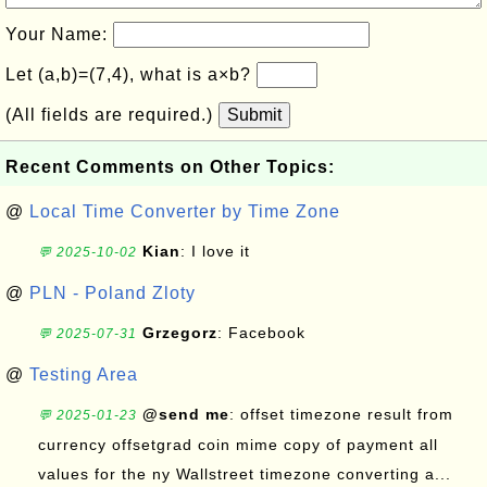
Your Name:
Let (a,b)=(7,4), what is a×b?
(All fields are required.)
Submit
Recent Comments on Other Topics:
@
Local Time Converter by Time Zone
Kian
: I love it
💬 2025-10-02
@
PLN - Poland Zloty
Grzegorz
: Facebook
💬 2025-07-31
@
Testing Area
@send me
: offset timezone result from
💬 2025-01-23
currency offsetgrad coin mime copy of payment all
values for the ny Wallstreet timezone converting a...