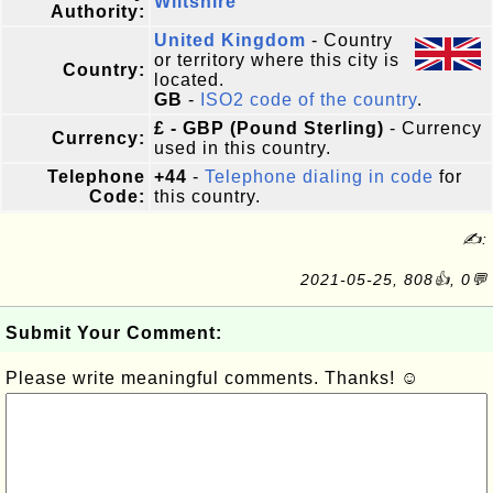
Wiltshire
Authority:
United Kingdom
- Country
or territory where this city is
Country:
located.
GB
-
ISO2 code of the country
.
£ - GBP (Pound Sterling)
- Currency
Currency:
used in this country.
Telephone
+44
-
Telephone dialing in code
for
Code:
this country.
✍:
2021-05-25, 808👍, 0💬
Submit Your Comment:
Please write meaningful comments. Thanks! ☺