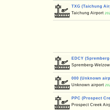
TXG (Taichung Air
Taichung Airport
202
EDCY (Spremberg-W
Spremberg-Welzow 
000 (Unknown airpo
Unknown airport
20
PPC (Prospect Cre
Prospect Creek Air