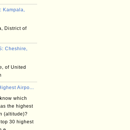
: Kampala,
 District of
: Cheshire,
, of United
m
ighest Airpo...
 know which
has the highest
n (altitude)?
 top 30 highest
n e...