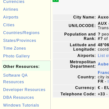
Currencies
Airlines
Airports
City Name:
Auxo
AUX
Cities
UN/LOCODE:
Trans
Countries/Regions
Population and
?
peop
Rank:
#?
of
States/Provinces
Latitude and
48°06
Time Zones
Longitude:
coordi
Airports:
List o
Photo Gallery
Metropolitan
Aube
Department:
Other Resources:
Fran
Software QA
Country:
city i
FR
-
Resources
Currency:
€ - E
Developer Resources
Telephone Code:
+33
-
DBA Resources
Windows Tutorials