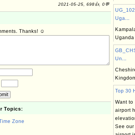
2021-05-25, 698👍, 0💬
UG_102
Uga...
Kampala,
omments. Thanks! ☺
Uganda
GB_CHS
Un...
Cheshire
Kingdo
?
Top 30 H
bmit
Want to
r Topics:
airport 
elevatio
 Time Zone
See our
airport i