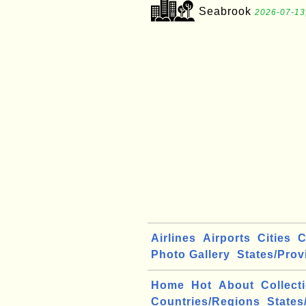
Seabrook
2026-07-13
Airlines
Airports
Cities
C
Photo Gallery
States/Prov
Home
Hot
About
Collect
Countries/Regions
States