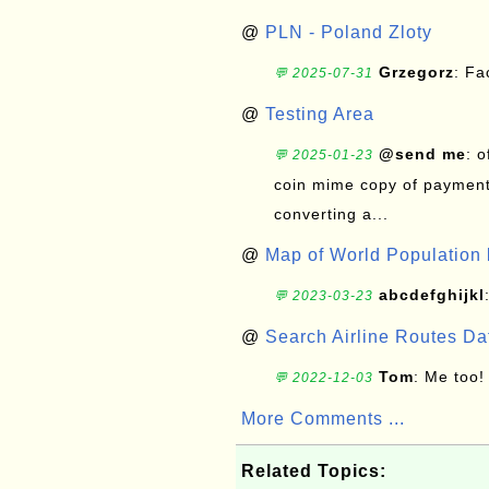
@
PLN - Poland Zloty
Grzegorz
: F
💬 2025-07-31
@
Testing Area
@send me
: 
💬 2025-01-23
coin mime copy of payment 
converting a...
@
Map of World Population 
abcdefghijkl
💬 2023-03-23
@
Search Airline Routes D
Tom
: Me too!
💬 2022-12-03
More Comments ...
Related Topics: