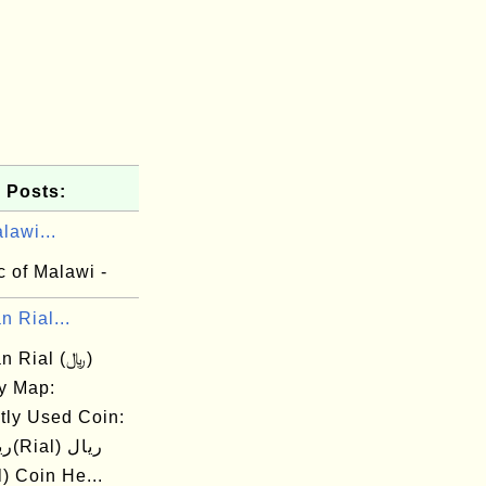
 Posts:
lawi...
 of Malawi -
n Rial...
n Rial (﷼)
y Map:
tly Used Coin:
ial) Coin He...