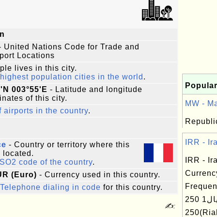
n
- United Nations Code for Trade and
port Locations
le lives in this city.
highest population cities in the world
.
Popular
'N 003°55'E
- Latitude and longitude
nates of this city.
MW - Ma
f airports in the country
.
Republic
IRR - Ira
ce
- Country or territory where this
s located.
IRR - Ira
ISO2 code of the country
.
Currenc
UR (Euro)
- Currency used in this country.
Frequen
Telephone dialing in code
for this country.
ریال1 250(Rial) ریال
✍:
250(R