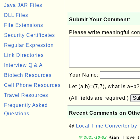
Java JAR Files
DLL Files
Submit Your Comment:
File Extensions
Please write meaningful c
Security Certificates
Regular Expression
Link Directories
Interview Q & A
Your Name:
Biotech Resources
Cell Phone Resources
Let (a,b)=(7,7), what is a−b
Travel Resources
(All fields are required.)
Su
Frequently Asked
Recent Comments on Othe
Questions
@
Local Time Converter by
Kian
: I love it
💬 2025-10-02