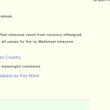
acebook
offset timezone result from currency offsetgrad
all values for the ny Wallstreet timezone
by Country
: meaningful comments
atabase by Key Word