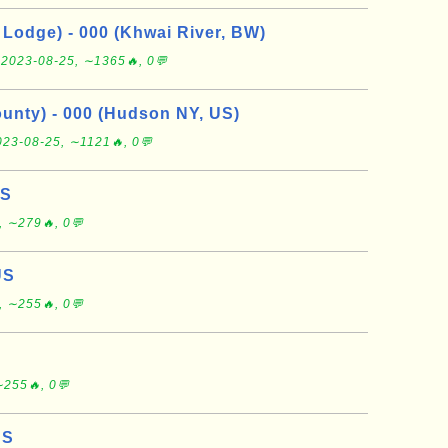
Lodge) - 000 (Khwai River, BW)
e
2023-08-25, ∼1365🔥, 0💬
nty) - 000 (Hudson NY, US)
023-08-25, ∼1121🔥, 0💬
US
, ∼279🔥, 0💬
US
, ∼255🔥, 0💬
∼255🔥, 0💬
US