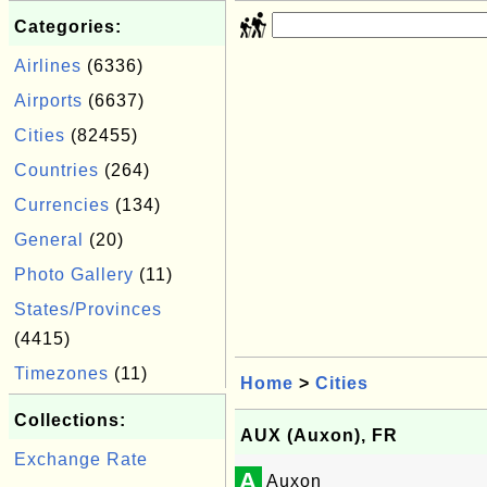
Categories:
Airlines
(6336)
Airports
(6637)
Cities
(82455)
Countries
(264)
Currencies
(134)
General
(20)
Photo Gallery
(11)
States/Provinces
(4415)
Timezones
(11)
Home
>
Cities
Collections:
AUX (Auxon), FR
Exchange Rate
A
Auxon