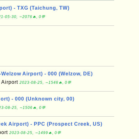
port) - TXG (Taichung, TW)
1-05-30, ∼2076🔥, 0💬
elzow Airport) - 000 (Welzow, DE)
Airport
2023-08-25, ∼1546🔥, 0💬
rt) - 000 (Unknown city, 00)
23-08-25, ∼1506🔥, 0💬
ek Airport) - PPC (Prospect Creek, US)
port
2023-08-25, ∼1499🔥, 0💬