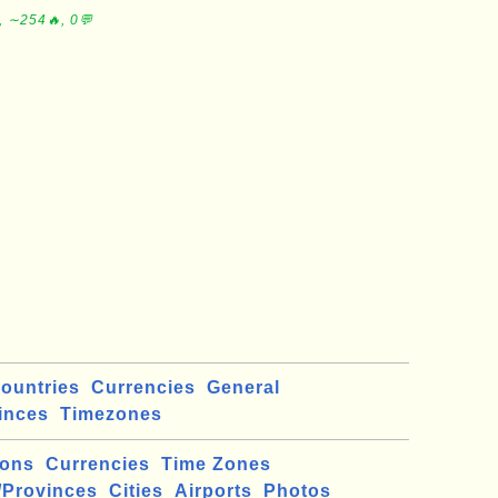
, ∼254🔥, 0💬
ountries
Currencies
General
inces
Timezones
ions
Currencies
Time Zones
/Provinces
Cities
Airports
Photos