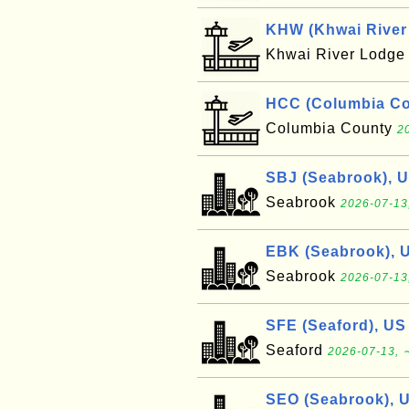
KHW (Khwai River 
Khwai River Lodg
HCC (Columbia Cou
Columbia County
2
SBJ (Seabrook), 
Seabrook
2026-07-13
EBK (Seabrook), 
Seabrook
2026-07-13
SFE (Seaford), US
Seaford
2026-07-13, 
SEO (Seabrook), 