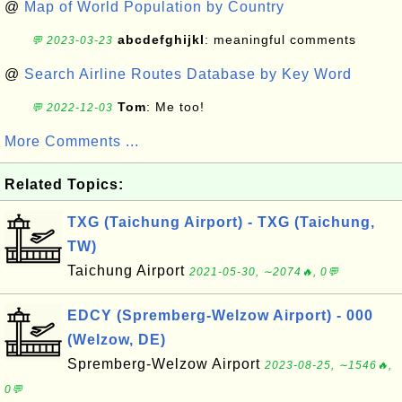
@
Map of World Population by Country
abcdefghijkl
: meaningful comments
💬 2023-03-23
@
Search Airline Routes Database by Key Word
Tom
: Me too!
💬 2022-12-03
More Comments ...
Related Topics:
TXG (Taichung Airport) - TXG (Taichung,
TW)
Taichung Airport
2021-05-30, ∼2074🔥, 0💬
EDCY (Spremberg-Welzow Airport) - 000
(Welzow, DE)
Spremberg-Welzow Airport
2023-08-25, ∼1546🔥,
0💬