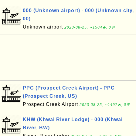
000 (Unknown airport) - 000 (Unknown city,
00)
Unknown airport
2023-08-25, ∼1504🔥, 0💬
PPC (Prospect Creek Airport) - PPC
(Prospect Creek, US)
Prospect Creek Airport
2023-08-25, ∼1497🔥, 0💬
KHW (Khwai River Lodge) - 000 (Khwai
River, BW)
Khwai River Lodge