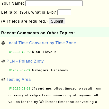
Your Name:
Let (a,b)=(9,4), what is a−b?
(All fields are required.)
Submit
Recent Comments on Other Topics:
@
Local Time Converter by Time Zone
Kian
: I love it
💬 2025-10-02
@
PLN - Poland Zloty
Grzegorz
: Facebook
💬 2025-07-31
@
Testing Area
@send me
: offset timezone result from
💬 2025-01-23
currency offsetgrad coin mime copy of payment all
values for the ny Wallstreet timezone converting a...