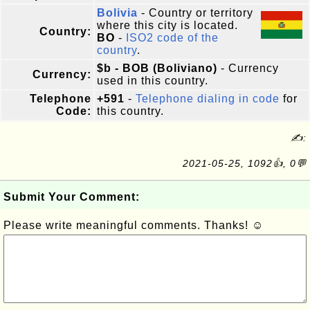
Bolivia
- Country or territory
where this city is located.
Country:
BO
-
ISO2 code of the
country
.
$b - BOB (Boliviano)
- Currency
Currency:
used in this country.
Telephone
+591
-
Telephone dialing in code
for
Code:
this country.
✍:
2021-05-25, 1092👍, 0💬
Submit Your Comment:
Please write meaningful comments. Thanks! ☺