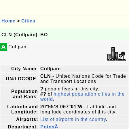
Home
>
Cities
CLN (Collpani), BO
A
Collpani
City Name:
Collpani
CLN
- United Nations Code for Trade
UN/LOCODE:
and Transport Locations
?
people lives in this city.
Population
#?
of
highest population cities in the
and Rank:
world
.
Latitude and
20°55'S 067°01'W
- Latitude and
Longitude:
longitude coordinates of this city.
Airports:
List of airports in the country
.
Department:
PotosÃ­