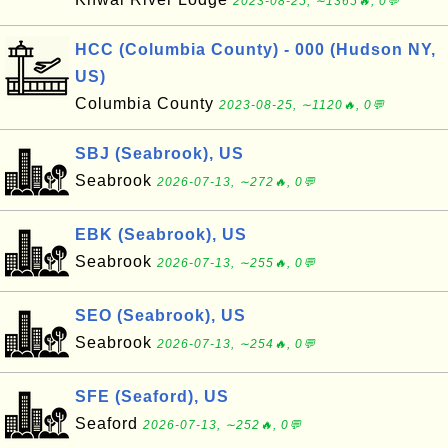
2023-08-25, ∼1365🔥, 0💬
HCC (Columbia County) - 000 (Hudson NY,
US)
Columbia County
2023-08-25, ∼1120🔥, 0💬
SBJ (Seabrook), US
Seabrook
2026-07-13, ∼272🔥, 0💬
EBK (Seabrook), US
Seabrook
2026-07-13, ∼255🔥, 0💬
SEO (Seabrook), US
Seabrook
2026-07-13, ∼254🔥, 0💬
SFE (Seaford), US
Seaford
2026-07-13, ∼252🔥, 0💬