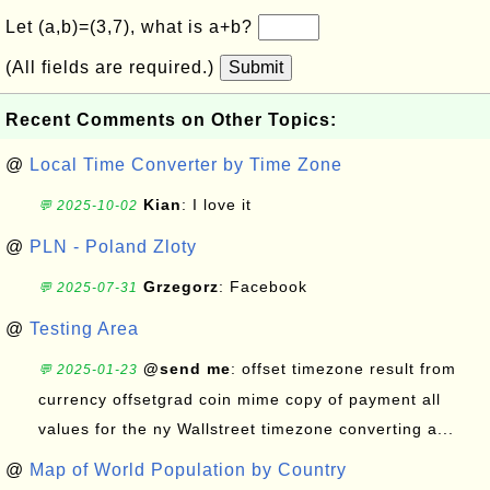
Let (a,b)=(3,7), what is a+b?
(All fields are required.)
Submit
Recent Comments on Other Topics:
@
Local Time Converter by Time Zone
Kian
: I love it
💬 2025-10-02
@
PLN - Poland Zloty
Grzegorz
: Facebook
💬 2025-07-31
@
Testing Area
@send me
: offset timezone result from
💬 2025-01-23
currency offsetgrad coin mime copy of payment all
values for the ny Wallstreet timezone converting a...
@
Map of World Population by Country