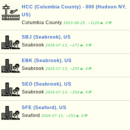
HCC (Columbia County) - 000 (Hudson NY,
US)
Columbia County
2023-08-25, ∼1120🔥, 0💬
SBJ (Seabrook), US
Seabrook
2026-07-13, ∼271🔥, 0💬
EBK (Seabrook), US
Seabrook
2026-07-13, ∼255🔥, 0💬
SEO (Seabrook), US
Seabrook
2026-07-13, ∼254🔥, 0💬
SFE (Seaford), US
Seaford
2026-07-13, ∼252🔥, 0💬