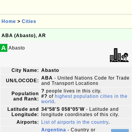
Home
>
Cities
ABA (Abasto), AR
A
Abasto
City Name:
Abasto
ABA
- United Nations Code for Trade
UN/LOCODE:
and Transport Locations
?
people lives in this city.
Population
#?
of
highest population cities in the
and Rank:
world
.
Latitude and
34°58'S 058°05'W
- Latitude and
Longitude:
longitude coordinates of this city.
Airports:
List of airports in the country
.
Argentina
- Country or