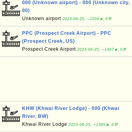
000 (Unknown airport) - 000 (Unknown city,
00)
Unknown airport
2023-08-25, ∼1504🔥, 0💬
PPC (Prospect Creek Airport) - PPC
(Prospect Creek, US)
Prospect Creek Airport
2023-08-25, ∼1497🔥, 0💬
KHW (Khwai River Lodge) - 000 (Khwai
River, BW)
Khwai River Lodge
2023-08-25, ∼1365🔥, 0💬