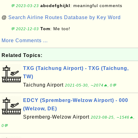
abcdefghijkl
: meaningful comments
💬 2023-03-23
@
Search Airline Routes Database by Key Word
Tom
: Me too!
💬 2022-12-03
More Comments ...
Related Topics:
TXG (Taichung Airport) - TXG (Taichung,
TW)
Taichung Airport
2021-05-30, ∼2074🔥, 0💬
EDCY (Spremberg-Welzow Airport) - 000
(Welzow, DE)
Spremberg-Welzow Airport
2023-08-25, ∼1546🔥,
0💬