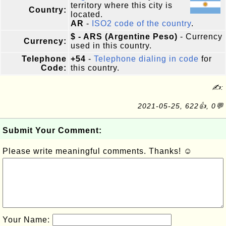
territory where this city is
Country:
located.
AR
-
ISO2 code of the country
.
$ - ARS (Argentine Peso)
- Currency
Currency:
used in this country.
Telephone
+54
-
Telephone dialing in code
for
Code:
this country.
✍:
2021-05-25, 622👍, 0💬
Submit Your Comment:
Please write meaningful comments. Thanks! ☺
Your Name: