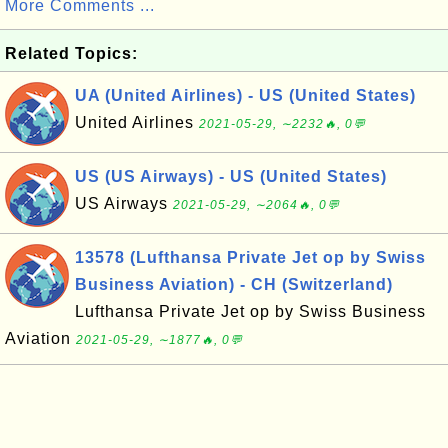
More Comments ...
Related Topics:
UA (United Airlines) - US (United States)
United Airlines
2021-05-29, ∼2232🔥, 0💬
US (US Airways) - US (United States)
US Airways
2021-05-29, ∼2064🔥, 0💬
13578 (Lufthansa Private Jet op by Swiss
Business Aviation) - CH (Switzerland)
Lufthansa Private Jet op by Swiss Business
Aviation
2021-05-29, ∼1877🔥, 0💬