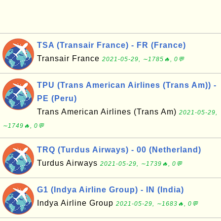
TSA (Transair France) - FR (France)
Transair France
2021-05-29, ∼1785🔥, 0💬
TPU (Trans American Airlines (Trans Am)) -
PE (Peru)
Trans American Airlines (Trans Am)
2021-05-29,
∼1749🔥, 0💬
TRQ (Turdus Airways) - 00 (Netherland)
Turdus Airways
2021-05-29, ∼1739🔥, 0💬
G1 (Indya Airline Group) - IN (India)
Indya Airline Group
2021-05-29, ∼1683🔥, 0💬