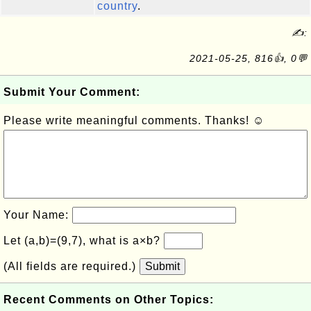
country
.
✍:
2021-05-25, 816👍, 0💬
Submit Your Comment:
Please write meaningful comments. Thanks! ☺
Your Name:
Let (a,b)=(9,7), what is a×b?
(All fields are required.)
Submit
Recent Comments on Other Topics: