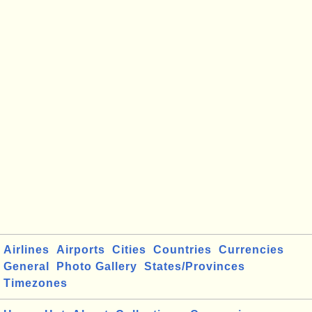
Airlines
Airports
Cities
Countries
Currencies
General
Photo Gallery
States/Provinces
Timezones