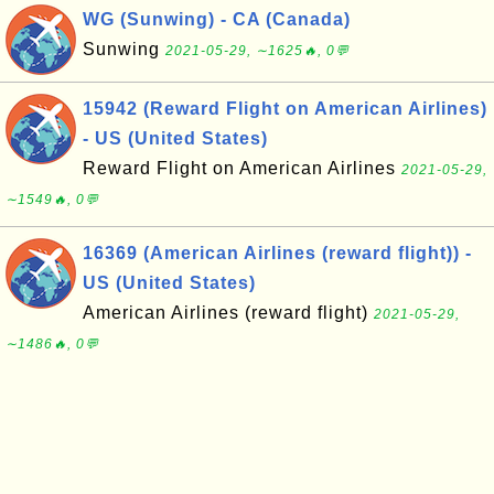
WG (Sunwing) - CA (Canada)
Sunwing
2021-05-29, ∼1625🔥, 0💬
15942 (Reward Flight on American Airlines)
- US (United States)
Reward Flight on American Airlines
2021-05-29,
∼1549🔥, 0💬
16369 (American Airlines (reward flight)) -
US (United States)
American Airlines (reward flight)
2021-05-29,
∼1486🔥, 0💬