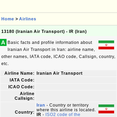
Home
>
Airlines
13180 (Iranian Air Transport) - IR (Iran)
A
Basic facts and profile information about
Iranian Air Transport in Iran: airline name,
other names, IATA code, ICAO code, Callsign, country,
etc.
Airline Name:
Iranian Air Transport
IATA Code:
ICAO Code:
Airline
Callsign:
Iran
- Country or territory
where this airline is located.
Country:
IR
-
ISO2 code of the