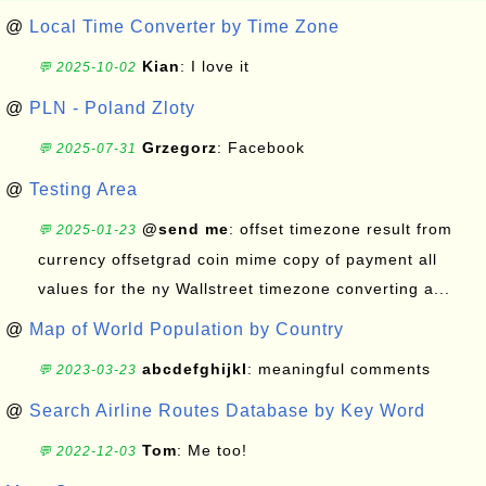
@
Local Time Converter by Time Zone
Kian
: I love it
💬 2025-10-02
@
PLN - Poland Zloty
Grzegorz
: Facebook
💬 2025-07-31
@
Testing Area
@send me
: offset timezone result from
💬 2025-01-23
currency offsetgrad coin mime copy of payment all
values for the ny Wallstreet timezone converting a...
@
Map of World Population by Country
abcdefghijkl
: meaningful comments
💬 2023-03-23
@
Search Airline Routes Database by Key Word
Tom
: Me too!
💬 2022-12-03