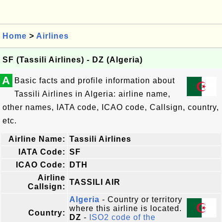
Home
>
Airlines
SF (Tassili Airlines) - DZ (Algeria)
A
Basic facts and profile information about
Tassili Airlines in Algeria: airline name,
other names, IATA code, ICAO code, Callsign, country,
etc.
Airline Name:
Tassili Airlines
IATA Code:
SF
ICAO Code:
DTH
Airline
TASSILI AIR
Callsign:
Algeria
- Country or territory
where this airline is located.
Country:
DZ
-
ISO2 code of the