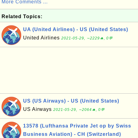
More Comments ...
Related Topics:
UA (United Airlines) - US (United States)
United Airlines
2021-05-29, ∼2229🔥, 0💬
US (US Airways) - US (United States)
US Airways
2021-05-29, ∼2064🔥, 0💬
13578 (Lufthansa Private Jet op by Swiss
Business Aviation) - CH (Switzerland)