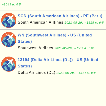
∼1549🔥, 0💬
SCN (South American Airlines) - PE (Peru)
South American Airlines
2021-05-29, ∼1515🔥, 0💬
WN (Southwest Airlines) - US (United
States)
Southwest Airlines
2021-05-29, ∼1511🔥, 0💬
13194 (Delta Air Lines (DL)) - US (United
States)
Delta Air Lines (DL)
2021-05-29, ∼1314🔥, 0💬