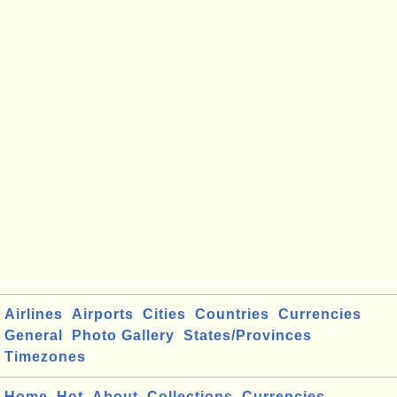
Airlines
Airports
Cities
Countries
Currencies
General
Photo Gallery
States/Provinces
Timezones
Home
Hot
About
Collections
Currencies