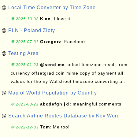
@
Local Time Converter by Time Zone
Kian
: I love it
💬 2025-10-02
@
PLN - Poland Zloty
Grzegorz
: Facebook
💬 2025-07-31
@
Testing Area
@send me
: offset timezone result from
💬 2025-01-23
currency offsetgrad coin mime copy of payment all
values for the ny Wallstreet timezone converting a...
@
Map of World Population by Country
abcdefghijkl
: meaningful comments
💬 2023-03-23
@
Search Airline Routes Database by Key Word
Tom
: Me too!
💬 2022-12-03