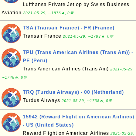
Lufthansa Private Jet op by Swiss Business
Aviation
2021-05-29, ∼1876🔥, 0💬
TSA (Transair France) - FR (France)
Transair France
2021-05-29, ∼1783🔥, 0💬
TPU (Trans American Airlines (Trans Am)) -
PE (Peru)
Trans American Airlines (Trans Am)
2021-05-29,
∼1748🔥, 0💬
TRQ (Turdus Airways) - 00 (Netherland)
Turdus Airways
2021-05-29, ∼1738🔥, 0💬
15942 (Reward Flight on American Airlines)
- US (United States)
Reward Flight on American Airlines
2021-05-29,