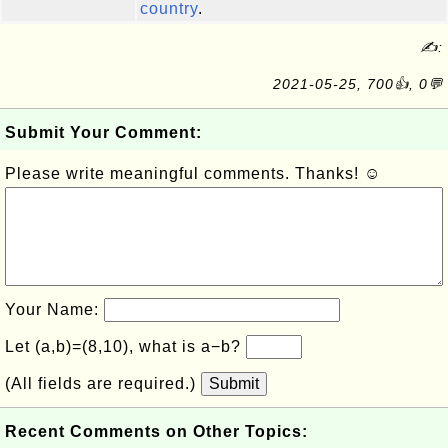
country
.
✍:
2021-05-25, 700👍, 0💬
Submit Your Comment:
Please write meaningful comments. Thanks! ☺
Your Name:
Let (a,b)=(8,10), what is a−b?
(All fields are required.)
Submit
Recent Comments on Other Topics: