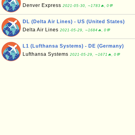
Denver Express
2021-05-30, ∼1783🔥, 0💬
DL (Delta Air Lines) - US (United States)
Delta Air Lines
2021-05-29, ∼1684🔥, 0💬
L1 (Lufthansa Systems) - DE (Germany)
Lufthansa Systems
2021-05-29, ∼1671🔥, 0💬