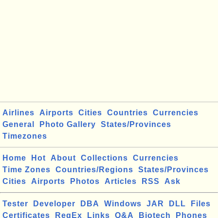
Airlines
Airports
Cities
Countries
Currencies
General
Photo Gallery
States/Provinces
Timezones
Home
Hot
About
Collections
Currencies
Time Zones
Countries/Regions
States/Provinces
Cities
Airports
Photos
Articles
RSS
Ask
Tester
Developer
DBA
Windows
JAR
DLL
Files
Certificates
RegEx
Links
Q&A
Biotech
Phones