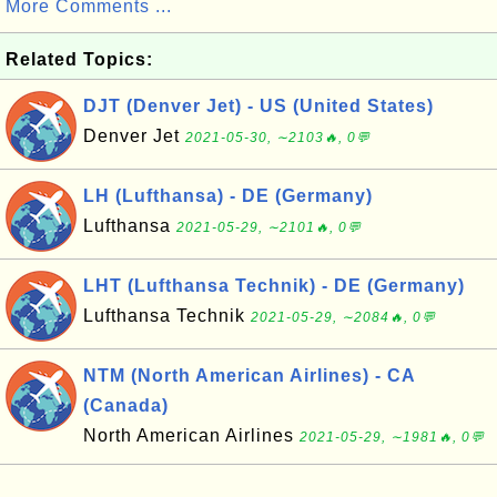
More Comments ...
Related Topics:
DJT (Denver Jet) - US (United States)
Denver Jet
2021-05-30, ∼2103🔥, 0💬
LH (Lufthansa) - DE (Germany)
Lufthansa
2021-05-29, ∼2101🔥, 0💬
LHT (Lufthansa Technik) - DE (Germany)
Lufthansa Technik
2021-05-29, ∼2084🔥, 0💬
NTM (North American Airlines) - CA
(Canada)
North American Airlines
2021-05-29, ∼1981🔥, 0💬