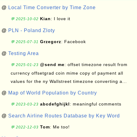
@
Local Time Converter by Time Zone
Kian
: I love it
💬 2025-10-02
@
PLN - Poland Zloty
Grzegorz
: Facebook
💬 2025-07-31
@
Testing Area
@send me
: offset timezone result from
💬 2025-01-23
currency offsetgrad coin mime copy of payment all
values for the ny Wallstreet timezone converting a...
@
Map of World Population by Country
abcdefghijkl
: meaningful comments
💬 2023-03-23
@
Search Airline Routes Database by Key Word
Tom
: Me too!
💬 2022-12-03