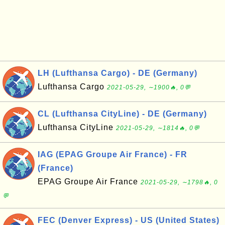
LH (Lufthansa Cargo) - DE (Germany)
Lufthansa Cargo
2021-05-29, ∼1900🔥, 0💬
CL (Lufthansa CityLine) - DE (Germany)
Lufthansa CityLine
2021-05-29, ∼1814🔥, 0💬
IAG (EPAG Groupe Air France) - FR
(France)
EPAG Groupe Air France
2021-05-29, ∼1798🔥, 0
💬
FEC (Denver Express) - US (United States)