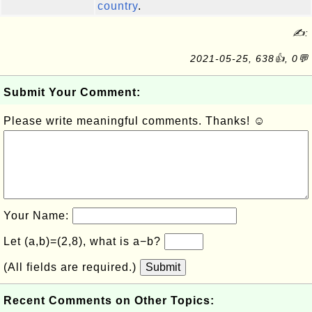
country
.
✍:
2021-05-25, 638👍, 0💬
Submit Your Comment:
Please write meaningful comments. Thanks! ☺
Your Name:
Let (a,b)=(2,8), what is a−b?
(All fields are required.)
Submit
Recent Comments on Other Topics: