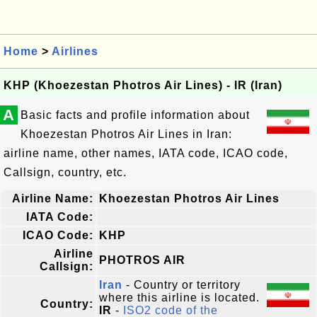
Home
>
Airlines
KHP (Khoezestan Photros Air Lines) - IR (Iran)
A
Basic facts and profile information about
Khoezestan Photros Air Lines in Iran:
airline name, other names, IATA code, ICAO code,
Callsign, country, etc.
Airline Name:
Khoezestan Photros Air Lines
IATA Code:
ICAO Code:
KHP
Airline
PHOTROS AIR
Callsign:
Iran
- Country or territory
where this airline is located.
Country:
IR
-
ISO2 code of the