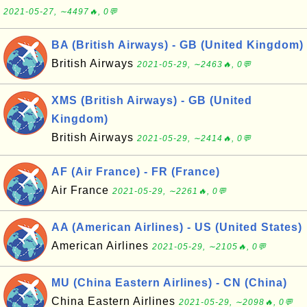
2021-05-27, ∼4497🔥, 0💬
BA (British Airways) - GB (United Kingdom)
British Airways
2021-05-29, ∼2463🔥, 0💬
XMS (British Airways) - GB (United
Kingdom)
British Airways
2021-05-29, ∼2414🔥, 0💬
AF (Air France) - FR (France)
Air France
2021-05-29, ∼2261🔥, 0💬
AA (American Airlines) - US (United States)
American Airlines
2021-05-29, ∼2105🔥, 0💬
MU (China Eastern Airlines) - CN (China)
China Eastern Airlines
2021-05-29, ∼2098🔥, 0💬