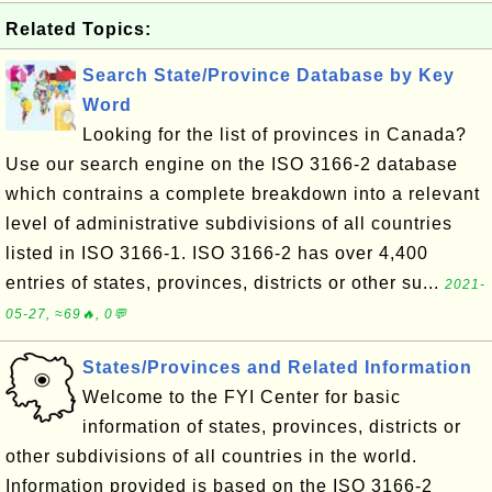
Related Topics:
Search State/Province Database by Key
Word
Looking for the list of provinces in Canada?
Use our search engine on the ISO 3166-2 database
which contrains a complete breakdown into a relevant
level of administrative subdivisions of all countries
listed in ISO 3166-1. ISO 3166-2 has over 4,400
entries of states, provinces, districts or other su...
2021-
05-27, ≈69🔥, 0💬
States/Provinces and Related Information
Welcome to the FYI Center for basic
information of states, provinces, districts or
other subdivisions of all countries in the world.
Information provided is based on the ISO 3166-2