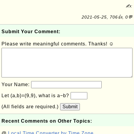
✍:
2021-05-25, 706👍, 0💬
Submit Your Comment:
Please write meaningful comments. Thanks! ☺
Your Name:
Let (a,b)=(9,9), what is a−b?
(All fields are required.)
Submit
Recent Comments on Other Topics:
@
Local Time Converter by Time Zone