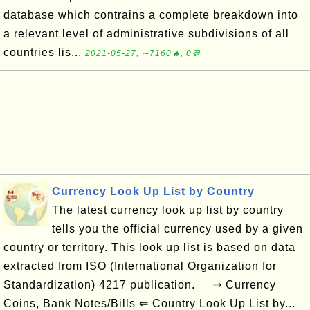
database which contrains a complete breakdown into
a relevant level of administrative subdivisions of all
countries lis...
2021-05-27, ∼7160🔥, 0💬
Currency Look Up List by Country
The latest currency look up list by country
tells you the official currency used by a given
country or territory. This look up list is based on data
extracted from ISO (International Organization for
Standardization) 4217 publication. ⇒ Currency
Coins, Bank Notes/Bills ⇐ Country Look Up List by...