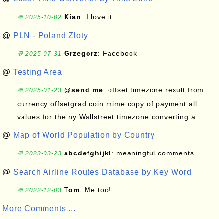
Kian
: I love it
💬 2025-10-02
@
PLN - Poland Zloty
Grzegorz
: Facebook
💬 2025-07-31
@
Testing Area
@send me
: offset timezone result from
💬 2025-01-23
currency offsetgrad coin mime copy of payment all
values for the ny Wallstreet timezone converting a...
@
Map of World Population by Country
abcdefghijkl
: meaningful comments
💬 2023-03-23
@
Search Airline Routes Database by Key Word
Tom
: Me too!
💬 2022-12-03
More Comments ...