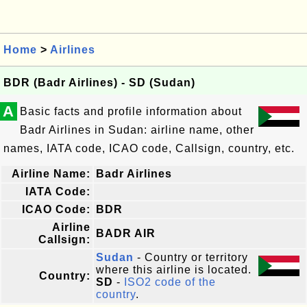
Home
>
Airlines
BDR (Badr Airlines) - SD (Sudan)
A
Basic facts and profile information about
Badr Airlines in Sudan: airline name, other
names, IATA code, ICAO code, Callsign, country, etc.
Airline Name:
Badr Airlines
IATA Code:
ICAO Code:
BDR
Airline
BADR AIR
Callsign:
Sudan
- Country or territory
where this airline is located.
Country:
SD
-
ISO2 code of the
country
.