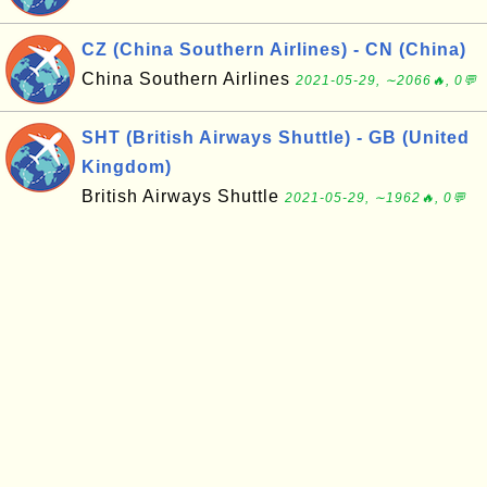
CZ (China Southern Airlines) - CN (China)
China Southern Airlines
2021-05-29, ∼2066🔥, 0💬
SHT (British Airways Shuttle) - GB (United
Kingdom)
British Airways Shuttle
2021-05-29, ∼1962🔥, 0💬