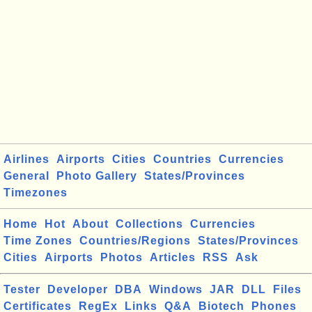
Airlines
Airports
Cities
Countries
Currencies
General
Photo Gallery
States/Provinces
Timezones
Home
Hot
About
Collections
Currencies
Time Zones
Countries/Regions
States/Provinces
Cities
Airports
Photos
Articles
RSS
Ask
Tester
Developer
DBA
Windows
JAR
DLL
Files
Certificates
RegEx
Links
Q&A
Biotech
Phones