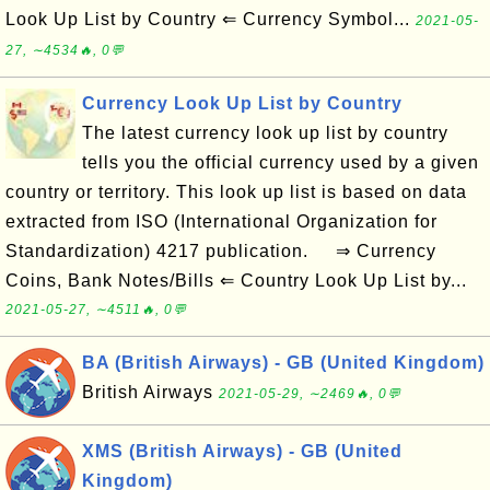
Look Up List by Country ⇐ Currency Symbol...
2021-05-
27, ∼4534🔥, 0💬
Currency Look Up List by Country
The latest currency look up list by country
tells you the official currency used by a given
country or territory. This look up list is based on data
extracted from ISO (International Organization for
Standardization) 4217 publication. ⇒ Currency
Coins, Bank Notes/Bills ⇐ Country Look Up List by...
2021-05-27, ∼4511🔥, 0💬
BA (British Airways) - GB (United Kingdom)
British Airways
2021-05-29, ∼2469🔥, 0💬
XMS (British Airways) - GB (United
Kingdom)