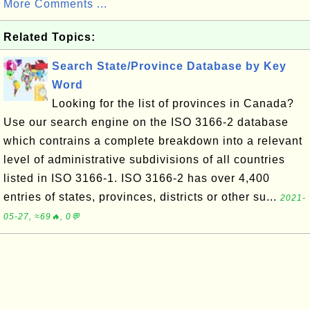
More Comments ...
Related Topics:
Search State/Province Database by Key
Word
Looking for the list of provinces in Canada?
Use our search engine on the ISO 3166-2 database
which contrains a complete breakdown into a relevant
level of administrative subdivisions of all countries
listed in ISO 3166-1. ISO 3166-2 has over 4,400
entries of states, provinces, districts or other su...
2021-
05-27, ≈69🔥, 0💬