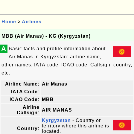
Home
>
Airlines
MBB (Air Manas) - KG (Kyrgyzstan)
A
Basic facts and profile information about
Air Manas in Kyrgyzstan: airline name,
other names, IATA code, ICAO code, Callsign, country,
etc.
Airline Name:
Air Manas
IATA Code:
ICAO Code:
MBB
Airline
AIR MANAS
Callsign:
Kyrgyzstan
- Country or
territory where this airline is
Country:
located.