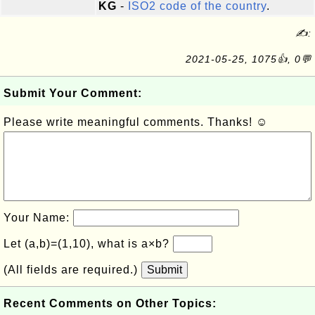
KG
-
ISO2 code of the country
.
✍:
2021-05-25, 1075👍, 0💬
Submit Your Comment:
Please write meaningful comments. Thanks! ☺
Your Name:
Let (a,b)=(1,10), what is a×b?
(All fields are required.)
Submit
Recent Comments on Other Topics: