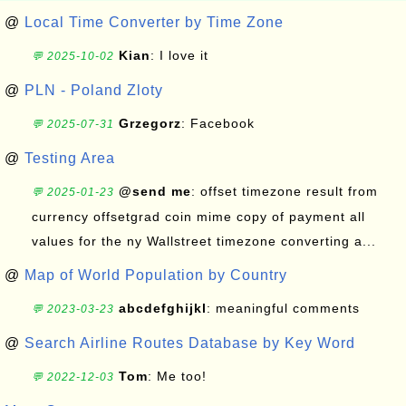
@
Local Time Converter by Time Zone
Kian
: I love it
💬 2025-10-02
@
PLN - Poland Zloty
Grzegorz
: Facebook
💬 2025-07-31
@
Testing Area
@send me
: offset timezone result from
💬 2025-01-23
currency offsetgrad coin mime copy of payment all
values for the ny Wallstreet timezone converting a...
@
Map of World Population by Country
abcdefghijkl
: meaningful comments
💬 2023-03-23
@
Search Airline Routes Database by Key Word
Tom
: Me too!
💬 2022-12-03