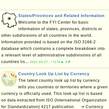
States/Provinces and Related Information
Welcome to the FYI Center for basic
information of states, provinces, districts or
other subdivisions of all countries in the world.
Information provided is based on the ISO 3166-2
database which contrains a complete breakdown into
a relevant level of administrative subdivisions of all
countries lis...
2021-05-27, ∼7174🔥, 0💬
Country Look Up List by Currency
The latest country look up list by currency
tells you countries or territories where a given
currency is officially used. This look up list is based
on data extracted from ISO (International Organization
for Standardization) 4217 publication. ⇒ Currency