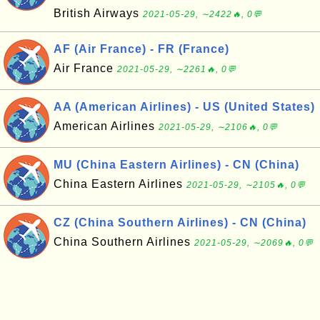
British Airways
2021-05-29, ∼2422🔥, 0💬
AF (Air France) - FR (France)
Air France
2021-05-29, ∼2261🔥, 0💬
AA (American Airlines) - US (United States)
American Airlines
2021-05-29, ∼2106🔥, 0💬
MU (China Eastern Airlines) - CN (China)
China Eastern Airlines
2021-05-29, ∼2105🔥, 0💬
CZ (China Southern Airlines) - CN (China)
China Southern Airlines
2021-05-29, ∼2069🔥, 0💬