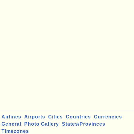
Airlines
Airports
Cities
Countries
Currencies
General
Photo Gallery
States/Provinces
Timezones