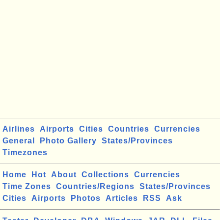
Airlines
Airports
Cities
Countries
Currencies
General
Photo Gallery
States/Provinces
Timezones
Home
Hot
About
Collections
Currencies
Time Zones
Countries/Regions
States/Provinces
Cities
Airports
Photos
Articles
RSS
Ask