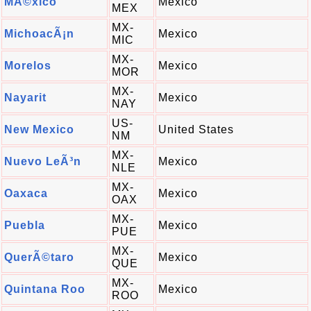
MÃ©xico
Mexico
MEX
MX-
MichoacÃ¡n
Mexico
MIC
MX-
Morelos
Mexico
MOR
MX-
Nayarit
Mexico
NAY
US-
New Mexico
United States
NM
MX-
Nuevo LeÃ³n
Mexico
NLE
MX-
Oaxaca
Mexico
OAX
MX-
Puebla
Mexico
PUE
MX-
QuerÃ©taro
Mexico
QUE
MX-
Quintana Roo
Mexico
ROO