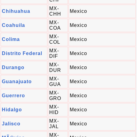
MX-
Chihuahua
Mexico
CHH
MX-
Coahuila
Mexico
COA
MX-
Colima
Mexico
COL
MX-
Distrito Federal
Mexico
DIF
MX-
Durango
Mexico
DUR
MX-
Guanajuato
Mexico
GUA
MX-
Guerrero
Mexico
GRO
MX-
Hidalgo
Mexico
HID
MX-
Jalisco
Mexico
JAL
MX-