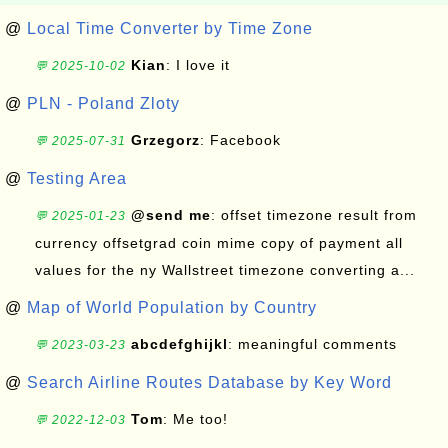
@
Local Time Converter by Time Zone
Kian
: I love it
💬 2025-10-02
@
PLN - Poland Zloty
Grzegorz
: Facebook
💬 2025-07-31
@
Testing Area
@send me
: offset timezone result from
💬 2025-01-23
currency offsetgrad coin mime copy of payment all
values for the ny Wallstreet timezone converting a...
@
Map of World Population by Country
abcdefghijkl
: meaningful comments
💬 2023-03-23
@
Search Airline Routes Database by Key Word
Tom
: Me too!
💬 2022-12-03