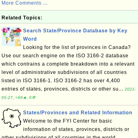
More Comments ...
Related Topics:
Search State/Province Database by Key
Word
Looking for the list of provinces in Canada?
Use our search engine on the ISO 3166-2 database
which contrains a complete breakdown into a relevant
level of administrative subdivisions of all countries
listed in ISO 3166-1. ISO 3166-2 has over 4,400
entries of states, provinces, districts or other su...
2021-
05-27, ≈69🔥, 0💬
States/Provinces and Related Information
Welcome to the FYI Center for basic
information of states, provinces, districts or
other subdivisions of all countries in the world.