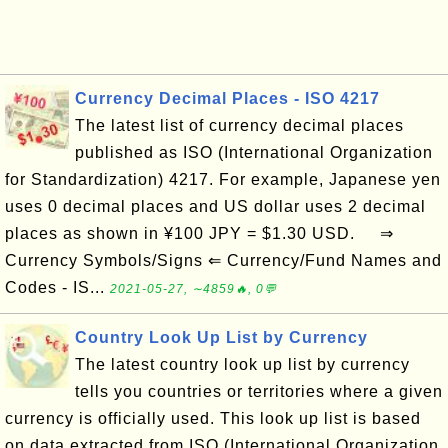
Currency Decimal Places - ISO 4217
The latest list of currency decimal places
published as ISO (International Organization
for Standardization) 4217. For example, Japanese yen
uses 0 decimal places and US dollar uses 2 decimal
places as shown in ¥100 JPY = $1.30 USD. ⇒
Currency Symbols/Signs ⇐ Currency/Fund Names and
Codes - IS...
2021-05-27, ∼4859🔥, 0💬
Country Look Up List by Currency
The latest country look up list by currency
tells you countries or territories where a given
currency is officially used. This look up list is based
on data extracted from ISO (International Organization