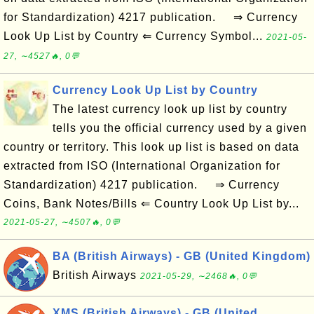
for Standardization) 4217 publication. ⇒ Currency
Look Up List by Country ⇐ Currency Symbol...
2021-05-
27, ∼4527🔥, 0💬
Currency Look Up List by Country
The latest currency look up list by country
tells you the official currency used by a given
country or territory. This look up list is based on data
extracted from ISO (International Organization for
Standardization) 4217 publication. ⇒ Currency
Coins, Bank Notes/Bills ⇐ Country Look Up List by...
2021-05-27, ∼4507🔥, 0💬
BA (British Airways) - GB (United Kingdom)
British Airways
2021-05-29, ∼2468🔥, 0💬
XMS (British Airways) - GB (United