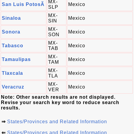
MX-
San Luis PotosÃ­
Mexico
SLP
MX-
Sinaloa
Mexico
SIN
MX-
Sonora
Mexico
SON
MX-
Tabasco
Mexico
TAB
MX-
Tamaulipas
Mexico
TAM
MX-
Tlaxcala
Mexico
TLA
MX-
Veracruz
Mexico
VER
Note: Other search results are not displayed.
Revise your search key word to reduce search
results.
⇒
States/Provinces and Related Information
⇐
States/Provinces and Related Information