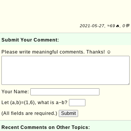
2021-05-27, ≈69🔥, 0💬
Submit Your Comment:
Please write meaningful comments. Thanks! ☺
Your Name:
Let (a,b)=(1,6), what is a−b?
(All fields are required.)
Submit
Recent Comments on Other Topics: