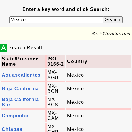
Enter a key word and click Search:
✍: FYIcenter.com
A
Search Result:
State/Province
ISO
Country
Name
3166-2
MX-
Aguascalientes
Mexico
AGU
MX-
Baja California
Mexico
BCN
Baja California
MX-
Mexico
Sur
BCS
MX-
Campeche
Mexico
CAM
MX-
Chiapas
Mexico
CHP