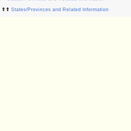
⇑⇑
States/Provinces and Related Information