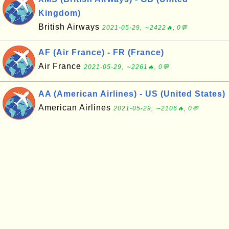
Kingdom)
British Airways
2021-05-29, ∼2422🔥, 0💬
AF (Air France) - FR (France)
Air France
2021-05-29, ∼2261🔥, 0💬
AA (American Airlines) - US (United States)
American Airlines
2021-05-29, ∼2106🔥, 0💬