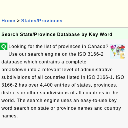
Home
>
States/Provinces
Search State/Province Database by Key Word
Q
Looking for the list of provinces in Canada?
Use our search engine on the ISO 3166-2
database which contrains a complete
breakdown into a relevant level of administrative
subdivisions of all countries listed in ISO 3166-1. ISO
3166-2 has over 4,400 entries of states, provinces,
districts or other subdivisions of all countries in the
world. The search engine uses an easy-to-use key
word search on state or province names and country
names.