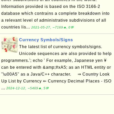
Information provided is based on the ISO 3166-2
database which contrains a complete breakdown into
a relevant level of administrative subdivisions of all
countries lis...
2021-05-27, ∼7169🔥, 0💬
Currency Symbols/Signs
The latest list of currency symbols/signs.
Unicode sequences are also provided to help
programmers.'; echo ' For example, Japanese yen ¥
can be entered with &amp;#xA5; as an HTML entity or
"\u00A5" as a Java/C++ character. ⇒ Country Look
Up List by Currency ⇐ Currency Decimal Places - ISO
...
2024-12-12, ∼5469🔥, 5💬